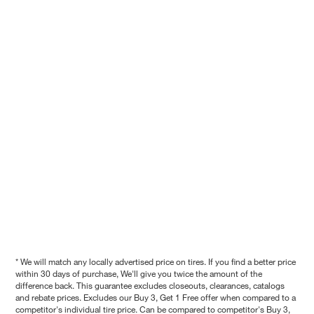
* We will match any locally advertised price on tires. If you find a better price
within 30 days of purchase, We'll give you twice the amount of the
difference back. This guarantee excludes closeouts, clearances, catalogs
and rebate prices. Excludes our Buy 3, Get 1 Free offer when compared to a
competitor's individual tire price. Can be compared to competitor's Buy 3,