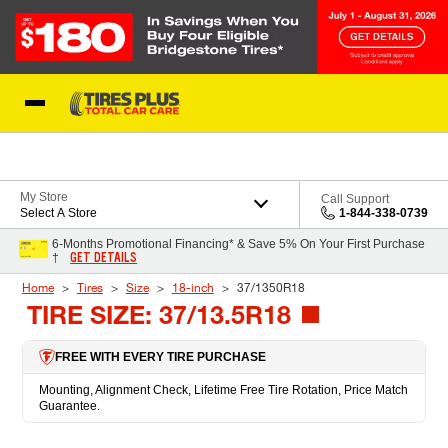
Skip to Content
Blog
My Store
Call Support
Select A Store
1-844-338-0739
6-Months Promotional Financing* & Save 5% On Your First Purchase
GET DETAILS
†
Home
Tires
Size
18-inch
37/1350R18
TIRE SIZE: 37/13.5R18
FREE WITH EVERY TIRE PURCHASE
Mounting, Alignment Check, Lifetime Free Tire Rotation, Price Match
Guarantee.