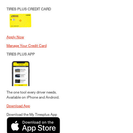
TIRES PLUS CREDIT CARD
Apply Now
Manage Your Credit Card
TIRES PLUS APP
The one tool every driver needs.
Available on iPhone and Android.
Download App
Download the My Tiresplus App