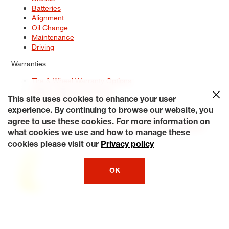
Batteries
Alignment
Oil Change
Maintenance
Driving
Warranties
Tire & Wheel Warranty Options
Battery Warranty Options
Service Warranty Options
This site uses cookies to enhance your user
experience. By continuing to browse our website, you
Site Map
Terms of Use
Privacy Policy
Contact Us
Careers
agree to use these cookies. For more information on
Accessibility Statement
My Privacy Rights
Request a Quote
what cookies we use and how to manage these
© 2026 Tiresplus. All Rights Reserved.
cookies please visit our
Privacy policy
OK