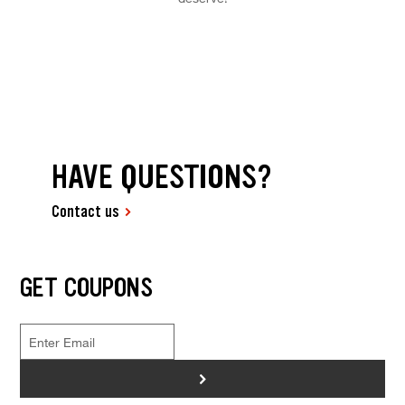
HAVE QUESTIONS?
Contact us
GET COUPONS
>