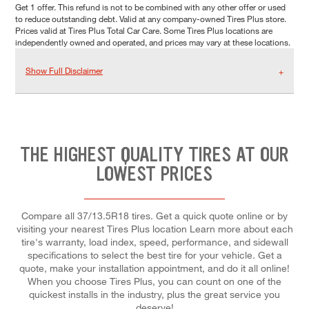
Get 1 offer. This refund is not to be combined with any other offer or used
to reduce outstanding debt. Valid at any company-owned Tires Plus store.
Prices valid at Tires Plus Total Car Care. Some Tires Plus locations are
independently owned and operated, and prices may vary at these locations.
Show Full Disclaimer
THE HIGHEST QUALITY TIRES AT OUR
LOWEST PRICES
Compare all 37/13.5R18 tires. Get a quick quote online or by
visiting your nearest Tires Plus location Learn more about each
tire's warranty, load index, speed, performance, and sidewall
specifications to select the best tire for your vehicle. Get a
quote, make your installation appointment, and do it all online!
When you choose Tires Plus, you can count on one of the
quickest installs in the industry, plus the great service you
deserve!