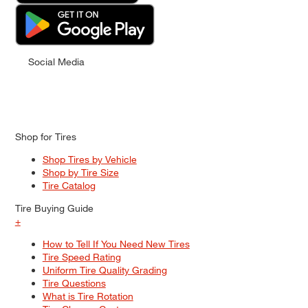
Social Media
Shop for Tires
Shop Tires by Vehicle
Shop by Tire Size
Tire Catalog
Tire Buying Guide
+
How to Tell If You Need New Tires
Tire Speed Rating
Uniform Tire Quality Grading
Tire Questions
What is Tire Rotation