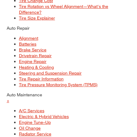
Tire Change Cost
Tire Rotation vs Wheel Alignment—What's the
Difference?
Tire Size Explainer
Auto Repair
Alignment
Batteries
Brake Service
Drivetrain Repair
Engine Repair
Heating & Cooling
Steering and Suspension Repair
Tire Repair Information
Tire Pressure Monitoring System (TPMS)
Auto Maintenance
+
A/C Services
Electric & Hybrid Vehicles
Engine Tune–Up
Oil Change
Radiator Service