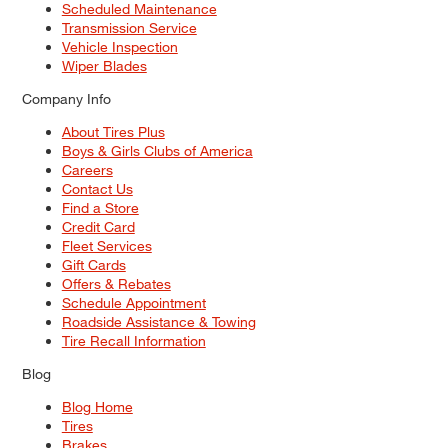
Scheduled Maintenance
Transmission Service
Vehicle Inspection
Wiper Blades
Company Info
About Tires Plus
Boys & Girls Clubs of America
Careers
Contact Us
Find a Store
Credit Card
Fleet Services
Gift Cards
Offers & Rebates
Schedule Appointment
Roadside Assistance & Towing
Tire Recall Information
Blog
Blog Home
Tires
Brakes