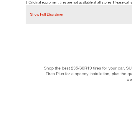
† Original equipment tires are not available at all stores. Please call s
Show Full Disclaimer
Shop the best 235/60R19 tires for your car, SUV,
Tires Plus for a speedy installation, plus the 
we