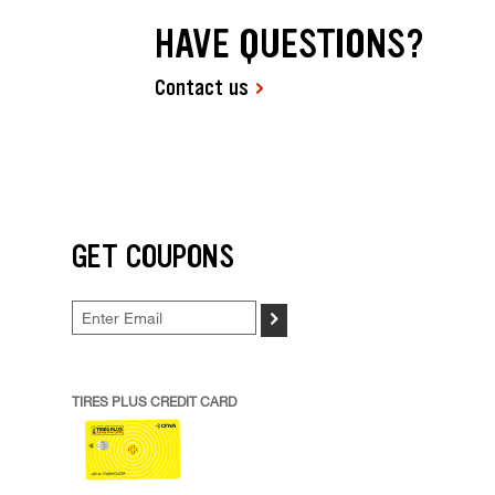
HAVE QUESTIONS?
Contact us
GET COUPONS
>
TIRES PLUS CREDIT CARD