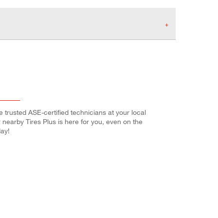
e trusted ASE-certified technicians at your local
r nearby Tires Plus is here for you, even on the
ay!