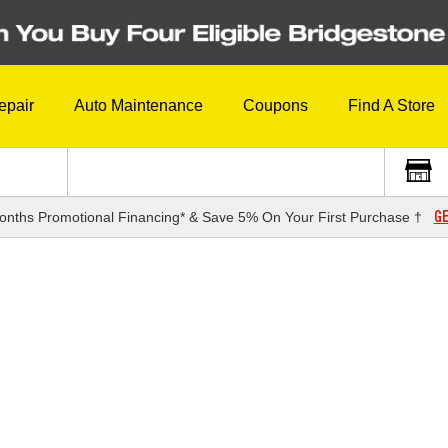
epair
Auto Maintenance
Coupons
Find A Store
GE
onths Promotional Financing* & Save 5% On Your First Purchase †