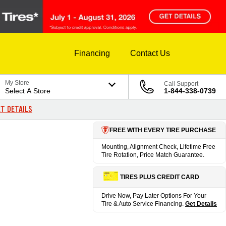
Financing
Contact Us
My Store
Call Support
Select A Store
1-844-338-0739
T DETAILS
FREE WITH EVERY TIRE PURCHASE
Mounting, Alignment Check, Lifetime Free
Tire Rotation, Price Match Guarantee.
TIRES PLUS CREDIT CARD
Drive Now, Pay Later Options For Your
Tire & Auto Service Financing.
Get Details