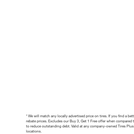
* We will match any locally advertised price on tires. If you find a 
rebate prices. Excludes our Buy 3, Get 1 Free offer when compared to
to reduce outstanding debt. Valid at any company-owned Tires Plus s
locations.