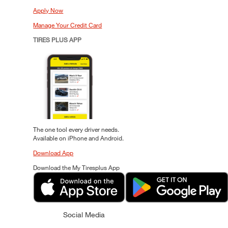
Apply Now
Manage Your Credit Card
TIRES PLUS APP
The one tool every driver needs.
Available on iPhone and Android.
Download App
Download the My Tiresplus App
Social Media