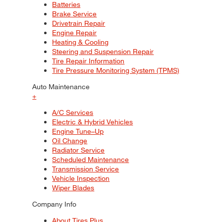
Batteries
Brake Service
Drivetrain Repair
Engine Repair
Heating & Cooling
Steering and Suspension Repair
Tire Repair Information
Tire Pressure Monitoring System (TPMS)
Auto Maintenance
+
A/C Services
Electric & Hybrid Vehicles
Engine Tune–Up
Oil Change
Radiator Service
Scheduled Maintenance
Transmission Service
Vehicle Inspection
Wiper Blades
Company Info
About Tires Plus