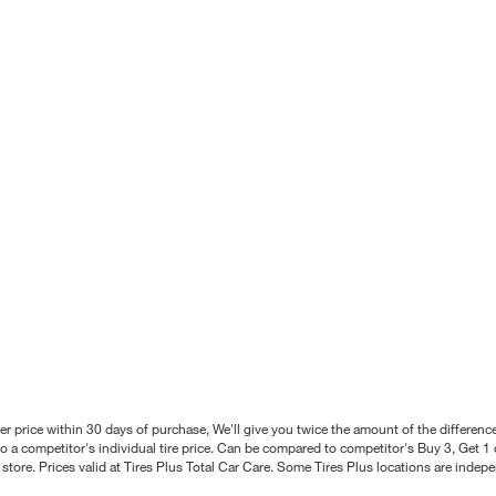
better price within 30 days of purchase, We'll give you twice the amount of the differe
 a competitor's individual tire price. Can be compared to competitor's Buy 3, Get 1 o
tore. Prices valid at Tires Plus Total Car Care. Some Tires Plus locations are inde