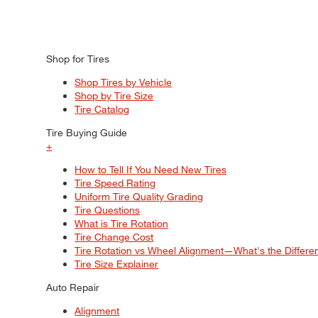
Shop for Tires
Shop Tires by Vehicle
Shop by Tire Size
Tire Catalog
Tire Buying Guide
+
How to Tell If You Need New Tires
Tire Speed Rating
Uniform Tire Quality Grading
Tire Questions
What is Tire Rotation
Tire Change Cost
Tire Rotation vs Wheel Alignment—What's the Differ
Tire Size Explainer
Auto Repair
Alignment