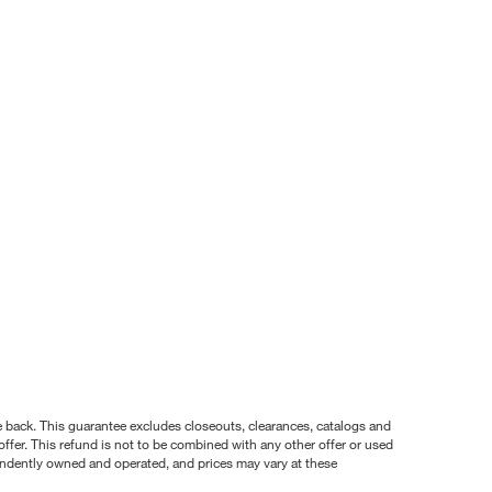
nce back. This guarantee excludes closeouts, clearances, catalogs and
ffer. This refund is not to be combined with any other offer or used
pendently owned and operated, and prices may vary at these