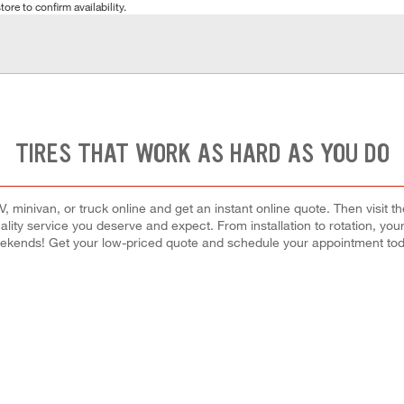
tore to confirm availability.
TIRES THAT WORK AS HARD AS YOU DO
 minivan, or truck online and get an instant online quote. Then visit th
quality service you deserve and expect. From installation to rotation, you
ekends! Get your low-priced quote and schedule your appointment tod