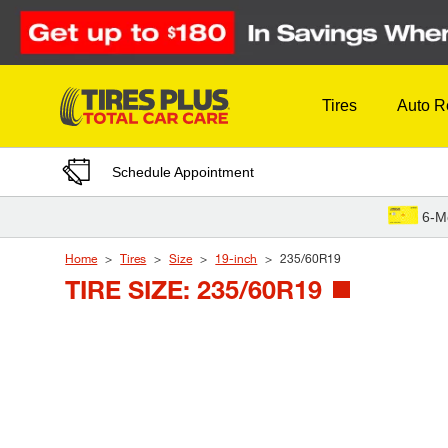
Skip to Content
Tires
Auto R
Schedule Appointment
6-M
Home
Tires
Size
19-inch
235/60R19
TIRE SIZE: 235/60R19