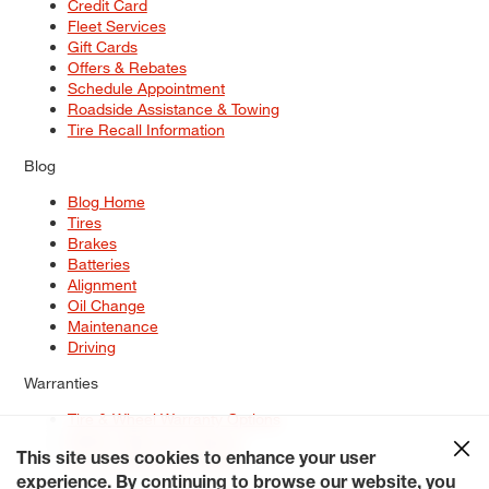
Credit Card
Fleet Services
Gift Cards
Offers & Rebates
Schedule Appointment
Roadside Assistance & Towing
Tire Recall Information
Blog
Blog Home
Tires
Brakes
Batteries
Alignment
Oil Change
Maintenance
Driving
Warranties
Tire & Wheel Warranty Options
Battery Warranty Options
Service Warranty Options
This site uses cookies to enhance your user
experience. By continuing to browse our website, you