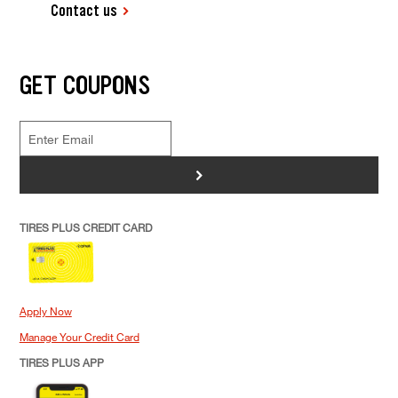
Contact us
GET COUPONS
>
TIRES PLUS CREDIT CARD
Apply Now
Manage Your Credit Card
TIRES PLUS APP