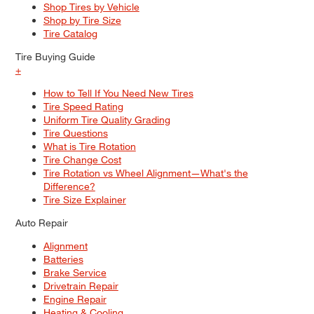
Shop Tires by Vehicle
Shop by Tire Size
Tire Catalog
Tire Buying Guide
+
How to Tell If You Need New Tires
Tire Speed Rating
Uniform Tire Quality Grading
Tire Questions
What is Tire Rotation
Tire Change Cost
Tire Rotation vs Wheel Alignment—What's the
Difference?
Tire Size Explainer
Auto Repair
Alignment
Batteries
Brake Service
Drivetrain Repair
Engine Repair
Heating & Cooling