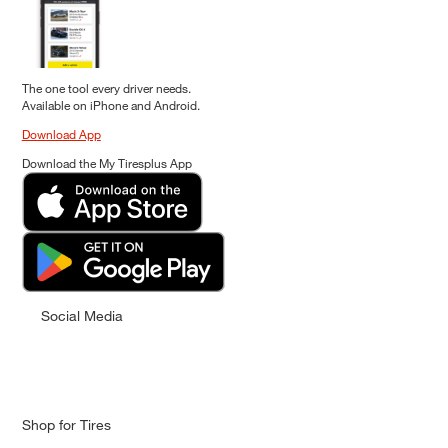
The one tool every driver needs.
Available on iPhone and Android.
Download App
Download the My Tiresplus App
Social Media
Shop for Tires