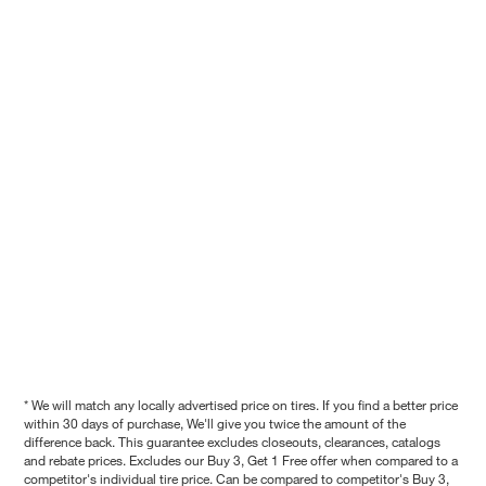
* We will match any locally advertised price on tires. If you find a better price
within 30 days of purchase, We'll give you twice the amount of the
difference back. This guarantee excludes closeouts, clearances, catalogs
and rebate prices. Excludes our Buy 3, Get 1 Free offer when compared to a
competitor's individual tire price. Can be compared to competitor's Buy 3,