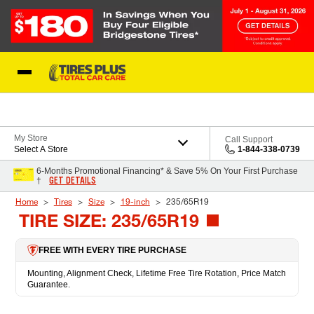
Skip to Content
Blog
My Store
Call Support
Select A Store
1-844-338-0739
6-Months Promotional Financing* & Save 5% On Your First Purchase
GET DETAILS
†
Home
Tires
Size
19-inch
235/65R19
TIRE SIZE: 235/65R19
FREE WITH EVERY TIRE PURCHASE
Mounting, Alignment Check, Lifetime Free Tire Rotation, Price Match
Guarantee.