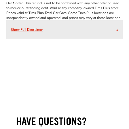
Get 1 offer. This refund is not to be combined with any other offer or used
to reduce outstanding debt. Valid at any company-owned Tires Plus store.
Prices valid at Tires Plus Total Car Care. Some Tires Plus locations are
independently owned and operated, and prices may vary at these locations.
Show Full Disclaimer
HAVE QUESTIONS?