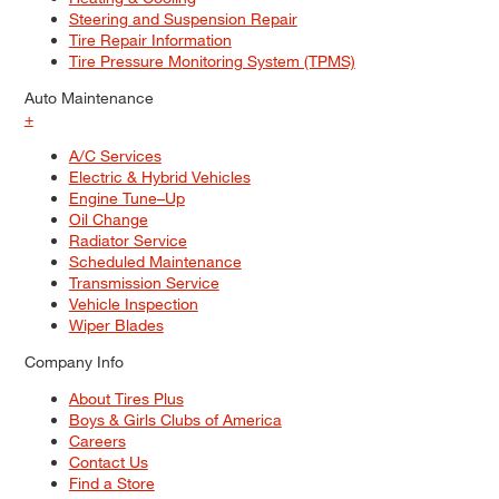
Steering and Suspension Repair
Tire Repair Information
Tire Pressure Monitoring System (TPMS)
Auto Maintenance
+
A/C Services
Electric & Hybrid Vehicles
Engine Tune–Up
Oil Change
Radiator Service
Scheduled Maintenance
Transmission Service
Vehicle Inspection
Wiper Blades
Company Info
About Tires Plus
Boys & Girls Clubs of America
Careers
Contact Us
Find a Store