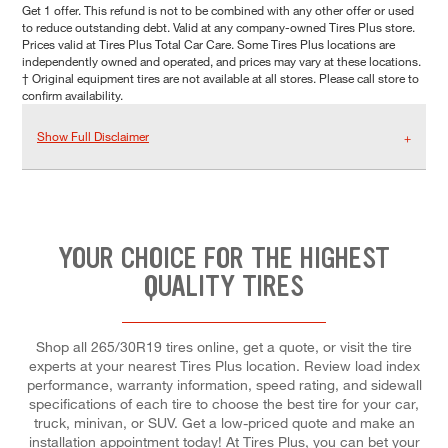
Get 1 offer. This refund is not to be combined with any other offer or used
to reduce outstanding debt. Valid at any company-owned Tires Plus store.
Prices valid at Tires Plus Total Car Care. Some Tires Plus locations are
independently owned and operated, and prices may vary at these locations.
† Original equipment tires are not available at all stores. Please call store to
confirm availability.
Show Full Disclaimer
YOUR CHOICE FOR THE HIGHEST
QUALITY TIRES
Shop all 265/30R19 tires online, get a quote, or visit the tire
experts at your nearest Tires Plus location. Review load index
performance, warranty information, speed rating, and sidewall
specifications of each tire to choose the best tire for your car,
truck, minivan, or SUV. Get a low-priced quote and make an
installation appointment today! At Tires Plus, you can bet your