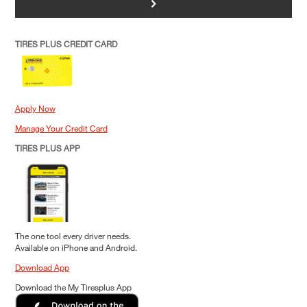
>
TIRES PLUS CREDIT CARD
Apply Now
Manage Your Credit Card
TIRES PLUS APP
The one tool every driver needs.
Available on iPhone and Android.
Download App
Download the My Tiresplus App