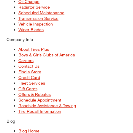
Oil Change
Radiator Service
Scheduled Maintenance
Transmission Service
Vehicle Inspection
Wiper Blades
Company Info
About Tires Plus
Boys & Girls Clubs of America
Careers
Contact Us
Find a Store
Credit Card
Fleet Services
Gift Cards
Offers & Rebates
Schedule Appointment
Roadside Assistance & Towing
Tire Recall Information
Blog
Blog Home