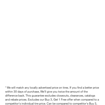
* We will match any locally advertised price on tires. If you find a better price
within 30 days of purchase, We'll give you twice the amount of the
difference back. This guarantee excludes closeouts, clearances, catalogs
and rebate prices. Excludes our Buy 3, Get 1 Free offer when compared to a
competitor's individual tire price. Can be compared to competitor's Buy 3,