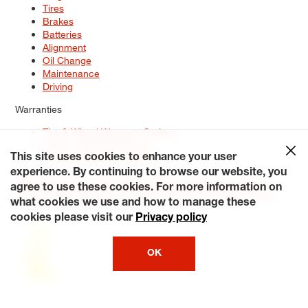
Tires
Brakes
Batteries
Alignment
Oil Change
Maintenance
Driving
Warranties
Tire & Wheel Warranty Options
Battery Warranty Options
Service Warranty Options
This site uses cookies to enhance your user
experience. By continuing to browse our website, you
Site Map
Terms of Use
Privacy Policy
Contact Us
Careers
agree to use these cookies. For more information on
Accessibility Statement
My Privacy Rights
Request a Quote
what cookies we use and how to manage these
© 2026 Tiresplus. All Rights Reserved.
cookies please visit our
Privacy policy
OK