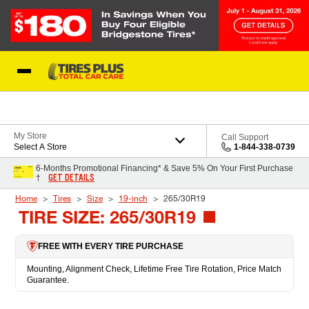
Skip to Content
Blog
My Store
Call Support
Select A Store
1-844-338-0739
6-Months Promotional Financing* & Save 5% On Your First Purchase
GET DETAILS
†
Home
Tires
Size
19-inch
265/30R19
TIRE SIZE: 265/30R19
FREE WITH EVERY TIRE PURCHASE
Mounting, Alignment Check, Lifetime Free Tire Rotation, Price Match
Guarantee.