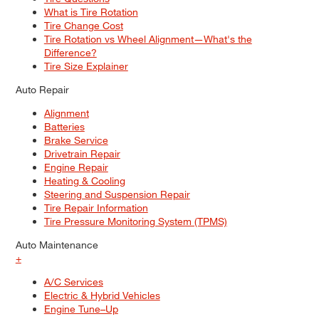
What is Tire Rotation
Tire Change Cost
Tire Rotation vs Wheel Alignment—What's the
Difference?
Tire Size Explainer
Auto Repair
Alignment
Batteries
Brake Service
Drivetrain Repair
Engine Repair
Heating & Cooling
Steering and Suspension Repair
Tire Repair Information
Tire Pressure Monitoring System (TPMS)
Auto Maintenance
+
A/C Services
Electric & Hybrid Vehicles
Engine Tune–Up