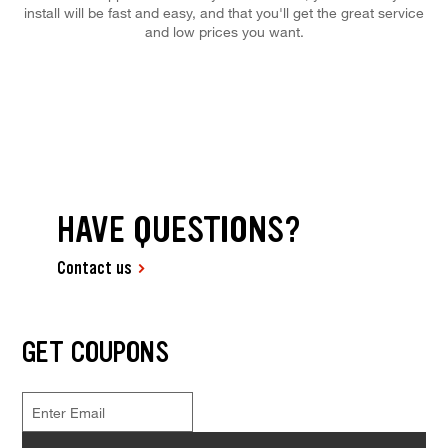
install will be fast and easy, and that you'll get the great service
and low prices you want.
HAVE QUESTIONS?
Contact us
GET COUPONS