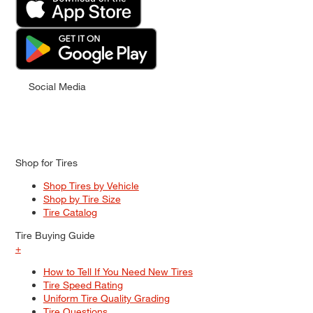
Social Media
Shop for Tires
Shop Tires by Vehicle
Shop by Tire Size
Tire Catalog
Tire Buying Guide
+
How to Tell If You Need New Tires
Tire Speed Rating
Uniform Tire Quality Grading
Tire Questions