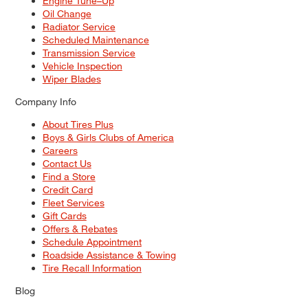
Engine Tune–Up
Oil Change
Radiator Service
Scheduled Maintenance
Transmission Service
Vehicle Inspection
Wiper Blades
Company Info
About Tires Plus
Boys & Girls Clubs of America
Careers
Contact Us
Find a Store
Credit Card
Fleet Services
Gift Cards
Offers & Rebates
Schedule Appointment
Roadside Assistance & Towing
Tire Recall Information
Blog