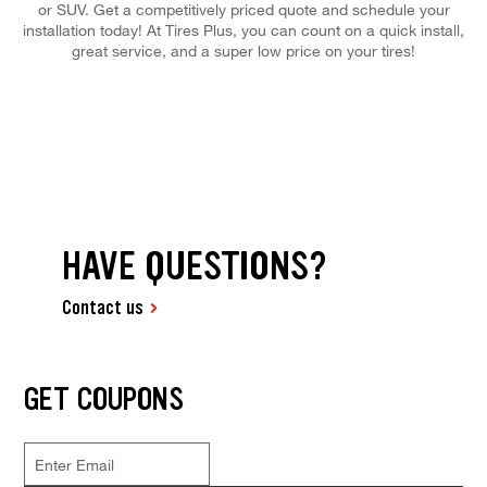
or SUV. Get a competitively priced quote and schedule your
installation today! At Tires Plus, you can count on a quick install,
great service, and a super low price on your tires!
HAVE QUESTIONS?
Contact us
GET COUPONS