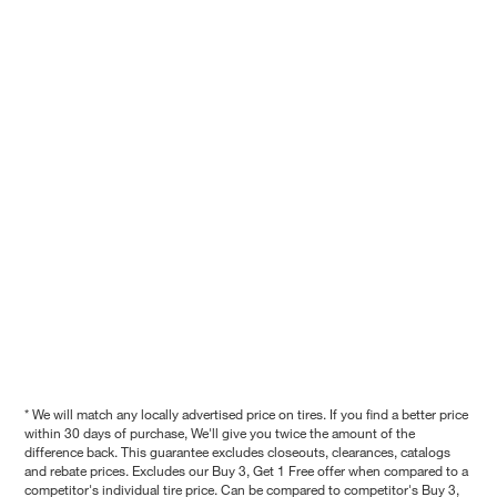
* We will match any locally advertised price on tires. If you find a better price
within 30 days of purchase, We'll give you twice the amount of the
difference back. This guarantee excludes closeouts, clearances, catalogs
and rebate prices. Excludes our Buy 3, Get 1 Free offer when compared to a
competitor's individual tire price. Can be compared to competitor's Buy 3,