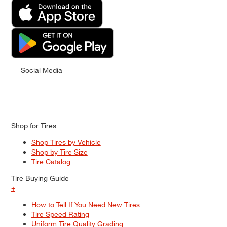
Social Media
Shop for Tires
Shop Tires by Vehicle
Shop by Tire Size
Tire Catalog
Tire Buying Guide
+
How to Tell If You Need New Tires
Tire Speed Rating
Uniform Tire Quality Grading