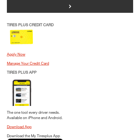
>
TIRES PLUS CREDIT CARD
Apply Now
Manage Your Credit Card
TIRES PLUS APP
The one tool every driver needs.
Available on iPhone and Android.
Download App
Download the My Tiresplus App