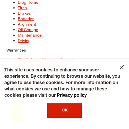
Blog Home
Tires
Brakes
Batteries
Alignment
Oil Change
Maintenance
Driving
Warranties
Tire & Wheel Warranty Options
Battery Warranty Options
Service Warranty Options
This site uses cookies to enhance your user
experience. By continuing to browse our website, you
Site Map
Terms of Use
Privacy Policy
Contact Us
Careers
agree to use these cookies. For more information on
Accessibility Statement
My Privacy Rights
Request a Quote
what cookies we use and how to manage these
© 2026 Tiresplus. All Rights Reserved.
cookies please visit our
Privacy policy
OK