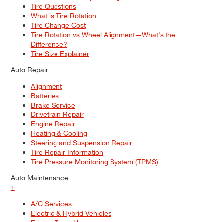
Tire Questions
What is Tire Rotation
Tire Change Cost
Tire Rotation vs Wheel Alignment—What's the
Difference?
Tire Size Explainer
Auto Repair
Alignment
Batteries
Brake Service
Drivetrain Repair
Engine Repair
Heating & Cooling
Steering and Suspension Repair
Tire Repair Information
Tire Pressure Monitoring System (TPMS)
Auto Maintenance
+
A/C Services
Electric & Hybrid Vehicles