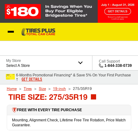
Skip to Content
Blog
My Store
Call Support
Select A Store
1-844-338-0739
6-Months Promotional Financing* & Save 5% On Your First Purchase
GET DETAILS
†
Home
Tires
Size
19-inch
275/35R19
TIRE SIZE: 275/35R19
FREE WITH EVERY TIRE PURCHASE
Mounting, Alignment Check, Lifetime Free Tire Rotation, Price Match
Guarantee.