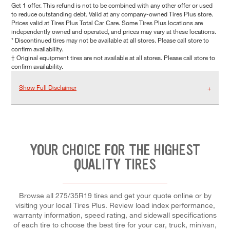
Get 1 offer. This refund is not to be combined with any other offer or used
to reduce outstanding debt. Valid at any company-owned Tires Plus store.
Prices valid at Tires Plus Total Car Care. Some Tires Plus locations are
independently owned and operated, and prices may vary at these locations.
* Discontinued tires may not be available at all stores. Please call store to
confirm availability.
† Original equipment tires are not available at all stores. Please call store to
confirm availability.
Show Full Disclaimer
YOUR CHOICE FOR THE HIGHEST
QUALITY TIRES
Browse all 275/35R19 tires and get your quote online or by
visiting your local Tires Plus. Review load index performance,
warranty information, speed rating, and sidewall specifications
of each tire to choose the best tire for your car, truck, minivan,