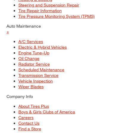
Steering and Suspension Repair
Tire Repair Information
Tire Pressure Monitoring System (TPMS)
Auto Maintenance
+
A/C Services
Electric & Hybrid Vehicles
Engine Tune–Up
Oil Change
Radiator Service
Scheduled Maintenance
Transmission Service
Vehicle Inspection
Wiper Blades
Company Info
About Tires Plus
Boys & Girls Clubs of America
Careers
Contact Us
Find a Store