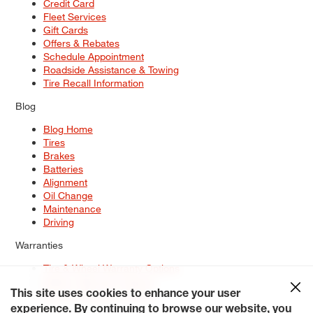
Credit Card
Fleet Services
Gift Cards
Offers & Rebates
Schedule Appointment
Roadside Assistance & Towing
Tire Recall Information
Blog
Blog Home
Tires
Brakes
Batteries
Alignment
Oil Change
Maintenance
Driving
Warranties
Tire & Wheel Warranty Options
Battery Warranty Options
Service Warranty Options
This site uses cookies to enhance your user
experience. By continuing to browse our website, you