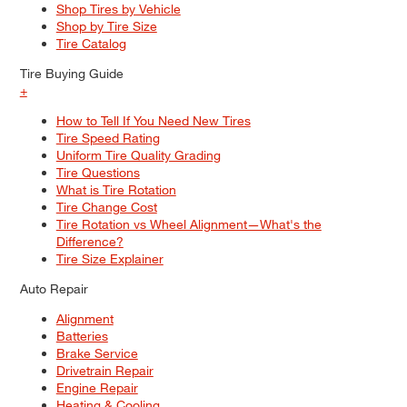
Shop Tires by Vehicle
Shop by Tire Size
Tire Catalog
Tire Buying Guide
+
How to Tell If You Need New Tires
Tire Speed Rating
Uniform Tire Quality Grading
Tire Questions
What is Tire Rotation
Tire Change Cost
Tire Rotation vs Wheel Alignment—What's the
Difference?
Tire Size Explainer
Auto Repair
Alignment
Batteries
Brake Service
Drivetrain Repair
Engine Repair
Heating & Cooling