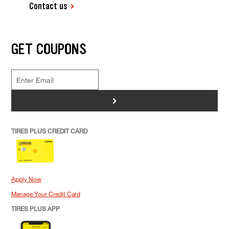
Contact us
GET COUPONS
>
TIRES PLUS CREDIT CARD
Apply Now
Manage Your Credit Card
TIRES PLUS APP