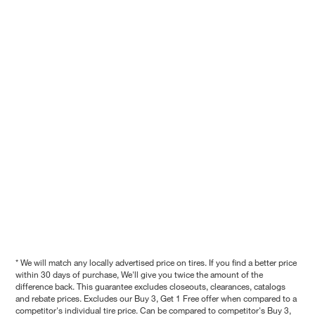
* We will match any locally advertised price on tires. If you find a better price
within 30 days of purchase, We'll give you twice the amount of the
difference back. This guarantee excludes closeouts, clearances, catalogs
and rebate prices. Excludes our Buy 3, Get 1 Free offer when compared to a
competitor's individual tire price. Can be compared to competitor's Buy 3,