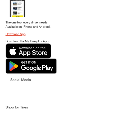
The one tool every driver needs.
Available on iPhone and Android.
Download App
Download the My Tiresplus App
Social Media
Shop for Tires