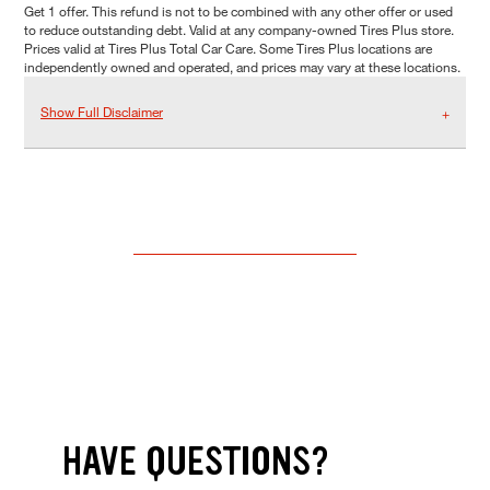
Get 1 offer. This refund is not to be combined with any other offer or used
to reduce outstanding debt. Valid at any company-owned Tires Plus store.
Prices valid at Tires Plus Total Car Care. Some Tires Plus locations are
independently owned and operated, and prices may vary at these locations.
Show Full Disclaimer
HAVE QUESTIONS?