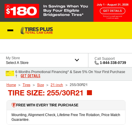
Skip to Content
Blog
My Store
Call Support
Select A Store
1-844-338-0739
6-Months Promotional Financing* & Save 5% On Your First Purchase
GET DETAILS
†
Home
Tires
Size
21-inch
255/30R21
TIRE SIZE: 255/30R21
FREE WITH EVERY TIRE PURCHASE
Mounting, Alignment Check, Lifetime Free Tire Rotation, Price Match
Guarantee.