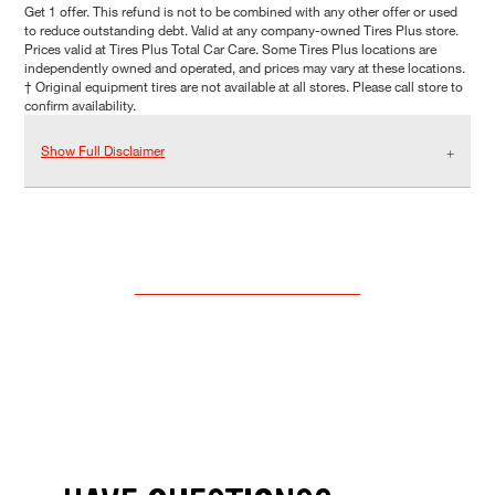
Get 1 offer. This refund is not to be combined with any other offer or used
to reduce outstanding debt. Valid at any company-owned Tires Plus store.
Prices valid at Tires Plus Total Car Care. Some Tires Plus locations are
independently owned and operated, and prices may vary at these locations.
† Original equipment tires are not available at all stores. Please call store to
confirm availability.
Show Full Disclaimer