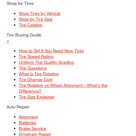
Shop for Tires
Shop Tires by Vehicle
Shop by Tire Size
Tire Catalog
Tire Buying Guide
+
How to Tell If You Need New Tires
Tire Speed Rating
Uniform Tire Quality Grading
Tire Questions
What is Tire Rotation
Tire Change Cost
Tire Rotation vs Wheel Alignment—What's the
Difference?
Tire Size Explainer
Auto Repair
Alignment
Batteries
Brake Service
Drivetrain Repair