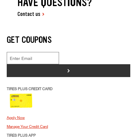
HAVE QUESTIONS?
Contact us
GET COUPONS
>
TIRES PLUS CREDIT CARD
Apply Now
Manage Your Credit Card
TIRES PLUS APP