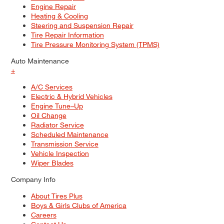
Engine Repair
Heating & Cooling
Steering and Suspension Repair
Tire Repair Information
Tire Pressure Monitoring System (TPMS)
Auto Maintenance
+
A/C Services
Electric & Hybrid Vehicles
Engine Tune–Up
Oil Change
Radiator Service
Scheduled Maintenance
Transmission Service
Vehicle Inspection
Wiper Blades
Company Info
About Tires Plus
Boys & Girls Clubs of America
Careers