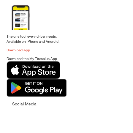
The one tool every driver needs.
Available on iPhone and Android.
Download App
Download the My Tiresplus App
Social Media