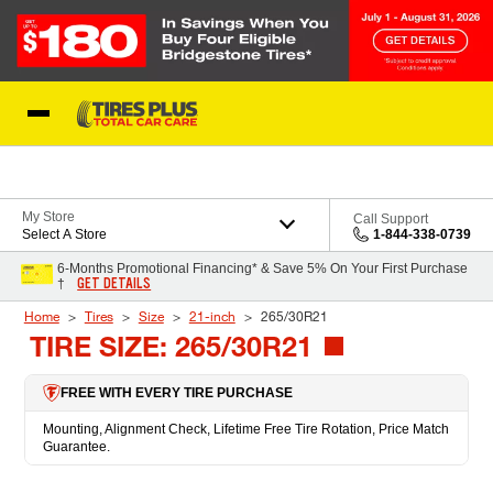
Skip to Content
Blog
My Store
Call Support
Select A Store
1-844-338-0739
6-Months Promotional Financing* & Save 5% On Your First Purchase
GET DETAILS
†
Home
Tires
Size
21-inch
265/30R21
TIRE SIZE: 265/30R21
FREE WITH EVERY TIRE PURCHASE
Mounting, Alignment Check, Lifetime Free Tire Rotation, Price Match
Guarantee.