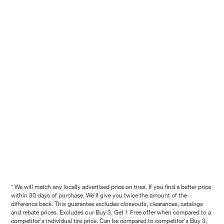
* We will match any locally advertised price on tires. If you find a better price
within 30 days of purchase, We'll give you twice the amount of the
difference back. This guarantee excludes closeouts, clearances, catalogs
and rebate prices. Excludes our Buy 3, Get 1 Free offer when compared to a
competitor's individual tire price. Can be compared to competitor's Buy 3,