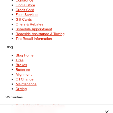
Contact Us
Find a Store
Credit Card
Fleet Services
Gift Cards
Offers & Rebates
Schedule Appointment
Roadside Assistance & Towing
Tire Recall Information
Blog
Blog Home
Tires
Brakes
Batteries
Alignment
Oil Change
Maintenance
Driving
Warranties
Tire & Wheel Warranty Options
Battery Warranty Options