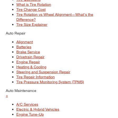
What is Tire Rotation
Tire Change Cost
Tire Rotation vs Wheel Alignment—What's the
Difference?
Tire Size Explainer
Auto Repair
Alignment
Batteries
Brake Service
Drivetrain Repair
Engine Repair
Heating & Cooling
Steering and Suspension Repair
Tire Repair Information
Tire Pressure Monitoring System (TPMS)
Auto Maintenance
+
A/C Services
Electric & Hybrid Vehicles
Engine Tune–Up