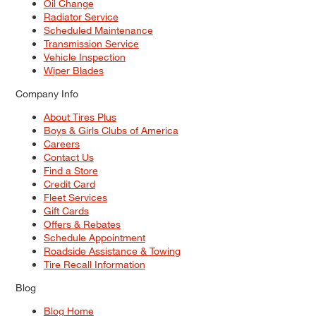
Oil Change
Radiator Service
Scheduled Maintenance
Transmission Service
Vehicle Inspection
Wiper Blades
Company Info
About Tires Plus
Boys & Girls Clubs of America
Careers
Contact Us
Find a Store
Credit Card
Fleet Services
Gift Cards
Offers & Rebates
Schedule Appointment
Roadside Assistance & Towing
Tire Recall Information
Blog
Blog Home