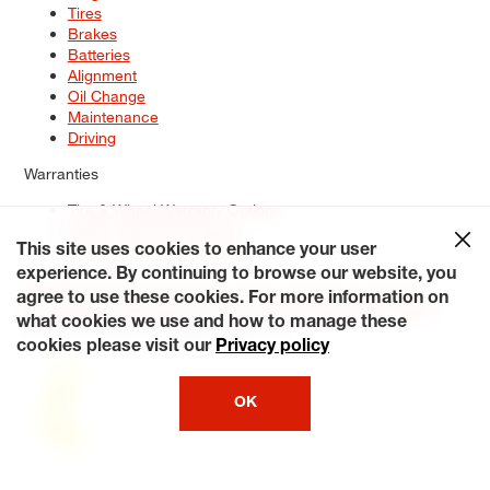
Tires
Brakes
Batteries
Alignment
Oil Change
Maintenance
Driving
Warranties
Tire & Wheel Warranty Options
Battery Warranty Options
Service Warranty Options
This site uses cookies to enhance your user
experience. By continuing to browse our website, you
Site Map
Terms of Use
Privacy Policy
Contact Us
Careers
agree to use these cookies. For more information on
Accessibility Statement
My Privacy Rights
Request a Quote
what cookies we use and how to manage these
© 2026 Tiresplus. All Rights Reserved.
cookies please visit our
Privacy policy
OK