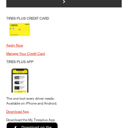
>
TIRES PLUS CREDIT CARD
Apply Now
Manage Your Credit Card
TIRES PLUS APP
The one tool every driver needs.
Available on iPhone and Android.
Download App
Download the My Tiresplus App