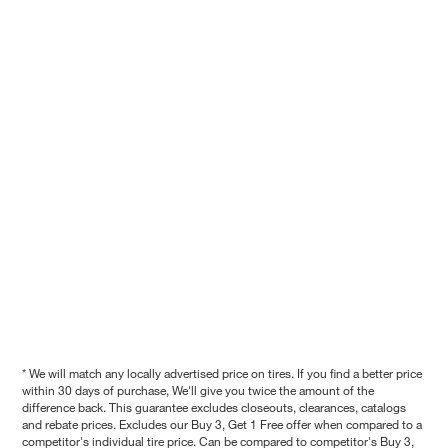
* We will match any locally advertised price on tires. If you find a better price
within 30 days of purchase, We'll give you twice the amount of the
difference back. This guarantee excludes closeouts, clearances, catalogs
and rebate prices. Excludes our Buy 3, Get 1 Free offer when compared to a
competitor's individual tire price. Can be compared to competitor's Buy 3,