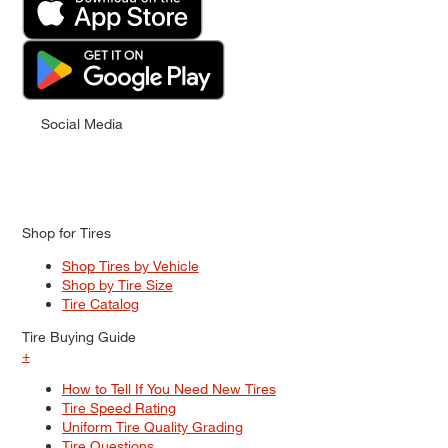
Social Media
Shop for Tires
Shop Tires by Vehicle
Shop by Tire Size
Tire Catalog
Tire Buying Guide
+
How to Tell If You Need New Tires
Tire Speed Rating
Uniform Tire Quality Grading
Tire Questions