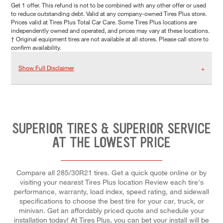
Get 1 offer. This refund is not to be combined with any other offer or used
to reduce outstanding debt. Valid at any company-owned Tires Plus store.
Prices valid at Tires Plus Total Car Care. Some Tires Plus locations are
independently owned and operated, and prices may vary at these locations.
† Original equipment tires are not available at all stores. Please call store to
confirm availability.
Show Full Disclaimer
SUPERIOR TIRES & SUPERIOR SERVICE
AT THE LOWEST PRICE
Compare all 285/30R21 tires. Get a quick quote online or by
visiting your nearest Tires Plus location Review each tire's
performance, warranty, load index, speed rating, and sidewall
specifications to choose the best tire for your car, truck, or
minivan. Get an affordably priced quote and schedule your
installation today! At Tires Plus, you can bet your install will be