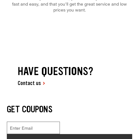
fast and easy, and that you'll get the great service and low
prices you want.
HAVE QUESTIONS?
Contact us
GET COUPONS