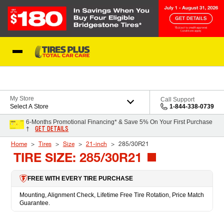
Skip to Content
Blog
My Store
Call Support
Select A Store
1-844-338-0739
6-Months Promotional Financing* & Save 5% On Your First Purchase
GET DETAILS
†
Home
Tires
Size
21-inch
285/30R21
TIRE SIZE: 285/30R21
FREE WITH EVERY TIRE PURCHASE
Mounting, Alignment Check, Lifetime Free Tire Rotation, Price Match
Guarantee.