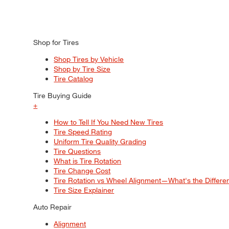
Shop for Tires
Shop Tires by Vehicle
Shop by Tire Size
Tire Catalog
Tire Buying Guide
+
How to Tell If You Need New Tires
Tire Speed Rating
Uniform Tire Quality Grading
Tire Questions
What is Tire Rotation
Tire Change Cost
Tire Rotation vs Wheel Alignment—What's the Differ
Tire Size Explainer
Auto Repair
Alignment