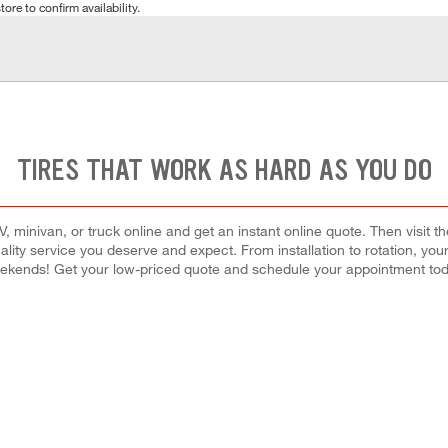
tore to confirm availability.
TIRES THAT WORK AS HARD AS YOU DO
 minivan, or truck online and get an instant online quote. Then visit th
quality service you deserve and expect. From installation to rotation, you
ekends! Get your low-priced quote and schedule your appointment tod