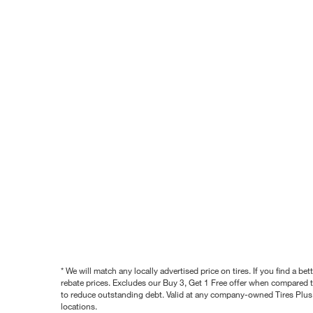
* We will match any locally advertised price on tires. If you find a 
rebate prices. Excludes our Buy 3, Get 1 Free offer when compared to
to reduce outstanding debt. Valid at any company-owned Tires Plus s
locations.