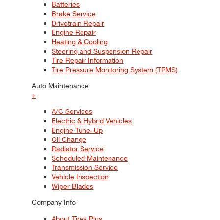
Batteries
Brake Service
Drivetrain Repair
Engine Repair
Heating & Cooling
Steering and Suspension Repair
Tire Repair Information
Tire Pressure Monitoring System (TPMS)
Auto Maintenance
+
A/C Services
Electric & Hybrid Vehicles
Engine Tune–Up
Oil Change
Radiator Service
Scheduled Maintenance
Transmission Service
Vehicle Inspection
Wiper Blades
Company Info
About Tires Plus