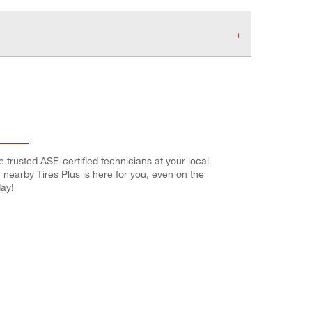
e trusted ASE-certified technicians at your local
r nearby Tires Plus is here for you, even on the
ay!