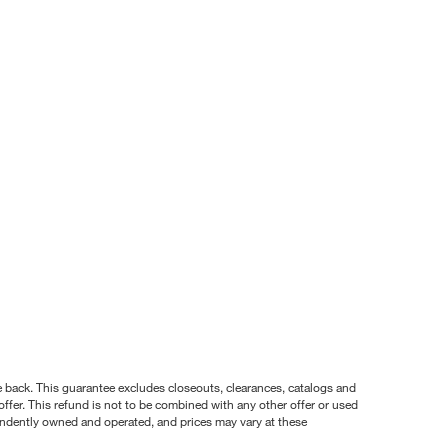
nce back. This guarantee excludes closeouts, clearances, catalogs and
ffer. This refund is not to be combined with any other offer or used
pendently owned and operated, and prices may vary at these