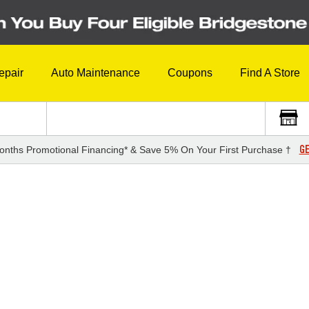
epair
Auto Maintenance
Coupons
Find A Store
GE
onths Promotional Financing* & Save 5% On Your First Purchase †