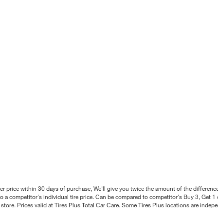
better price within 30 days of purchase, We'll give you twice the amount of the differe
 a competitor's individual tire price. Can be compared to competitor's Buy 3, Get 1 o
tore. Prices valid at Tires Plus Total Car Care. Some Tires Plus locations are inde