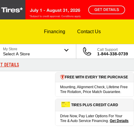
Financing
Contact Us
My Store
Call Support
Select A Store
1-844-338-0739
T DETAILS
FREE WITH EVERY TIRE PURCHASE
Mounting, Alignment Check, Lifetime Free
Tire Rotation, Price Match Guarantee.
TIRES PLUS CREDIT CARD
Drive Now, Pay Later Options For Your
Tire & Auto Service Financing.
Get Details