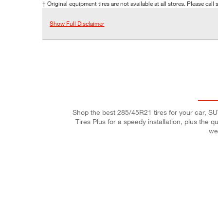
† Original equipment tires are not available at all stores. Please call s
Show Full Disclaimer
Shop the best 285/45R21 tires for your car, SUV,
Tires Plus for a speedy installation, plus the 
we