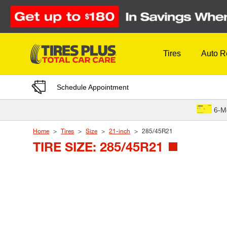
Skip to Content
Tires
Auto R
Schedule Appointment
6-M
Home
Tires
Size
21-inch
285/45R21
TIRE SIZE: 285/45R21