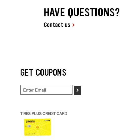
HAVE QUESTIONS?
Contact us
GET COUPONS
>
TIRES PLUS CREDIT CARD