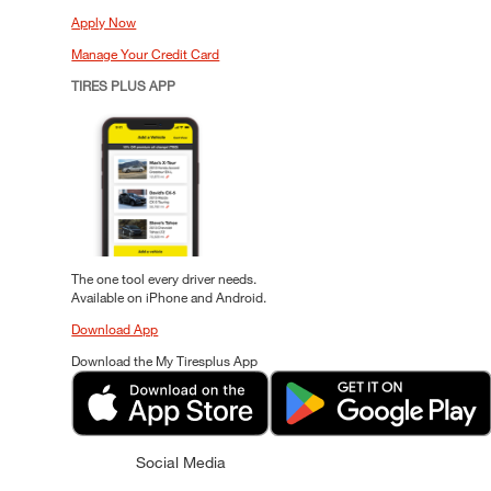
Apply Now
Manage Your Credit Card
TIRES PLUS APP
The one tool every driver needs.
Available on iPhone and Android.
Download App
Download the My Tiresplus App
Social Media