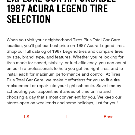
1987 ACURA LEGEND TIRE
SELECTION
When you visit your neighborhood Tires Plus Total Car Care
location, you'll get our best price on 1987 Acura Legend tires.
Shop our full catalog of 1987 Legend tires and compare tires
by size, brand, type, and features. Whether you're looking for
tires made for speed, stability, or fuel-efficiency, you can count
on our tire professionals to help you get the right tires, and to
install each for maximum performance and control. At Tires
Plus Total Car Care, we make it effortless for you to fit a tire
replacement or repair into your tight schedule. Save time by
scheduling your appointment ahead of time online and
choosing a day that's most convenient for you. We keep our
stores open on weekends and some holidays, just for you!
LS
L
Base