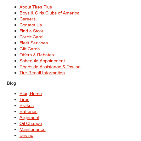
About Tires Plus
Boys & Girls Clubs of America
Careers
Contact Us
Find a Store
Credit Card
Fleet Services
Gift Cards
Offers & Rebates
Schedule Appointment
Roadside Assistance & Towing
Tire Recall Information
Blog
Blog Home
Tires
Brakes
Batteries
Alignment
Oil Change
Maintenance
Driving