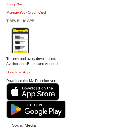
Apply Now
Manage Your Credit Card
TIRES PLUS APP
The one tool every driver needs.
Available on iPhone and Android.
Download App
Download the My Tiresplus App
Social Media