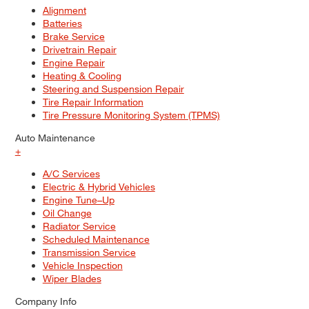
Alignment
Batteries
Brake Service
Drivetrain Repair
Engine Repair
Heating & Cooling
Steering and Suspension Repair
Tire Repair Information
Tire Pressure Monitoring System (TPMS)
Auto Maintenance
+
A/C Services
Electric & Hybrid Vehicles
Engine Tune–Up
Oil Change
Radiator Service
Scheduled Maintenance
Transmission Service
Vehicle Inspection
Wiper Blades
Company Info