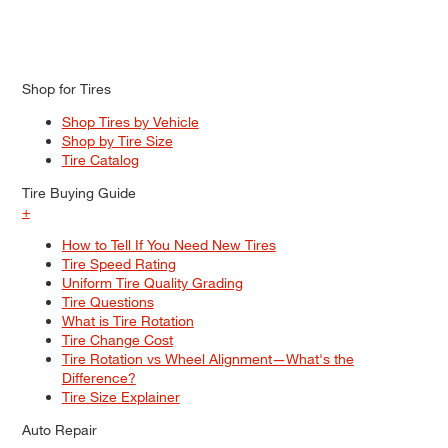
Shop for Tires
Shop Tires by Vehicle
Shop by Tire Size
Tire Catalog
Tire Buying Guide
+
How to Tell If You Need New Tires
Tire Speed Rating
Uniform Tire Quality Grading
Tire Questions
What is Tire Rotation
Tire Change Cost
Tire Rotation vs Wheel Alignment—What's the
Difference?
Tire Size Explainer
Auto Repair