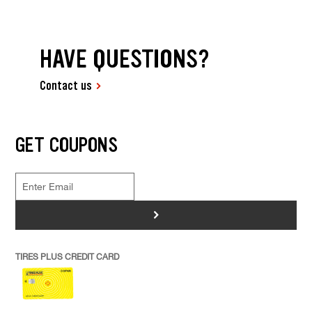
HAVE QUESTIONS?
Contact us
GET COUPONS
>
TIRES PLUS CREDIT CARD