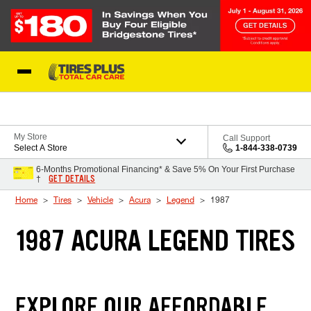
Skip to Content
Blog
My Store
Call Support
Select A Store
1-844-338-0739
6-Months Promotional Financing* & Save 5% On Your First Purchase
GET DETAILS
†
Home
Tires
Vehicle
Acura
Legend
1987
1987 ACURA LEGEND TIRES
EXPLORE OUR AFFORDABLE