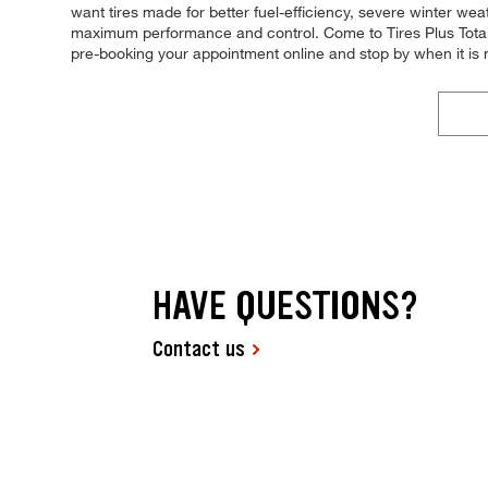
want tires made for better fuel-efficiency, severe winter weat
maximum performance and control. Come to Tires Plus Total Ca
pre-booking your appointment online and stop by when it is
HAVE QUESTIONS?
Contact us