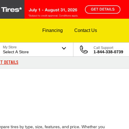
Financing
Contact Us
My Store
Call Support
Select A Store
1-844-338-0739
T DETAILS
pare tires by type, size, features, and price. Whether you