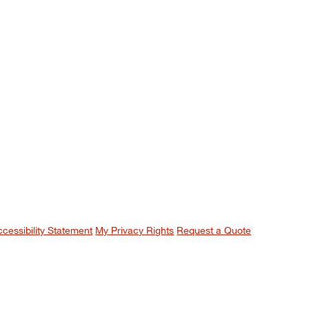
ccessibility Statement
My Privacy Rights
Request a Quote