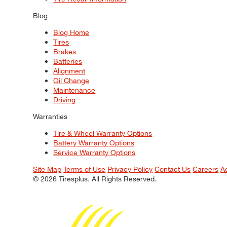
Blog
Blog Home
Tires
Brakes
Batteries
Alignment
Oil Change
Maintenance
Driving
Warranties
Tire & Wheel Warranty Options
Battery Warranty Options
Service Warranty Options
Site Map
Terms of Use
Privacy Policy
Contact Us
Careers
A
© 2026 Tiresplus. All Rights Reserved.