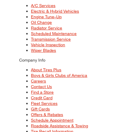
A/C Services
Electric & Hybrid Vehicles
Engine Tune–Up
Oil Change
Radiator Service
Scheduled Maintenance
Transmission Service
Vehicle Inspection
Wiper Blades
Company Info
About Tires Plus
Boys & Girls Clubs of America
Careers
Contact Us
Find a Store
Credit Card
Fleet Services
Gift Cards
Offers & Rebates
Schedule Appointment
Roadside Assistance & Towing
Tire Recall Information