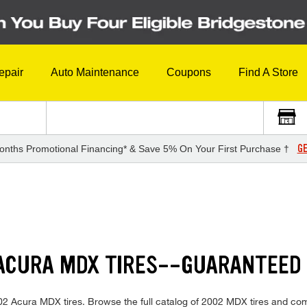
epair
Auto Maintenance
Coupons
Find A Store
GE
onths Promotional Financing* & Save 5% On Your First Purchase †
 ACURA MDX TIRES--GUARANTEED
 2002 Acura MDX tires. Browse the full catalog of 2002 MDX tires and com