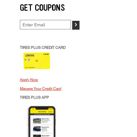
GET COUPONS
>
TIRES PLUS CREDIT CARD
Apply Now
Manage Your Credit Card
TIRES PLUS APP