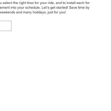
elect the right tires for your ride, and to install each for
ement into your schedule. Let's get started! Save time by
 weekends and many holidays, just for you!