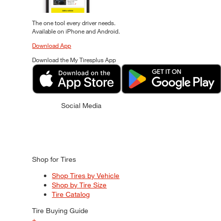
The one tool every driver needs.
Available on iPhone and Android.
Download App
Download the My Tiresplus App
Social Media
Shop for Tires
Shop Tires by Vehicle
Shop by Tire Size
Tire Catalog
Tire Buying Guide
+