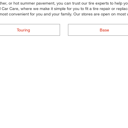
her, or hot summer pavement, you can trust our tire experts to help you s
r Care, where we make it simple for you to fit a tire repair or replac
 most convenient for you and your family. Our stores are open on most
Touring
Base