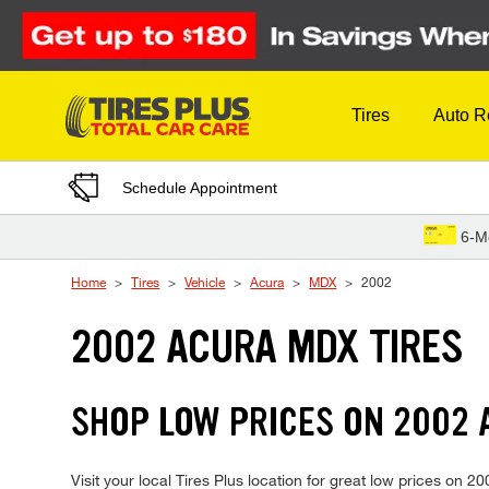
Skip to Content
Tires
Auto R
Schedule Appointment
6-M
Home
Tires
Vehicle
Acura
MDX
2002
2002 ACURA MDX TIRES
SHOP LOW PRICES ON 2002
Visit your local Tires Plus location for great low prices on