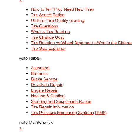
How to Tell If You Need New Tires
Tire Speed Rating
Uniform Tire Quality Grading
Tire Questions
What is Tire Rotation
Tire Change Cost
Tire Rotation vs Wheel Alignment—What's the Differ
Tire Size Explainer
Auto Repair
Alignment
Batteries
Brake Service
Drivetrain Repair
Engine Repair
Heating & Cooling
Steering and Suspension Repair
Tire Repair Information
Tire Pressure Monitoring System (TPMS)
Auto Maintenance
+