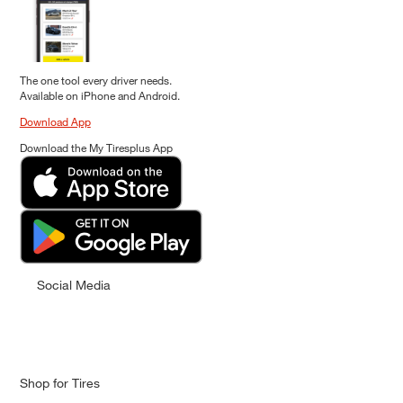
The one tool every driver needs.
Available on iPhone and Android.
Download App
Download the My Tiresplus App
Social Media
Shop for Tires