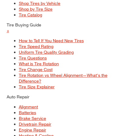
Shop Tires by Vehicle
Shop by Tire Size
Tire Catalog
Tire Buying Guide
+
How to Tell If You Need New Tires
Tire Speed Rating
Uniform Tire Quality Grading
Tire Questions
What is Tire Rotation
Tire Change Cost
Tire Rotation vs Wheel Alignment—What's the
Difference?
Tire Size Explainer
Auto Repair
Alignment
Batteries
Brake Service
Drivetrain Repair
Engine Repair
Heating & Cooling