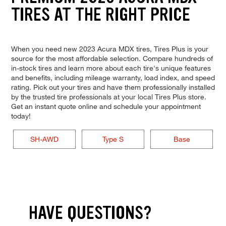
TIRES AT THE RIGHT PRICE
When you need new 2023 Acura MDX tires, Tires Plus is your
source for the most affordable selection. Compare hundreds of
in-stock tires and learn more about each tire's unique features
and benefits, including mileage warranty, load index, and speed
rating. Pick out your tires and have them professionally installed
by the trusted tire professionals at your local Tires Plus store.
Get an instant quote online and schedule your appointment
today!
SH-AWD
Type S
Base
HAVE QUESTIONS?