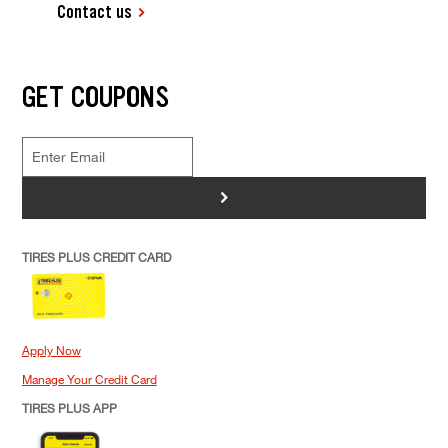
Contact us
GET COUPONS
>
TIRES PLUS CREDIT CARD
Apply Now
Manage Your Credit Card
TIRES PLUS APP