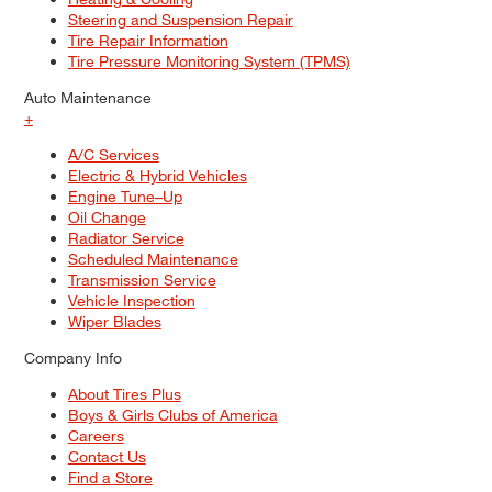
Steering and Suspension Repair
Tire Repair Information
Tire Pressure Monitoring System (TPMS)
Auto Maintenance
+
A/C Services
Electric & Hybrid Vehicles
Engine Tune–Up
Oil Change
Radiator Service
Scheduled Maintenance
Transmission Service
Vehicle Inspection
Wiper Blades
Company Info
About Tires Plus
Boys & Girls Clubs of America
Careers
Contact Us
Find a Store