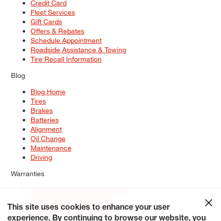
Credit Card
Fleet Services
Gift Cards
Offers & Rebates
Schedule Appointment
Roadside Assistance & Towing
Tire Recall Information
Blog
Blog Home
Tires
Brakes
Batteries
Alignment
Oil Change
Maintenance
Driving
Warranties
Tire & Wheel Warranty Options
Battery Warranty Options
Service Warranty Options
This site uses cookies to enhance your user
experience. By continuing to browse our website, you