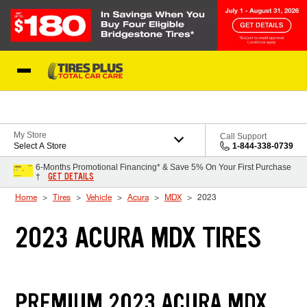
Skip to Content
Blog
My Store
Call Support
Select A Store
1-844-338-0739
6-Months Promotional Financing* & Save 5% On Your First Purchase
GET DETAILS
†
Home
Tires
Vehicle
Acura
MDX
2023
2023 ACURA MDX TIRES
PREMIUM 2023 ACURA MDX