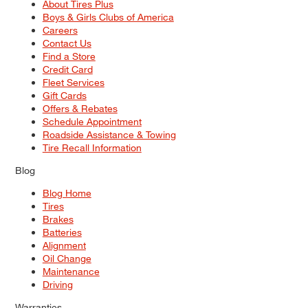
About Tires Plus
Boys & Girls Clubs of America
Careers
Contact Us
Find a Store
Credit Card
Fleet Services
Gift Cards
Offers & Rebates
Schedule Appointment
Roadside Assistance & Towing
Tire Recall Information
Blog
Blog Home
Tires
Brakes
Batteries
Alignment
Oil Change
Maintenance
Driving
Warranties