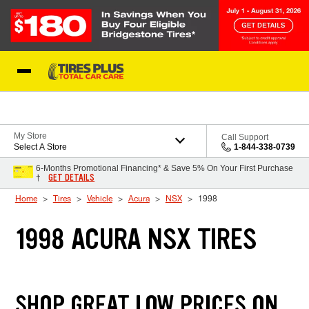
Skip to Content
Blog
My Store
Call Support
Select A Store
1-844-338-0739
6-Months Promotional Financing* & Save 5% On Your First Purchase
GET DETAILS
†
Home
Tires
Vehicle
Acura
NSX
1998
1998 ACURA NSX TIRES
SHOP GREAT LOW PRICES ON