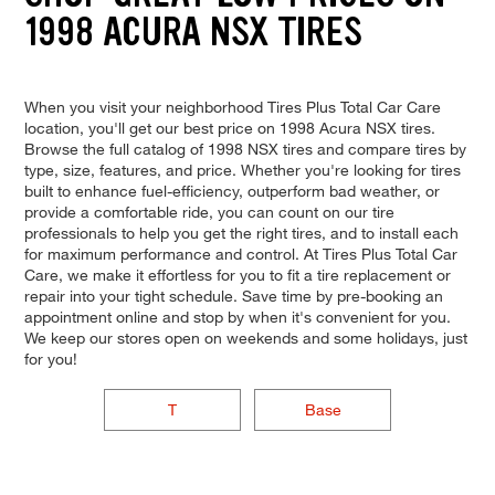
1998 ACURA NSX TIRES
When you visit your neighborhood Tires Plus Total Car Care
location, you'll get our best price on 1998 Acura NSX tires.
Browse the full catalog of 1998 NSX tires and compare tires by
type, size, features, and price. Whether you're looking for tires
built to enhance fuel-efficiency, outperform bad weather, or
provide a comfortable ride, you can count on our tire
professionals to help you get the right tires, and to install each
for maximum performance and control. At Tires Plus Total Car
Care, we make it effortless for you to fit a tire replacement or
repair into your tight schedule. Save time by pre-booking an
appointment online and stop by when it's convenient for you.
We keep our stores open on weekends and some holidays, just
for you!
T
Base