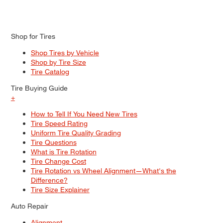
Shop for Tires
Shop Tires by Vehicle
Shop by Tire Size
Tire Catalog
Tire Buying Guide
+
How to Tell If You Need New Tires
Tire Speed Rating
Uniform Tire Quality Grading
Tire Questions
What is Tire Rotation
Tire Change Cost
Tire Rotation vs Wheel Alignment—What's the
Difference?
Tire Size Explainer
Auto Repair
Alignment