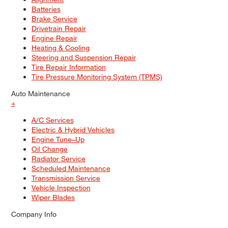
Batteries
Brake Service
Drivetrain Repair
Engine Repair
Heating & Cooling
Steering and Suspension Repair
Tire Repair Information
Tire Pressure Monitoring System (TPMS)
Auto Maintenance
+
A/C Services
Electric & Hybrid Vehicles
Engine Tune–Up
Oil Change
Radiator Service
Scheduled Maintenance
Transmission Service
Vehicle Inspection
Wiper Blades
Company Info