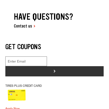
HAVE QUESTIONS?
Contact us
GET COUPONS
>
TIRES PLUS CREDIT CARD
Apply Now