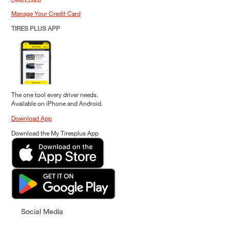
Manage Your Credit Card
TIRES PLUS APP
The one tool every driver needs.
Available on iPhone and Android.
Download App
Download the My Tiresplus App
Social Media