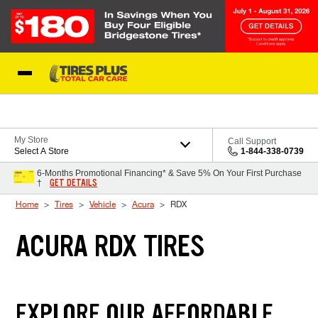
Skip to Content
Blog
My Store
Call Support
Select A Store
1-844-338-0739
6-Months Promotional Financing* & Save 5% On Your First Purchase
GET DETAILS
†
Home
Tires
Vehicle
Acura
RDX
ACURA RDX TIRES
EXPLORE OUR AFFORDABLE