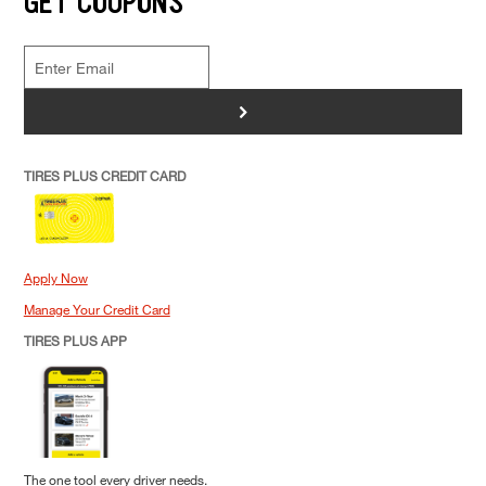
GET COUPONS
>
TIRES PLUS CREDIT CARD
Apply Now
Manage Your Credit Card
TIRES PLUS APP
The one tool every driver needs.