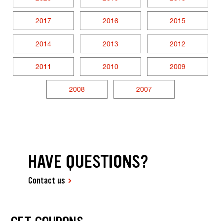
2017
2016
2015
2014
2013
2012
2011
2010
2009
2008
2007
HAVE QUESTIONS?
Contact us