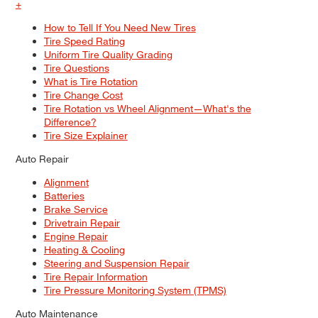
+
How to Tell If You Need New Tires
Tire Speed Rating
Uniform Tire Quality Grading
Tire Questions
What is Tire Rotation
Tire Change Cost
Tire Rotation vs Wheel Alignment—What's the
Difference?
Tire Size Explainer
Auto Repair
Alignment
Batteries
Brake Service
Drivetrain Repair
Engine Repair
Heating & Cooling
Steering and Suspension Repair
Tire Repair Information
Tire Pressure Monitoring System (TPMS)
Auto Maintenance