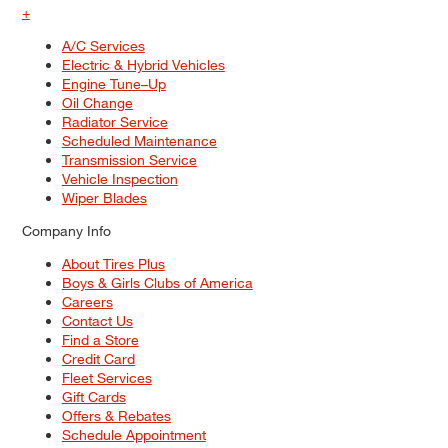
+
A/C Services
Electric & Hybrid Vehicles
Engine Tune–Up
Oil Change
Radiator Service
Scheduled Maintenance
Transmission Service
Vehicle Inspection
Wiper Blades
Company Info
About Tires Plus
Boys & Girls Clubs of America
Careers
Contact Us
Find a Store
Credit Card
Fleet Services
Gift Cards
Offers & Rebates
Schedule Appointment