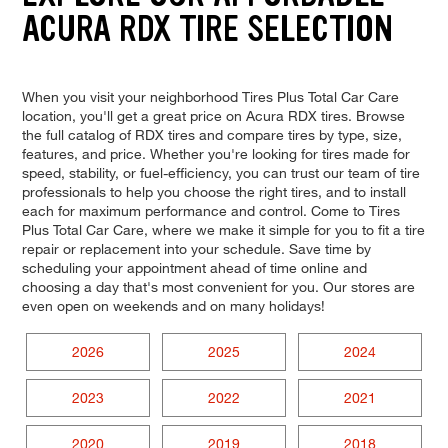
ACURA RDX TIRE SELECTION
When you visit your neighborhood Tires Plus Total Car Care
location, you'll get a great price on Acura RDX tires. Browse
the full catalog of RDX tires and compare tires by type, size,
features, and price. Whether you're looking for tires made for
speed, stability, or fuel-efficiency, you can trust our team of tire
professionals to help you choose the right tires, and to install
each for maximum performance and control. Come to Tires
Plus Total Car Care, where we make it simple for you to fit a tire
repair or replacement into your schedule. Save time by
scheduling your appointment ahead of time online and
choosing a day that's most convenient for you. Our stores are
even open on weekends and on many holidays!
2026
2025
2024
2023
2022
2021
2020
2019
2018