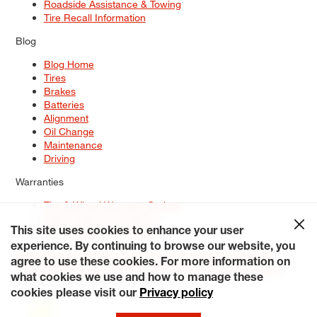
Roadside Assistance & Towing
Tire Recall Information
Blog
Blog Home
Tires
Brakes
Batteries
Alignment
Oil Change
Maintenance
Driving
Warranties
Tire & Wheel Warranty Options
Battery Warranty Options
Service Warranty Options
This site uses cookies to enhance your user
experience. By continuing to browse our website, you
Site Map
Terms of Use
Privacy Policy
Contact Us
Careers
agree to use these cookies. For more information on
Accessibility Statement
My Privacy Rights
Request a Quote
what cookies we use and how to manage these
© 2026 Tiresplus. All Rights Reserved.
cookies please visit our
Privacy policy