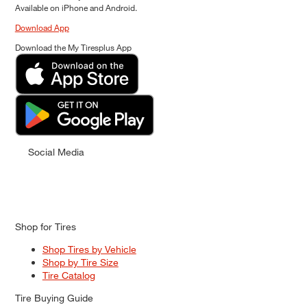
Available on iPhone and Android.
Download App
Download the My Tiresplus App
Social Media
Shop for Tires
Shop Tires by Vehicle
Shop by Tire Size
Tire Catalog
Tire Buying Guide