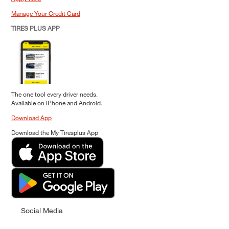
Manage Your Credit Card
TIRES PLUS APP
The one tool every driver needs.
Available on iPhone and Android.
Download App
Download the My Tiresplus App
Social Media