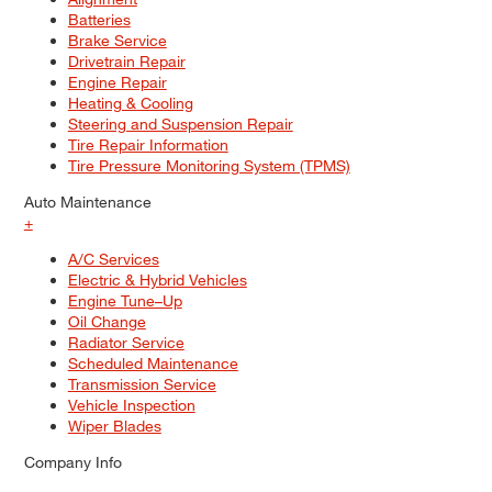
Batteries
Brake Service
Drivetrain Repair
Engine Repair
Heating & Cooling
Steering and Suspension Repair
Tire Repair Information
Tire Pressure Monitoring System (TPMS)
Auto Maintenance
+
A/C Services
Electric & Hybrid Vehicles
Engine Tune–Up
Oil Change
Radiator Service
Scheduled Maintenance
Transmission Service
Vehicle Inspection
Wiper Blades
Company Info