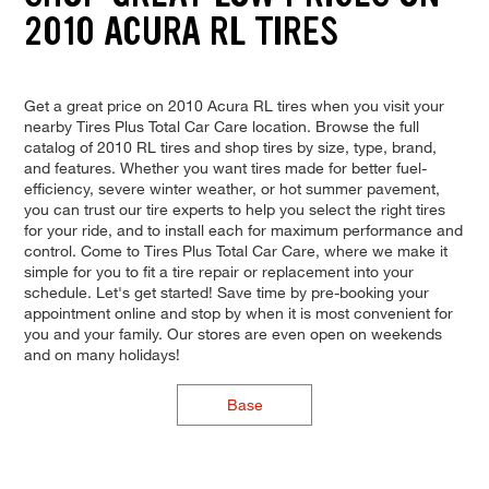
2010 ACURA RL TIRES
Get a great price on 2010 Acura RL tires when you visit your
nearby Tires Plus Total Car Care location. Browse the full
catalog of 2010 RL tires and shop tires by size, type, brand,
and features. Whether you want tires made for better fuel-
efficiency, severe winter weather, or hot summer pavement,
you can trust our tire experts to help you select the right tires
for your ride, and to install each for maximum performance and
control. Come to Tires Plus Total Car Care, where we make it
simple for you to fit a tire repair or replacement into your
schedule. Let's get started! Save time by pre-booking your
appointment online and stop by when it is most convenient for
you and your family. Our stores are even open on weekends
and on many holidays!
Base