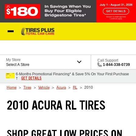
Skip to Content
Blog
My Store
Call Support
Select A Store
1-844-338-0739
6-Months Promotional Financing* & Save 5% On Your First Purchase
GET DETAILS
†
Home
Tires
Vehicle
Acura
RL
2010
2010 ACURA RL TIRES
SHOP GREAT LOW PRICES ON