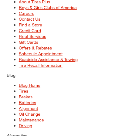
About Tires Plus
Boys & Girls Clubs of America
Careers
Contact Us
Find a Store
Credit Card
Fleet Services
Gift Cards
Offers & Rebates
Schedule Appointment
Roadside Assistance & Towing
Tire Recall Information
Blog
Blog Home
Tires
Brakes
Batteries
Alignment
Oil Change
Maintenance
Driving
Warranties