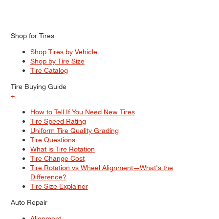
Shop for Tires
Shop Tires by Vehicle
Shop by Tire Size
Tire Catalog
Tire Buying Guide
+
How to Tell If You Need New Tires
Tire Speed Rating
Uniform Tire Quality Grading
Tire Questions
What is Tire Rotation
Tire Change Cost
Tire Rotation vs Wheel Alignment—What's the
Difference?
Tire Size Explainer
Auto Repair
Alignment