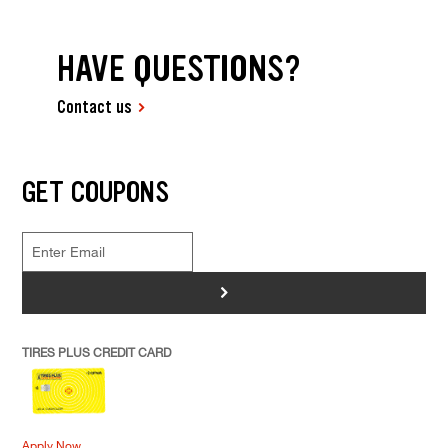
HAVE QUESTIONS?
Contact us
GET COUPONS
>
TIRES PLUS CREDIT CARD
Apply Now