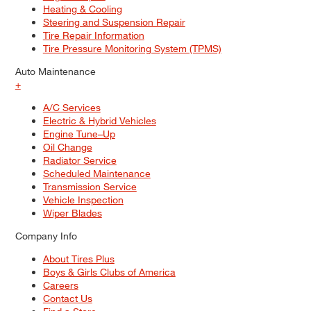
Heating & Cooling
Steering and Suspension Repair
Tire Repair Information
Tire Pressure Monitoring System (TPMS)
Auto Maintenance
+
A/C Services
Electric & Hybrid Vehicles
Engine Tune–Up
Oil Change
Radiator Service
Scheduled Maintenance
Transmission Service
Vehicle Inspection
Wiper Blades
Company Info
About Tires Plus
Boys & Girls Clubs of America
Careers
Contact Us