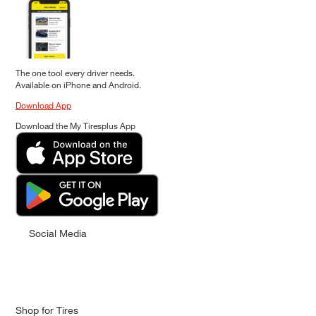
The one tool every driver needs.
Available on iPhone and Android.
Download App
Download the My Tiresplus App
Social Media
Shop for Tires