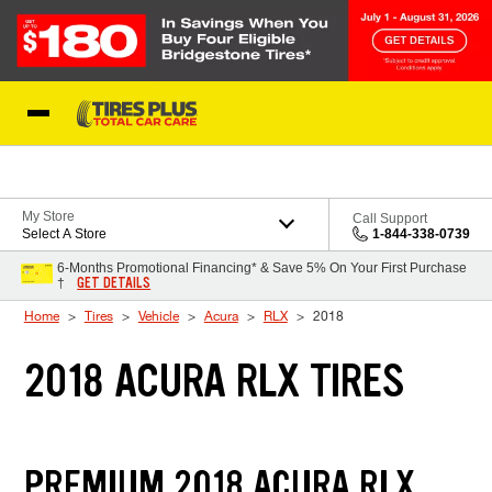
Skip to Content
Blog
My Store
Call Support
Select A Store
1-844-338-0739
6-Months Promotional Financing* & Save 5% On Your First Purchase
GET DETAILS
†
Home
Tires
Vehicle
Acura
RLX
2018
2018 ACURA RLX TIRES
PREMIUM 2018 ACURA RLX