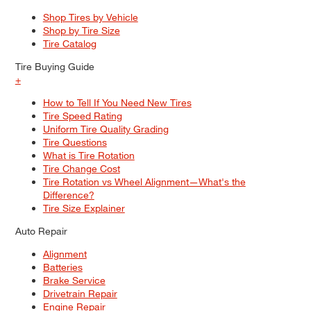
Shop Tires by Vehicle
Shop by Tire Size
Tire Catalog
Tire Buying Guide
+
How to Tell If You Need New Tires
Tire Speed Rating
Uniform Tire Quality Grading
Tire Questions
What is Tire Rotation
Tire Change Cost
Tire Rotation vs Wheel Alignment—What's the
Difference?
Tire Size Explainer
Auto Repair
Alignment
Batteries
Brake Service
Drivetrain Repair
Engine Repair