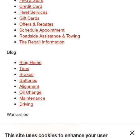
Find a Store
Credit Card
Fleet Services
Gift Cards
Offers & Rebates
Schedule Appointment
Roadside Assistance & Towing
Tire Recall Information
Blog
Blog Home
Tires
Brakes
Batteries
Alignment
Oil Change
Maintenance
Driving
Warranties
Tire & Wheel Warranty Options
Battery Warranty Options
Service Warranty Options
This site uses cookies to enhance your user