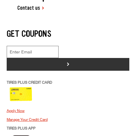
Contact us
GET COUPONS
>
TIRES PLUS CREDIT CARD
Apply Now
Manage Your Credit Card
TIRES PLUS APP