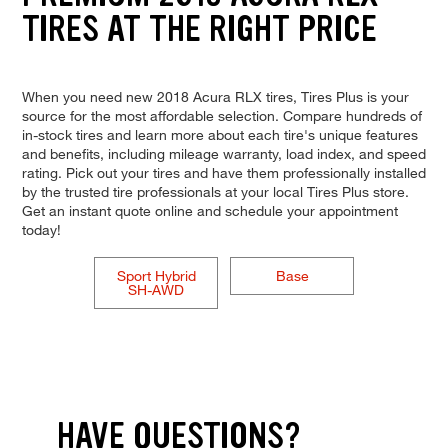
TIRES AT THE RIGHT PRICE
When you need new 2018 Acura RLX tires, Tires Plus is your
source for the most affordable selection. Compare hundreds of
in-stock tires and learn more about each tire's unique features
and benefits, including mileage warranty, load index, and speed
rating. Pick out your tires and have them professionally installed
by the trusted tire professionals at your local Tires Plus store.
Get an instant quote online and schedule your appointment
today!
Sport Hybrid
Base
SH-AWD
HAVE QUESTIONS?