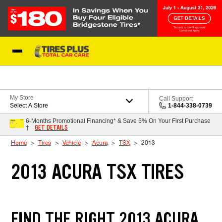
Skip to Content
Blog
My Store
Call Support
Select A Store
1-844-338-0739
6-Months Promotional Financing* & Save 5% On Your First Purchase
GET DETAILS
†
Home
Tires
Vehicle
Acura
TSX
2013
2013 ACURA TSX TIRES
FIND THE RIGHT 2013 ACURA