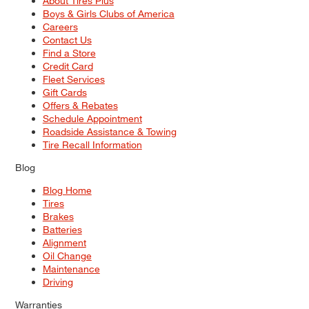
About Tires Plus
Boys & Girls Clubs of America
Careers
Contact Us
Find a Store
Credit Card
Fleet Services
Gift Cards
Offers & Rebates
Schedule Appointment
Roadside Assistance & Towing
Tire Recall Information
Blog
Blog Home
Tires
Brakes
Batteries
Alignment
Oil Change
Maintenance
Driving
Warranties