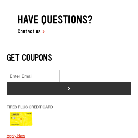
HAVE QUESTIONS?
Contact us
GET COUPONS
>
TIRES PLUS CREDIT CARD
Apply Now