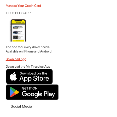
Manage Your Credit Card
TIRES PLUS APP
The one tool every driver needs.
Available on iPhone and Android.
Download App
Download the My Tiresplus App
Social Media