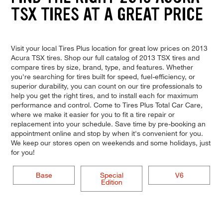
TSX TIRES AT A GREAT PRICE
Visit your local Tires Plus location for great low prices on 2013
Acura TSX tires. Shop our full catalog of 2013 TSX tires and
compare tires by size, brand, type, and features. Whether
you're searching for tires built for speed, fuel-efficiency, or
superior durability, you can count on our tire professionals to
help you get the right tires, and to install each for maximum
performance and control. Come to Tires Plus Total Car Care,
where we make it easier for you to fit a tire repair or
replacement into your schedule. Save time by pre-booking an
appointment online and stop by when it's convenient for you.
We keep our stores open on weekends and some holidays, just
for you!
Base
Special
V6
Edition