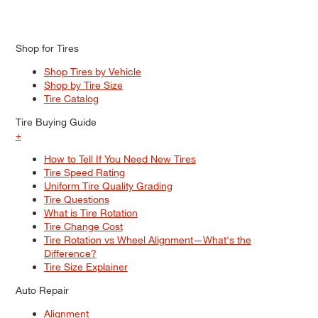
Shop for Tires
Shop Tires by Vehicle
Shop by Tire Size
Tire Catalog
Tire Buying Guide
+
How to Tell If You Need New Tires
Tire Speed Rating
Uniform Tire Quality Grading
Tire Questions
What is Tire Rotation
Tire Change Cost
Tire Rotation vs Wheel Alignment—What's the
Difference?
Tire Size Explainer
Auto Repair
Alignment