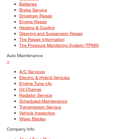
Batteries
Brake Service
Drivetrain Repair
Engine Repair
Heating & Cooling
Steering and Suspension Repair
Tire Repair Information
Tire Pressure Monitoring System (TPMS)
Auto Maintenance
+
A/C Services
Electric & Hybrid Vehicles
Engine Tune–Up
Oil Change
Radiator Service
Scheduled Maintenance
Transmission Service
Vehicle Inspection
Wiper Blades
Company Info