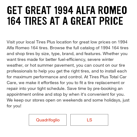
GET GREAT 1994 ALFA ROMEO
164 TIRES AT A GREAT PRICE
Visit your local Tires Plus location for great low prices on 1994
Alfa Romeo 164 tires. Browse the full catalog of 1994 164 tires
and shop tires by size, type, brand, and features. Whether you
want tires made for better fuel-efficiency, severe winter
weather, or hot summer pavement, you can count on our tire
professionals to help you get the right tires, and to install each
for maximum performance and control. At Tires Plus Total Car
Care, we make it effortless for you to fit a tire replacement or
repair into your tight schedule. Save time by pre-booking an
appointment online and stop by when it's convenient for you.
We keep our stores open on weekends and some holidays, just
for you!
Quadrifoglio
LS