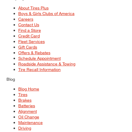
About Tires Plus
Boys & Girls Clubs of America
Careers
Contact Us
Find a Store
Credit Card
Fleet Services
Gift Cards
Offers & Rebates
Schedule Appointment
Roadside Assistance & Towing
Tire Recall Information
Blog
Blog Home
Tires
Brakes
Batteries
Alignment
Oil Change
Maintenance
Driving