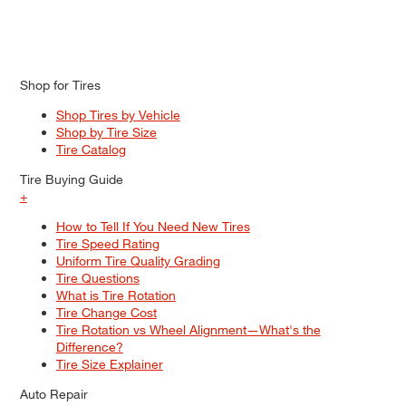
Shop for Tires
Shop Tires by Vehicle
Shop by Tire Size
Tire Catalog
Tire Buying Guide
+
How to Tell If You Need New Tires
Tire Speed Rating
Uniform Tire Quality Grading
Tire Questions
What is Tire Rotation
Tire Change Cost
Tire Rotation vs Wheel Alignment—What's the
Difference?
Tire Size Explainer
Auto Repair