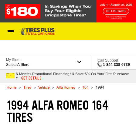
Skip to Content
Blog
My Store
Call Support
Select A Store
1-844-338-0739
6-Months Promotional Financing* & Save 5% On Your First Purchase
GET DETAILS
†
Home
Tires
Vehicle
Alfa Romeo
164
1994
1994 ALFA ROMEO 164
TIRES