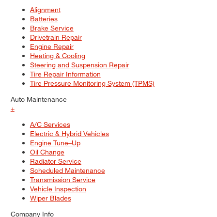
Alignment
Batteries
Brake Service
Drivetrain Repair
Engine Repair
Heating & Cooling
Steering and Suspension Repair
Tire Repair Information
Tire Pressure Monitoring System (TPMS)
Auto Maintenance
+
A/C Services
Electric & Hybrid Vehicles
Engine Tune–Up
Oil Change
Radiator Service
Scheduled Maintenance
Transmission Service
Vehicle Inspection
Wiper Blades
Company Info