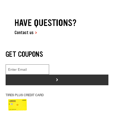
HAVE QUESTIONS?
Contact us
GET COUPONS
>
TIRES PLUS CREDIT CARD