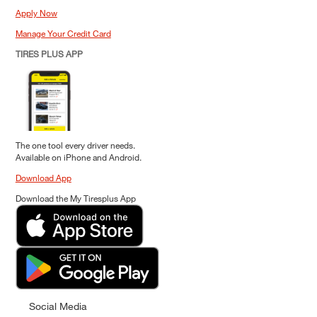
Apply Now
Manage Your Credit Card
TIRES PLUS APP
The one tool every driver needs.
Available on iPhone and Android.
Download App
Download the My Tiresplus App
Social Media