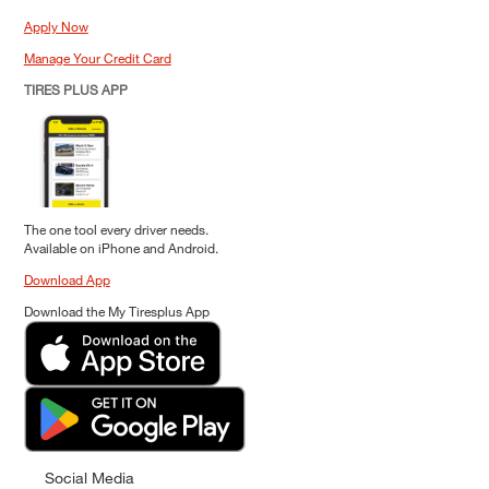
Apply Now
Manage Your Credit Card
TIRES PLUS APP
The one tool every driver needs.
Available on iPhone and Android.
Download App
Download the My Tiresplus App
Social Media