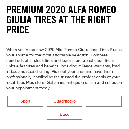
PREMIUM 2020 ALFA ROMEO
GIULIA TIRES AT THE RIGHT
PRICE
When you need new 2020 Alfa Romeo Giulia tires, Tires Plus is
your source for the most affordable selection. Compare
hundreds of in-stock tires and learn more about each tire's
unique features and benefits, including mileage warranty, load
index, and speed rating. Pick out your tires and have them
professionally installed by the trusted tire professionals at your
local Tires Plus store. Get an instant quote online and schedule
your appointment today!
Sport
Quadrifoglio
TI
Base