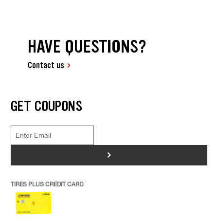
HAVE QUESTIONS?
Contact us
GET COUPONS
>
TIRES PLUS CREDIT CARD