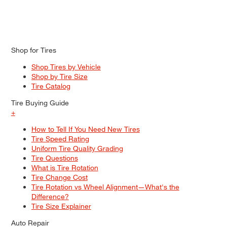
Shop for Tires
Shop Tires by Vehicle
Shop by Tire Size
Tire Catalog
Tire Buying Guide
+
How to Tell If You Need New Tires
Tire Speed Rating
Uniform Tire Quality Grading
Tire Questions
What is Tire Rotation
Tire Change Cost
Tire Rotation vs Wheel Alignment—What's the
Difference?
Tire Size Explainer
Auto Repair