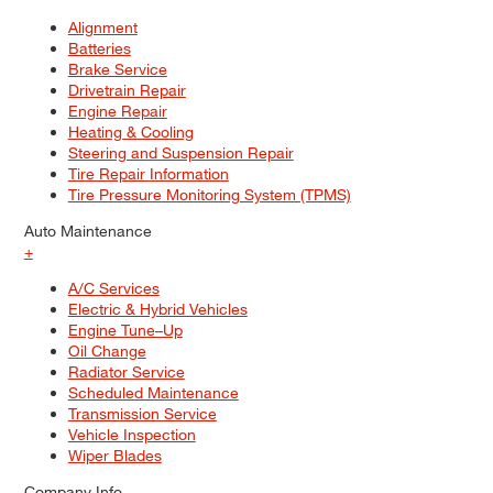
Alignment
Batteries
Brake Service
Drivetrain Repair
Engine Repair
Heating & Cooling
Steering and Suspension Repair
Tire Repair Information
Tire Pressure Monitoring System (TPMS)
Auto Maintenance
+
A/C Services
Electric & Hybrid Vehicles
Engine Tune–Up
Oil Change
Radiator Service
Scheduled Maintenance
Transmission Service
Vehicle Inspection
Wiper Blades
Company Info