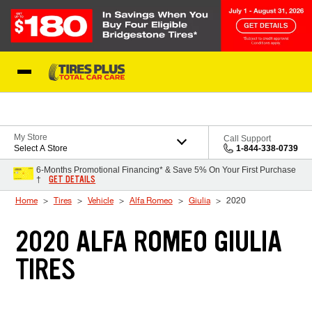
Skip to Content
Blog
My Store
Call Support
Select A Store
1-844-338-0739
6-Months Promotional Financing* & Save 5% On Your First Purchase
GET DETAILS
†
Home
Tires
Vehicle
Alfa Romeo
Giulia
2020
2020 ALFA ROMEO GIULIA
TIRES