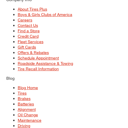
About Tires Plus
Boys & Girls Clubs of America
Careers
Contact Us
Find a Store
Credit Card
Fleet Services
Gift Cards
Offers & Rebates
Schedule Appointment
Roadside Assistance & Towing
Tire Recall Information
Blog
Blog Home
Tires
Brakes
Batteries
Alignment
Oil Change
Maintenance
Driving