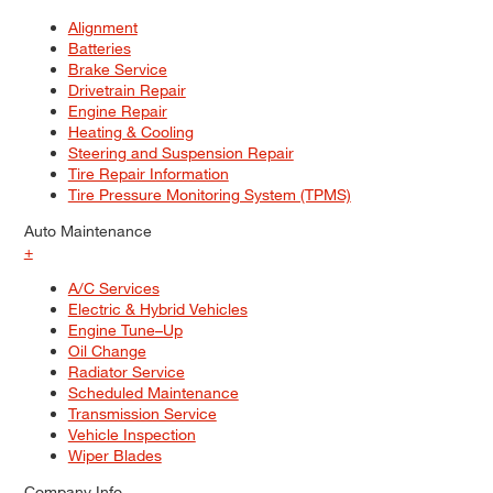
Alignment
Batteries
Brake Service
Drivetrain Repair
Engine Repair
Heating & Cooling
Steering and Suspension Repair
Tire Repair Information
Tire Pressure Monitoring System (TPMS)
Auto Maintenance
+
A/C Services
Electric & Hybrid Vehicles
Engine Tune–Up
Oil Change
Radiator Service
Scheduled Maintenance
Transmission Service
Vehicle Inspection
Wiper Blades
Company Info