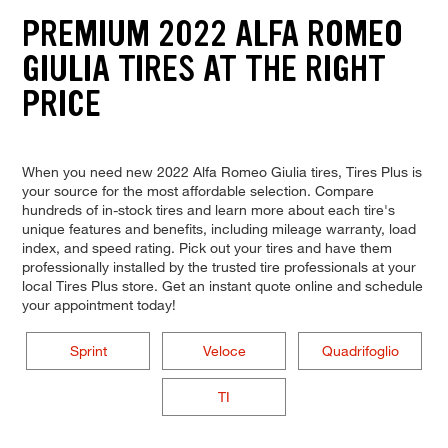
PREMIUM 2022 ALFA ROMEO
GIULIA TIRES AT THE RIGHT
PRICE
When you need new 2022 Alfa Romeo Giulia tires, Tires Plus is
your source for the most affordable selection. Compare
hundreds of in-stock tires and learn more about each tire's
unique features and benefits, including mileage warranty, load
index, and speed rating. Pick out your tires and have them
professionally installed by the trusted tire professionals at your
local Tires Plus store. Get an instant quote online and schedule
your appointment today!
Sprint
Veloce
Quadrifoglio
TI