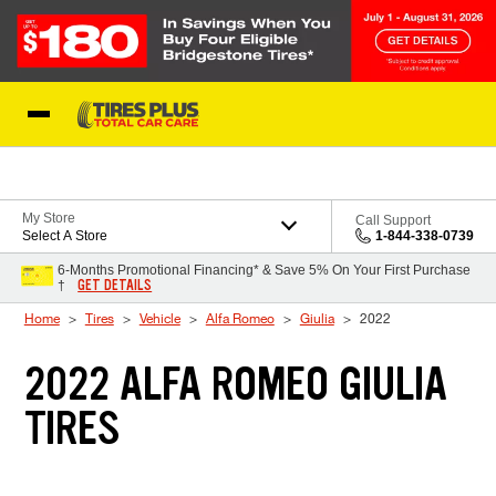
Skip to Content
Blog
My Store
Call Support
Select A Store
1-844-338-0739
6-Months Promotional Financing* & Save 5% On Your First Purchase
GET DETAILS
†
Home
Tires
Vehicle
Alfa Romeo
Giulia
2022
2022 ALFA ROMEO GIULIA
TIRES