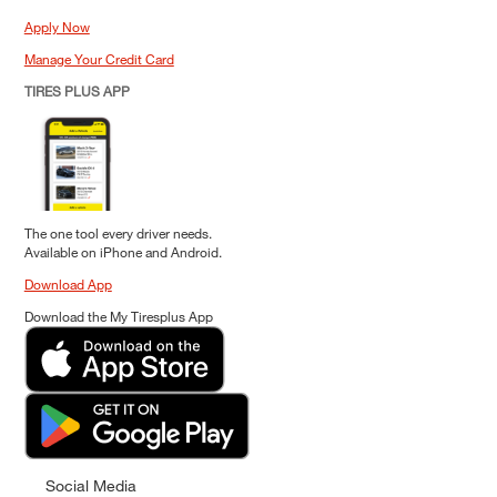
Apply Now
Manage Your Credit Card
TIRES PLUS APP
The one tool every driver needs.
Available on iPhone and Android.
Download App
Download the My Tiresplus App
Social Media