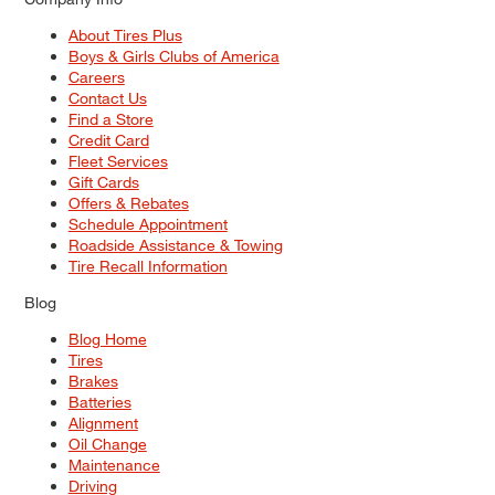
About Tires Plus
Boys & Girls Clubs of America
Careers
Contact Us
Find a Store
Credit Card
Fleet Services
Gift Cards
Offers & Rebates
Schedule Appointment
Roadside Assistance & Towing
Tire Recall Information
Blog
Blog Home
Tires
Brakes
Batteries
Alignment
Oil Change
Maintenance
Driving