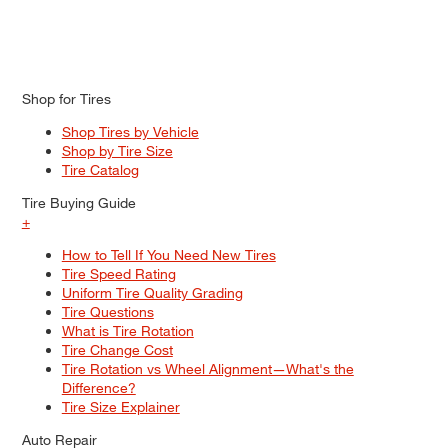
Shop for Tires
Shop Tires by Vehicle
Shop by Tire Size
Tire Catalog
Tire Buying Guide
+
How to Tell If You Need New Tires
Tire Speed Rating
Uniform Tire Quality Grading
Tire Questions
What is Tire Rotation
Tire Change Cost
Tire Rotation vs Wheel Alignment—What's the
Difference?
Tire Size Explainer
Auto Repair