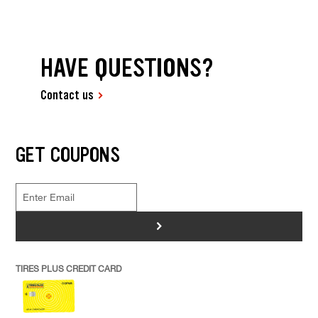
HAVE QUESTIONS?
Contact us
GET COUPONS
>
TIRES PLUS CREDIT CARD