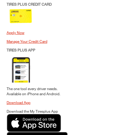
TIRES PLUS CREDIT CARD
Apply Now
Manage Your Credit Card
TIRES PLUS APP
The one tool every driver needs.
Available on iPhone and Android.
Download App
Download the My Tiresplus App