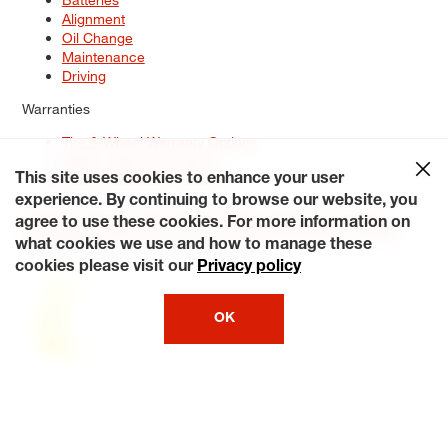
Alignment
Oil Change
Maintenance
Driving
Warranties
Tire & Wheel Warranty Options
Battery Warranty Options
Service Warranty Options
This site uses cookies to enhance your user
experience. By continuing to browse our website, you
Site Map
Terms of Use
Privacy Policy
Contact Us
Careers
agree to use these cookies. For more information on
Accessibility Statement
My Privacy Rights
Request a Quote
what cookies we use and how to manage these
© 2026 Tiresplus. All Rights Reserved.
cookies please visit our
Privacy policy
OK