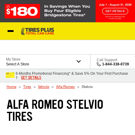
Skip to Content
Blog
My Store
Call Support
Select A Store
1-844-338-0739
6-Months Promotional Financing* & Save 5% On Your First Purchase
GET DETAILS
†
Home
Tires
Vehicle
Alfa Romeo
Stelvio
ALFA ROMEO STELVIO
TIRES