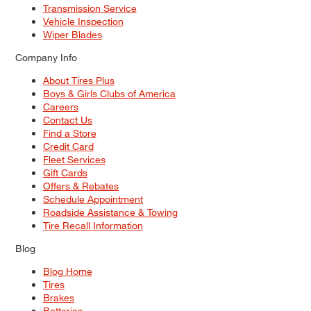
Transmission Service
Vehicle Inspection
Wiper Blades
Company Info
About Tires Plus
Boys & Girls Clubs of America
Careers
Contact Us
Find a Store
Credit Card
Fleet Services
Gift Cards
Offers & Rebates
Schedule Appointment
Roadside Assistance & Towing
Tire Recall Information
Blog
Blog Home
Tires
Brakes
Batteries