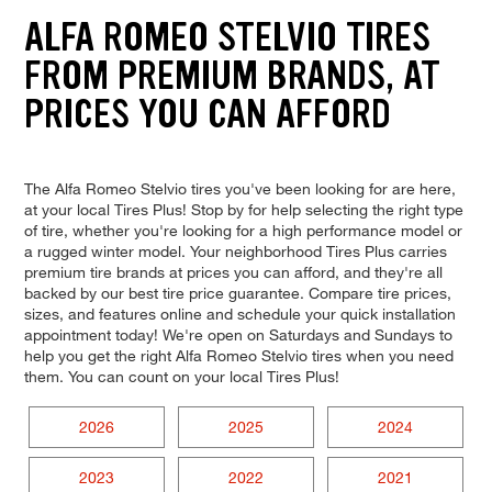
ALFA ROMEO STELVIO TIRES
FROM PREMIUM BRANDS, AT
PRICES YOU CAN AFFORD
The Alfa Romeo Stelvio tires you've been looking for are here,
at your local Tires Plus! Stop by for help selecting the right type
of tire, whether you're looking for a high performance model or
a rugged winter model. Your neighborhood Tires Plus carries
premium tire brands at prices you can afford, and they're all
backed by our best tire price guarantee. Compare tire prices,
sizes, and features online and schedule your quick installation
appointment today! We're open on Saturdays and Sundays to
help you get the right Alfa Romeo Stelvio tires when you need
them. You can count on your local Tires Plus!
2026
2025
2024
2023
2022
2021