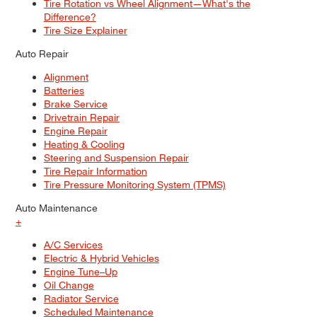
Tire Rotation vs Wheel Alignment—What's the
Difference?
Tire Size Explainer
Auto Repair
Alignment
Batteries
Brake Service
Drivetrain Repair
Engine Repair
Heating & Cooling
Steering and Suspension Repair
Tire Repair Information
Tire Pressure Monitoring System (TPMS)
Auto Maintenance
+
A/C Services
Electric & Hybrid Vehicles
Engine Tune–Up
Oil Change
Radiator Service
Scheduled Maintenance