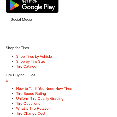
Social Media
Shop for Tires
Shop Tires by Vehicle
Shop by Tire Size
Tire Catalog
Tire Buying Guide
+
How to Tell If You Need New Tires
Tire Speed Rating
Uniform Tire Quality Grading
Tire Questions
What is Tire Rotation
Tire Change Cost