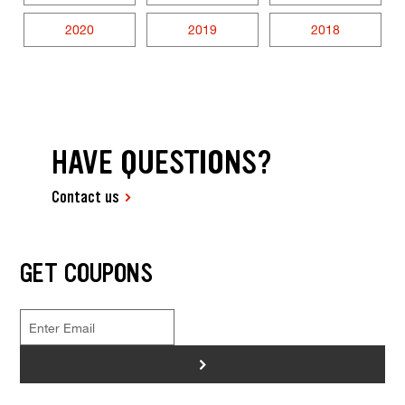
2020
2019
2018
HAVE QUESTIONS?
Contact us
GET COUPONS
>