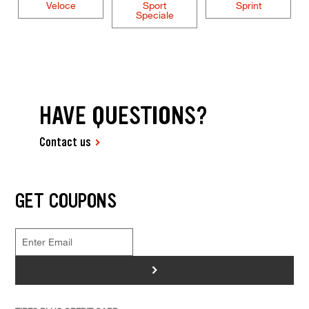
Veloce
Sport
Sprint
Speciale
HAVE QUESTIONS?
Contact us
GET COUPONS
>