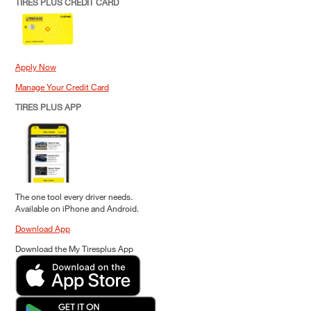
TIRES PLUS CREDIT CARD
Apply Now
Manage Your Credit Card
TIRES PLUS APP
The one tool every driver needs.
Available on iPhone and Android.
Download App
Download the My Tiresplus App