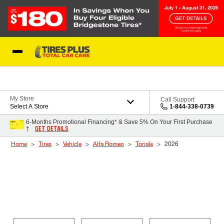
Skip to Content
Blog
My Store
Call Support
Select A Store
1-844-338-0739
6-Months Promotional Financing* & Save 5% On Your First Purchase
GET DETAILS
†
Home
Tires
Vehicle
Alfa Romeo
Tonale
2026