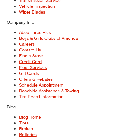
Transmission Service
Vehicle Inspection
Wiper Blades
Company Info
About Tires Plus
Boys & Girls Clubs of America
Careers
Contact Us
Find a Store
Credit Card
Fleet Services
Gift Cards
Offers & Rebates
Schedule Appointment
Roadside Assistance & Towing
Tire Recall Information
Blog
Blog Home
Tires
Brakes
Batteries