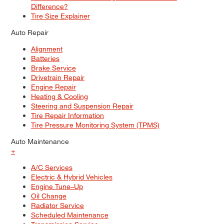
Difference?
Tire Size Explainer
Auto Repair
Alignment
Batteries
Brake Service
Drivetrain Repair
Engine Repair
Heating & Cooling
Steering and Suspension Repair
Tire Repair Information
Tire Pressure Monitoring System (TPMS)
Auto Maintenance
+
A/C Services
Electric & Hybrid Vehicles
Engine Tune–Up
Oil Change
Radiator Service
Scheduled Maintenance