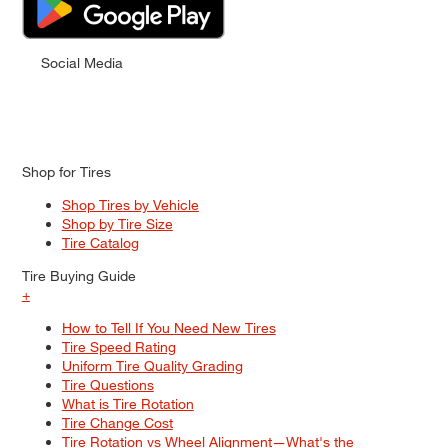
Social Media
Shop for Tires
Shop Tires by Vehicle
Shop by Tire Size
Tire Catalog
Tire Buying Guide
+
How to Tell If You Need New Tires
Tire Speed Rating
Uniform Tire Quality Grading
Tire Questions
What is Tire Rotation
Tire Change Cost
Tire Rotation vs Wheel Alignment—What's the