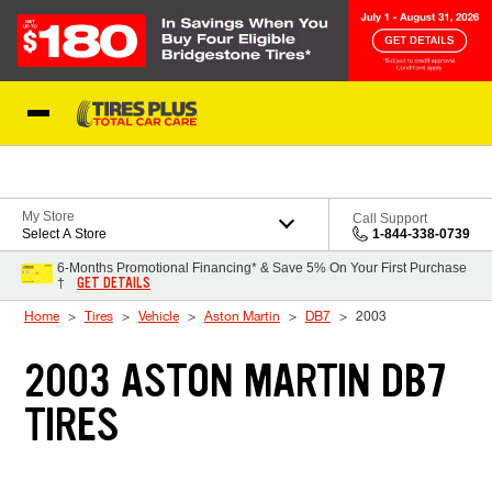
Skip to Content
Blog
My Store
Call Support
Select A Store
1-844-338-0739
6-Months Promotional Financing* & Save 5% On Your First Purchase
GET DETAILS
†
Home
Tires
Vehicle
Aston Martin
DB7
2003
2003 ASTON MARTIN DB7
TIRES