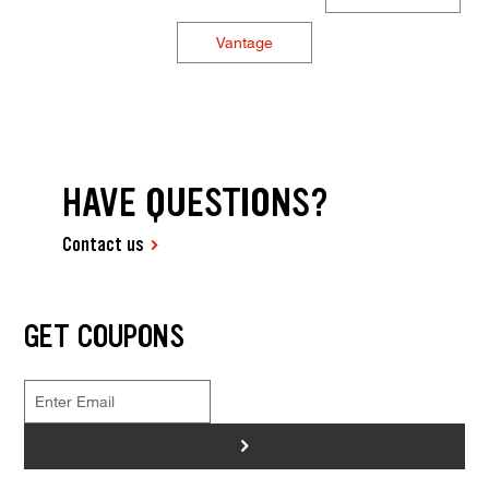
Vantage
HAVE QUESTIONS?
Contact us
GET COUPONS
>