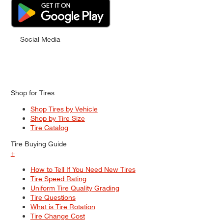
Social Media
Shop for Tires
Shop Tires by Vehicle
Shop by Tire Size
Tire Catalog
Tire Buying Guide
+
How to Tell If You Need New Tires
Tire Speed Rating
Uniform Tire Quality Grading
Tire Questions
What is Tire Rotation
Tire Change Cost