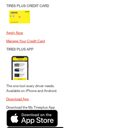
TIRES PLUS CREDIT CARD
Apply Now
Manage Your Credit Card
TIRES PLUS APP
The one tool every driver needs.
Available on iPhone and Android.
Download App
Download the My Tiresplus App