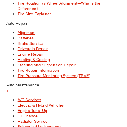
Tire Rotation vs Wheel Alignment—What's the
Difference?
Tire Size Explainer
Auto Repair
Alignment
Batteries
Brake Service
Drivetrain Repair
Engine Repair
Heating & Cooling
Steering and Suspension Repair
Tire Repair Information
Tire Pressure Monitoring System (TPMS)
Auto Maintenance
+
A/C Services
Electric & Hybrid Vehicles
Engine Tune–Up
Oil Change
Radiator Service
Scheduled Maintenance