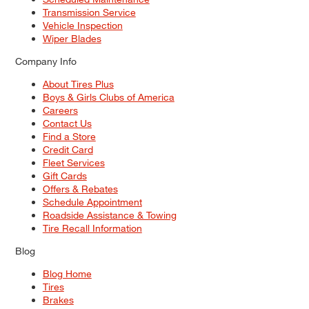
Transmission Service
Vehicle Inspection
Wiper Blades
Company Info
About Tires Plus
Boys & Girls Clubs of America
Careers
Contact Us
Find a Store
Credit Card
Fleet Services
Gift Cards
Offers & Rebates
Schedule Appointment
Roadside Assistance & Towing
Tire Recall Information
Blog
Blog Home
Tires
Brakes