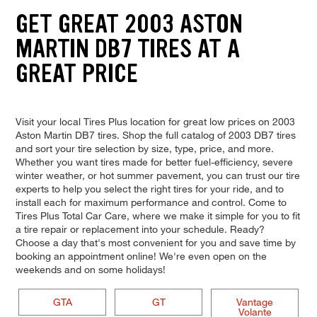
GET GREAT 2003 ASTON
MARTIN DB7 TIRES AT A
GREAT PRICE
Visit your local Tires Plus location for great low prices on 2003
Aston Martin DB7 tires. Shop the full catalog of 2003 DB7 tires
and sort your tire selection by size, type, price, and more.
Whether you want tires made for better fuel-efficiency, severe
winter weather, or hot summer pavement, you can trust our tire
experts to help you select the right tires for your ride, and to
install each for maximum performance and control. Come to
Tires Plus Total Car Care, where we make it simple for you to fit
a tire repair or replacement into your schedule. Ready?
Choose a day that's most convenient for you and save time by
booking an appointment online! We're even open on the
weekends and on some holidays!
GTA
GT
Vantage
Volante