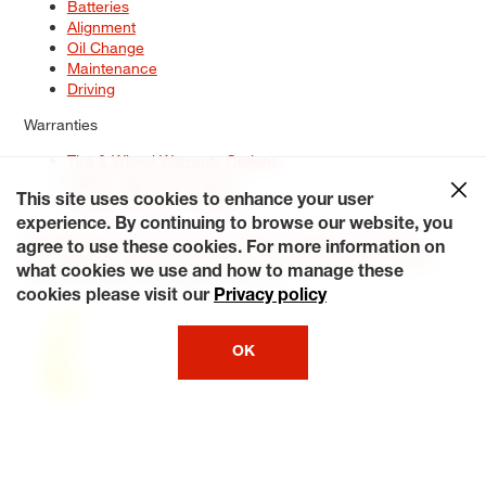
Batteries
Alignment
Oil Change
Maintenance
Driving
Warranties
Tire & Wheel Warranty Options
Battery Warranty Options
Service Warranty Options
This site uses cookies to enhance your user
experience. By continuing to browse our website, you
Site Map
Terms of Use
Privacy Policy
Contact Us
Careers
agree to use these cookies. For more information on
Accessibility Statement
My Privacy Rights
Request a Quote
what cookies we use and how to manage these
© 2026 Tiresplus. All Rights Reserved.
cookies please visit our
Privacy policy
OK