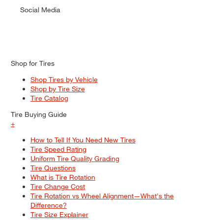
Social Media
Shop for Tires
Shop Tires by Vehicle
Shop by Tire Size
Tire Catalog
Tire Buying Guide
+
How to Tell If You Need New Tires
Tire Speed Rating
Uniform Tire Quality Grading
Tire Questions
What is Tire Rotation
Tire Change Cost
Tire Rotation vs Wheel Alignment—What's the
Difference?
Tire Size Explainer