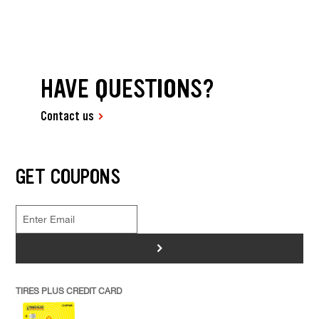
HAVE QUESTIONS?
Contact us
GET COUPONS
>
TIRES PLUS CREDIT CARD