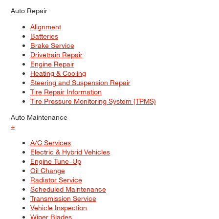
Auto Repair
Alignment
Batteries
Brake Service
Drivetrain Repair
Engine Repair
Heating & Cooling
Steering and Suspension Repair
Tire Repair Information
Tire Pressure Monitoring System (TPMS)
Auto Maintenance
+
A/C Services
Electric & Hybrid Vehicles
Engine Tune–Up
Oil Change
Radiator Service
Scheduled Maintenance
Transmission Service
Vehicle Inspection
Wiper Blades