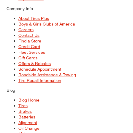
Company Info
About Tires Plus
Boys & Girls Clubs of America
Careers
Contact Us
Find a Store
Credit Card
Fleet Services
Gift Cards
Offers & Rebates
Schedule Appointment
Roadside Assistance & Towing
Tire Recall Information
Blog
Blog Home
Tires
Brakes
Batteries
Alignment
Oil Change