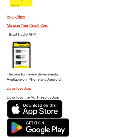
Apply Now
Manage Your Credit Card
TIRES PLUS APP
The one tool every driver needs.
Available on iPhone and Android.
Download App
Download the My Tiresplus App