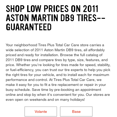
SHOP LOW PRICES ON 2011
ASTON MARTIN DB9 TIRES--
GUARANTEED
Your neighborhood Tires Plus Total Car Care store carries a
wide selection of 2011 Aston Martin DB9 tires, all affordably
priced and ready for installation. Browse the full catalog of
2011 DB9 tires and compare tires by type, size, features, and
price. Whether you're looking for tires made for speed, stability,
or fuel-efficiency, you can trust our tire experts to help you pick
the right tires for your vehicle, and to install each for maximum
performance and control. At Tires Plus Total Car Care, we
make it easy for you to fit a tire replacement or repair in your
busy schedule. Save time by pre-booking an appointment
online and stop by when it's convenient for you. Our stores are
even open on weekends and on many holidays!
Volante
Base