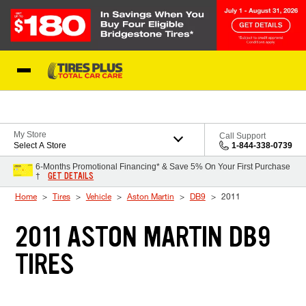
Skip to Content
Blog
My Store
Call Support
Select A Store
1-844-338-0739
6-Months Promotional Financing* & Save 5% On Your First Purchase
GET DETAILS
†
Home
Tires
Vehicle
Aston Martin
DB9
2011
2011 ASTON MARTIN DB9
TIRES