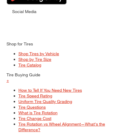
Social Media
Shop for Tires
Shop Tires by Vehicle
Shop by Tire Size
Tire Catalog
Tire Buying Guide
+
How to Tell If You Need New Tires
Tire Speed Rating
Uniform Tire Quality Grading
Tire Questions
What is Tire Rotation
Tire Change Cost
Tire Rotation vs Wheel Alignment—What's the
Difference?