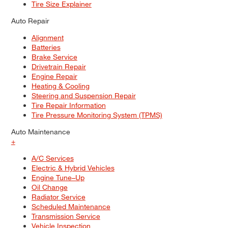
Tire Size Explainer
Auto Repair
Alignment
Batteries
Brake Service
Drivetrain Repair
Engine Repair
Heating & Cooling
Steering and Suspension Repair
Tire Repair Information
Tire Pressure Monitoring System (TPMS)
Auto Maintenance
+
A/C Services
Electric & Hybrid Vehicles
Engine Tune–Up
Oil Change
Radiator Service
Scheduled Maintenance
Transmission Service
Vehicle Inspection