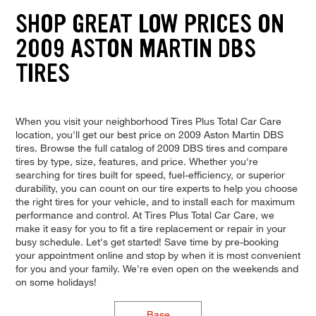
SHOP GREAT LOW PRICES ON
2009 ASTON MARTIN DBS
TIRES
When you visit your neighborhood Tires Plus Total Car Care
location, you'll get our best price on 2009 Aston Martin DBS
tires. Browse the full catalog of 2009 DBS tires and compare
tires by type, size, features, and price. Whether you're
searching for tires built for speed, fuel-efficiency, or superior
durability, you can count on our tire experts to help you choose
the right tires for your vehicle, and to install each for maximum
performance and control. At Tires Plus Total Car Care, we
make it easy for you to fit a tire replacement or repair in your
busy schedule. Let's get started! Save time by pre-booking
your appointment online and stop by when it is most convenient
for you and your family. We're even open on the weekends and
on some holidays!
Base