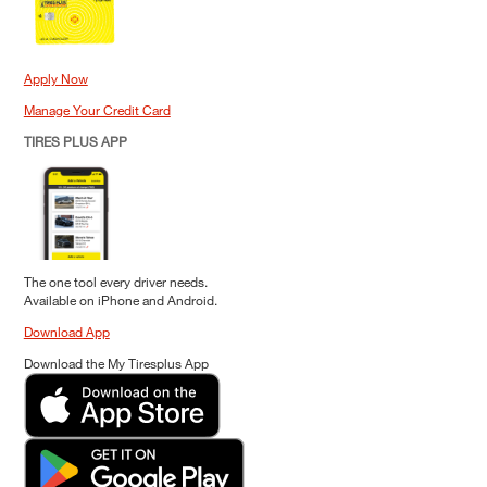
Apply Now
Manage Your Credit Card
TIRES PLUS APP
The one tool every driver needs.
Available on iPhone and Android.
Download App
Download the My Tiresplus App