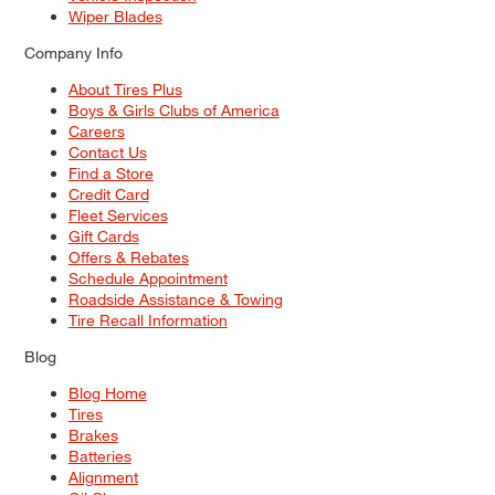
Wiper Blades
Company Info
About Tires Plus
Boys & Girls Clubs of America
Careers
Contact Us
Find a Store
Credit Card
Fleet Services
Gift Cards
Offers & Rebates
Schedule Appointment
Roadside Assistance & Towing
Tire Recall Information
Blog
Blog Home
Tires
Brakes
Batteries
Alignment