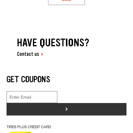
HAVE QUESTIONS?
Contact us
GET COUPONS
>
TIRES PLUS CREDIT CARD