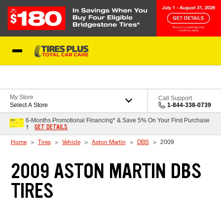
Skip to Content
Blog
My Store
Call Support
Select A Store
1-844-338-0739
6-Months Promotional Financing* & Save 5% On Your First Purchase
GET DETAILS
†
Home
Tires
Vehicle
Aston Martin
DBS
2009
2009 ASTON MARTIN DBS
TIRES