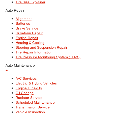
Tire Size Explainer
Auto Repair
Alignment
Batteries
Brake Service
Drivetrain Repair
Engine Repair
Heating & Cooling
Steering and Suspension Repair
Tire Repair Information
Tire Pressure Monitoring System (TPMS)
Auto Maintenance
+
A/C Services
Electric & Hybrid Vehicles
Engine Tune–Up
Oil Change
Radiator Service
Scheduled Maintenance
Transmission Service
Vehicle Inspection