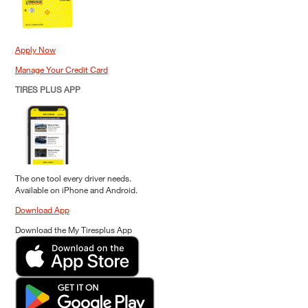
Apply Now
Manage Your Credit Card
TIRES PLUS APP
The one tool every driver needs.
Available on iPhone and Android.
Download App
Download the My Tiresplus App