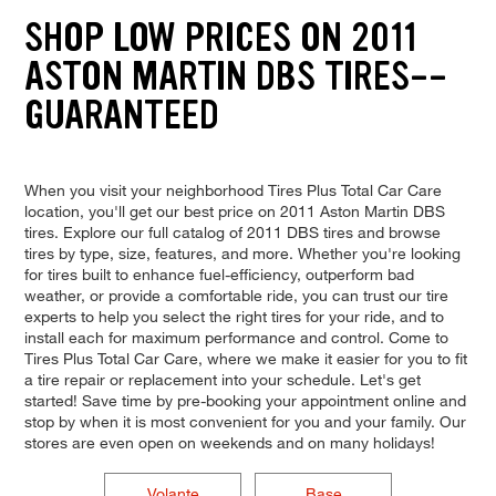
SHOP LOW PRICES ON 2011
ASTON MARTIN DBS TIRES--
GUARANTEED
When you visit your neighborhood Tires Plus Total Car Care
location, you'll get our best price on 2011 Aston Martin DBS
tires. Explore our full catalog of 2011 DBS tires and browse
tires by type, size, features, and more. Whether you're looking
for tires built to enhance fuel-efficiency, outperform bad
weather, or provide a comfortable ride, you can trust our tire
experts to help you select the right tires for your ride, and to
install each for maximum performance and control. Come to
Tires Plus Total Car Care, where we make it easier for you to fit
a tire repair or replacement into your schedule. Let's get
started! Save time by pre-booking your appointment online and
stop by when it is most convenient for you and your family. Our
stores are even open on weekends and on many holidays!
Volante
Base