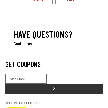
HAVE QUESTIONS?
Contact us
GET COUPONS
>
TIRES PLUS CREDIT CARD