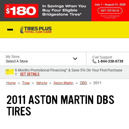
Skip to Content
Blog
My Store
Call Support
Select A Store
1-844-338-0739
6-Months Promotional Financing* & Save 5% On Your First Purchase
GET DETAILS
†
Home
Tires
Vehicle
Aston Martin
DBS
2011
2011 ASTON MARTIN DBS
TIRES