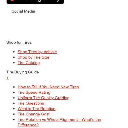
Social Media
Shop for Tires
Shop Tires by Vehicle
Shop by Tire Size
Tire Catalog
Tire Buying Guide
+
How to Tell If You Need New Tires
Tire Speed Rating
Uniform Tire Quality Grading
Tire Questions
What is Tire Rotation
Tire Change Cost
Tire Rotation vs Wheel Alignment—What's the
Difference?