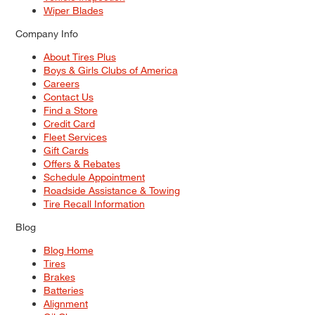
Wiper Blades
Company Info
About Tires Plus
Boys & Girls Clubs of America
Careers
Contact Us
Find a Store
Credit Card
Fleet Services
Gift Cards
Offers & Rebates
Schedule Appointment
Roadside Assistance & Towing
Tire Recall Information
Blog
Blog Home
Tires
Brakes
Batteries
Alignment