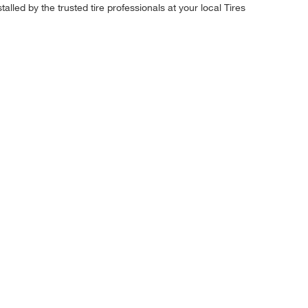
alled by the trusted tire professionals at your local Tires