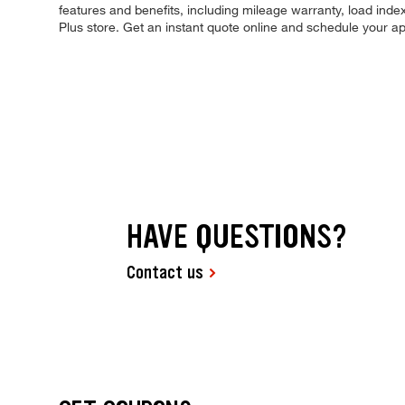
features and benefits, including mileage warranty, load index,
Plus store. Get an instant quote online and schedule your a
HAVE QUESTIONS?
Contact us