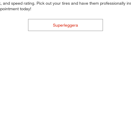
 and speed rating. Pick out your tires and have them professionally inst
ppointment today!
Superleggera