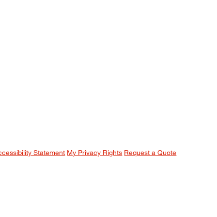
ccessibility Statement
My Privacy Rights
Request a Quote