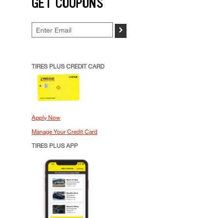
GET COUPONS
>
TIRES PLUS CREDIT CARD
Apply Now
Manage Your Credit Card
TIRES PLUS APP