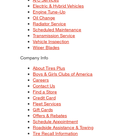
Electric & Hybrid Vehicles
Engine Tune–Up
Oil Change
Radiator Service
Scheduled Maintenance
Transmission Service
Vehicle Inspection
Wiper Blades
Company Info
About Tires Plus
Boys & Girls Clubs of America
Careers
Contact Us
Find a Store
Credit Card
Fleet Services
Gift Cards
Offers & Rebates
Schedule Appointment
Roadside Assistance & Towing
Tire Recall Information