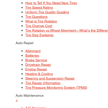
How to Tell If You Need New Tires
Tire Speed Rating
Uniform Tire Quality Grading
Tire Questions
What is Tire Rotation
Tire Change Cost
Tire Rotation vs Wheel Alignment—What's the Differ
Tire Size Explainer
Auto Repair
Alignment
Batteries
Brake Service
Drivetrain Repair
Engine Repair
Heating & Cooling
Steering and Suspension Repair
Tire Repair Information
Tire Pressure Monitoring System (TPMS)
Auto Maintenance
+
A/C Services