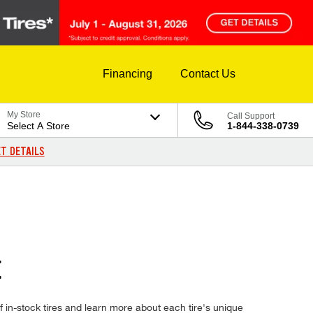
Financing
Contact Us
My Store
Call Support
Select A Store
1-844-338-0739
T DETAILS
E
in-stock tires and learn more about each tire's unique