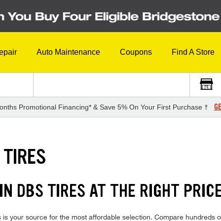
epair
Auto Maintenance
Coupons
Find A Store
GE
onths Promotional Financing* & Save 5% On Your First Purchase †
 TIRES
N DBS TIRES AT THE RIGHT PRIC
s your source for the most affordable selection. Compare hundreds of 