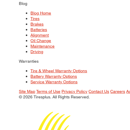
Blog
Blog Home
Tires
Brakes
Batteries
Alignment
Oil Change
Maintenance
Driving
Warranties
Tire & Wheel Warranty Options
Battery Warranty Options
Service Warranty Options
Site Map
Terms of Use
Privacy Policy
Contact Us
Careers
A
© 2026 Tiresplus. All Rights Reserved.