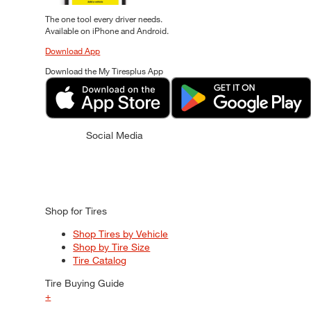
The one tool every driver needs.
Available on iPhone and Android.
Download App
Download the My Tiresplus App
Social Media
Shop for Tires
Shop Tires by Vehicle
Shop by Tire Size
Tire Catalog
Tire Buying Guide
+