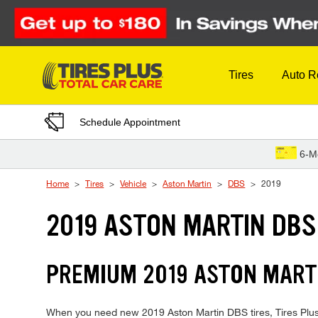
Skip to Content
Tires
Auto R
Schedule Appointment
6-M
Home
Tires
Vehicle
Aston Martin
DBS
2019
2019 ASTON MARTIN DBS
PREMIUM 2019 ASTON MARTI
When you need new 2019 Aston Martin DBS tires, Tires Plus i