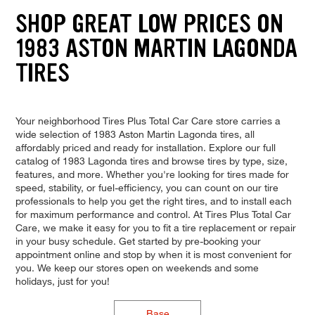
SHOP GREAT LOW PRICES ON
1983 ASTON MARTIN LAGONDA
TIRES
Your neighborhood Tires Plus Total Car Care store carries a
wide selection of 1983 Aston Martin Lagonda tires, all
affordably priced and ready for installation. Explore our full
catalog of 1983 Lagonda tires and browse tires by type, size,
features, and more. Whether you're looking for tires made for
speed, stability, or fuel-efficiency, you can count on our tire
professionals to help you get the right tires, and to install each
for maximum performance and control. At Tires Plus Total Car
Care, we make it easy for you to fit a tire replacement or repair
in your busy schedule. Get started by pre-booking your
appointment online and stop by when it is most convenient for
you. We keep our stores open on weekends and some
holidays, just for you!
Base