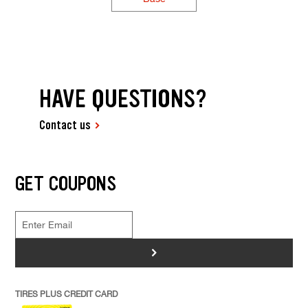
HAVE QUESTIONS?
Contact us
GET COUPONS
>
TIRES PLUS CREDIT CARD