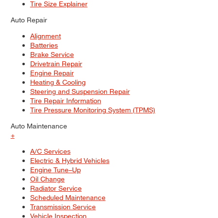
Tire Size Explainer
Auto Repair
Alignment
Batteries
Brake Service
Drivetrain Repair
Engine Repair
Heating & Cooling
Steering and Suspension Repair
Tire Repair Information
Tire Pressure Monitoring System (TPMS)
Auto Maintenance
+
A/C Services
Electric & Hybrid Vehicles
Engine Tune–Up
Oil Change
Radiator Service
Scheduled Maintenance
Transmission Service
Vehicle Inspection