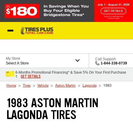
Skip to Content
Blog
My Store
Call Support
Select A Store
1-844-338-0739
6-Months Promotional Financing* & Save 5% On Your First Purchase
GET DETAILS
†
Home
Tires
Vehicle
Aston Martin
Lagonda
1983
1983 ASTON MARTIN
LAGONDA TIRES