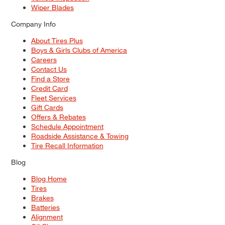
Wiper Blades
Company Info
About Tires Plus
Boys & Girls Clubs of America
Careers
Contact Us
Find a Store
Credit Card
Fleet Services
Gift Cards
Offers & Rebates
Schedule Appointment
Roadside Assistance & Towing
Tire Recall Information
Blog
Blog Home
Tires
Brakes
Batteries
Alignment