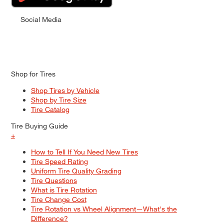
Social Media
Shop for Tires
Shop Tires by Vehicle
Shop by Tire Size
Tire Catalog
Tire Buying Guide
+
How to Tell If You Need New Tires
Tire Speed Rating
Uniform Tire Quality Grading
Tire Questions
What is Tire Rotation
Tire Change Cost
Tire Rotation vs Wheel Alignment—What's the
Difference?