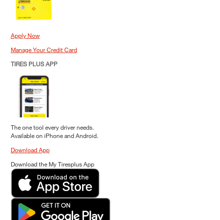
Apply Now
Manage Your Credit Card
TIRES PLUS APP
The one tool every driver needs.
Available on iPhone and Android.
Download App
Download the My Tiresplus App