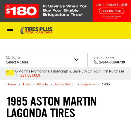
Skip to Content
Blog
My Store
Call Support
Select A Store
1-844-338-0739
6-Months Promotional Financing* & Save 5% On Your First Purchase
GET DETAILS
†
Home
Tires
Vehicle
Aston Martin
Lagonda
1985
1985 ASTON MARTIN
LAGONDA TIRES