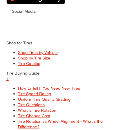
Social Media
Shop for Tires
Shop Tires by Vehicle
Shop by Tire Size
Tire Catalog
Tire Buying Guide
+
How to Tell If You Need New Tires
Tire Speed Rating
Uniform Tire Quality Grading
Tire Questions
What is Tire Rotation
Tire Change Cost
Tire Rotation vs Wheel Alignment—What's the
Difference?