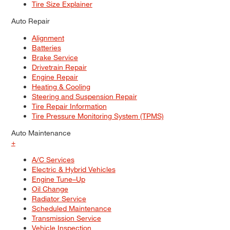
Tire Size Explainer
Auto Repair
Alignment
Batteries
Brake Service
Drivetrain Repair
Engine Repair
Heating & Cooling
Steering and Suspension Repair
Tire Repair Information
Tire Pressure Monitoring System (TPMS)
Auto Maintenance
+
A/C Services
Electric & Hybrid Vehicles
Engine Tune–Up
Oil Change
Radiator Service
Scheduled Maintenance
Transmission Service
Vehicle Inspection