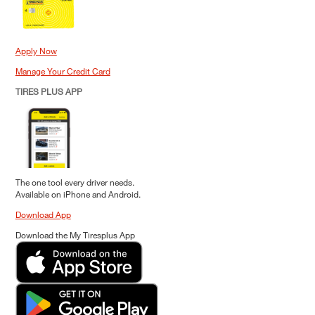
Apply Now
Manage Your Credit Card
TIRES PLUS APP
The one tool every driver needs.
Available on iPhone and Android.
Download App
Download the My Tiresplus App