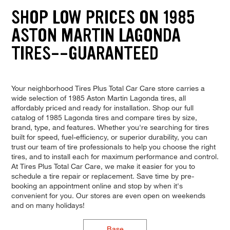
SHOP LOW PRICES ON 1985
ASTON MARTIN LAGONDA
TIRES--GUARANTEED
Your neighborhood Tires Plus Total Car Care store carries a
wide selection of 1985 Aston Martin Lagonda tires, all
affordably priced and ready for installation. Shop our full
catalog of 1985 Lagonda tires and compare tires by size,
brand, type, and features. Whether you're searching for tires
built for speed, fuel-efficiency, or superior durability, you can
trust our team of tire professionals to help you choose the right
tires, and to install each for maximum performance and control.
At Tires Plus Total Car Care, we make it easier for you to
schedule a tire repair or replacement. Save time by pre-
booking an appointment online and stop by when it's
convenient for you. Our stores are even open on weekends
and on many holidays!
Base