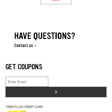
HAVE QUESTIONS?
Contact us
GET COUPONS
>
TIRES PLUS CREDIT CARD