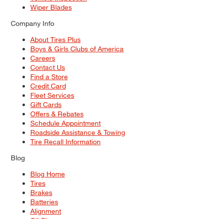
Wiper Blades
Company Info
About Tires Plus
Boys & Girls Clubs of America
Careers
Contact Us
Find a Store
Credit Card
Fleet Services
Gift Cards
Offers & Rebates
Schedule Appointment
Roadside Assistance & Towing
Tire Recall Information
Blog
Blog Home
Tires
Brakes
Batteries
Alignment