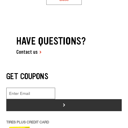
HAVE QUESTIONS?
Contact us
GET COUPONS
>
TIRES PLUS CREDIT CARD