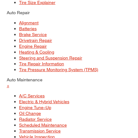
Tire Size Explainer
Auto Repair
Alignment
Batteries
Brake Service
Drivetrain Repair
Engine Repair
Heating & Cooling
Steering and Suspension Repair
Tire Repair Information
Tire Pressure Monitoring System (TPMS)
Auto Maintenance
+
A/C Services
Electric & Hybrid Vehicles
Engine Tune–Up
Oil Change
Radiator Service
Scheduled Maintenance
Transmission Service
Vehicle Inspection