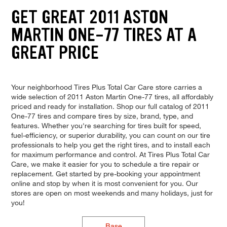
GET GREAT 2011 ASTON
MARTIN ONE-77 TIRES AT A
GREAT PRICE
Your neighborhood Tires Plus Total Car Care store carries a
wide selection of 2011 Aston Martin One-77 tires, all affordably
priced and ready for installation. Shop our full catalog of 2011
One-77 tires and compare tires by size, brand, type, and
features. Whether you're searching for tires built for speed,
fuel-efficiency, or superior durability, you can count on our tire
professionals to help you get the right tires, and to install each
for maximum performance and control. At Tires Plus Total Car
Care, we make it easier for you to schedule a tire repair or
replacement. Get started by pre-booking your appointment
online and stop by when it is most convenient for you. Our
stores are open on most weekends and many holidays, just for
you!
Base