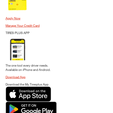
Apply Now
Manage Your Credit Card
TIRES PLUS APP
The one tool every driver needs.
Available on iPhone and Android.
Download App
Download the My Tiresplus App