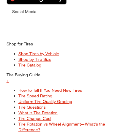
Social Media
Shop for Tires
Shop Tires by Vehicle
Shop by Tire Size
Tire Catalog
Tire Buying Guide
+
How to Tell If You Need New Tires
Tire Speed Rating
Uniform Tire Quality Grading
Tire Questions
What is Tire Rotation
Tire Change Cost
Tire Rotation vs Wheel Alignment—What's the
Difference?