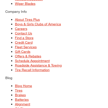
Wiper Blades
Company Info
About Tires Plus
Boys & Girls Clubs of America
Careers
Contact Us
Find a Store
Credit Card
Fleet Services
Gift Cards
Offers & Rebates
Schedule Appointment
Roadside Assistance & Towing
Tire Recall Information
Blog
Blog Home
Tires
Brakes
Batteries
Alignment