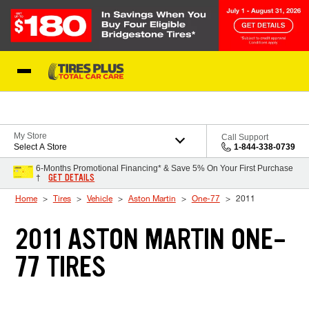
Skip to Content
Blog
My Store
Call Support
Select A Store
1-844-338-0739
6-Months Promotional Financing* & Save 5% On Your First Purchase
GET DETAILS
†
Home
Tires
Vehicle
Aston Martin
One-77
2011
2011 ASTON MARTIN ONE-
77 TIRES