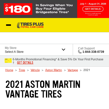
Skip to Content
Blog
My Store
Call Support
Select A Store
1-844-338-0739
6-Months Promotional Financing* & Save 5% On Your First Purchase
GET DETAILS
†
Home
Tires
Vehicle
Aston Martin
Vantage
2021
2021 ASTON MARTIN
VANTAGE TIRES