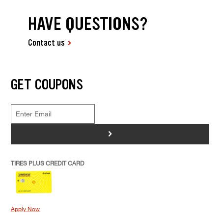
HAVE QUESTIONS?
Contact us
GET COUPONS
>
TIRES PLUS CREDIT CARD
Apply Now