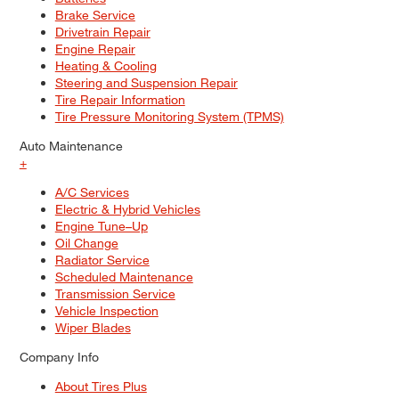
Brake Service
Drivetrain Repair
Engine Repair
Heating & Cooling
Steering and Suspension Repair
Tire Repair Information
Tire Pressure Monitoring System (TPMS)
Auto Maintenance
+
A/C Services
Electric & Hybrid Vehicles
Engine Tune–Up
Oil Change
Radiator Service
Scheduled Maintenance
Transmission Service
Vehicle Inspection
Wiper Blades
Company Info
About Tires Plus