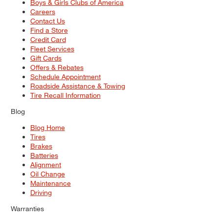
Boys & Girls Clubs of America
Careers
Contact Us
Find a Store
Credit Card
Fleet Services
Gift Cards
Offers & Rebates
Schedule Appointment
Roadside Assistance & Towing
Tire Recall Information
Blog
Blog Home
Tires
Brakes
Batteries
Alignment
Oil Change
Maintenance
Driving
Warranties