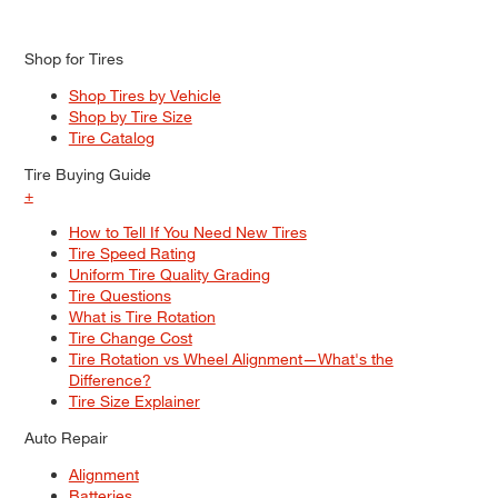
Shop for Tires
Shop Tires by Vehicle
Shop by Tire Size
Tire Catalog
Tire Buying Guide
+
How to Tell If You Need New Tires
Tire Speed Rating
Uniform Tire Quality Grading
Tire Questions
What is Tire Rotation
Tire Change Cost
Tire Rotation vs Wheel Alignment—What's the
Difference?
Tire Size Explainer
Auto Repair
Alignment
Batteries