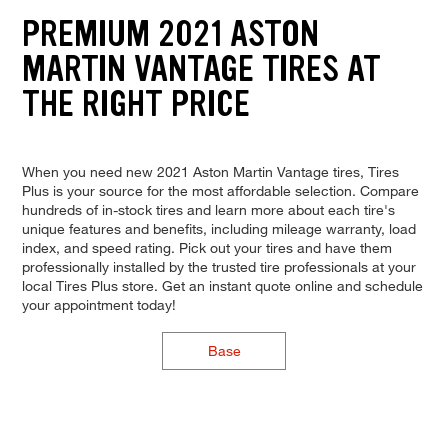
PREMIUM 2021 ASTON
MARTIN VANTAGE TIRES AT
THE RIGHT PRICE
When you need new 2021 Aston Martin Vantage tires, Tires
Plus is your source for the most affordable selection. Compare
hundreds of in-stock tires and learn more about each tire's
unique features and benefits, including mileage warranty, load
index, and speed rating. Pick out your tires and have them
professionally installed by the trusted tire professionals at your
local Tires Plus store. Get an instant quote online and schedule
your appointment today!
Base