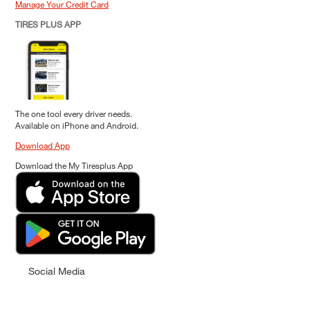
Manage Your Credit Card
TIRES PLUS APP
The one tool every driver needs.
Available on iPhone and Android.
Download App
Download the My Tiresplus App
Social Media