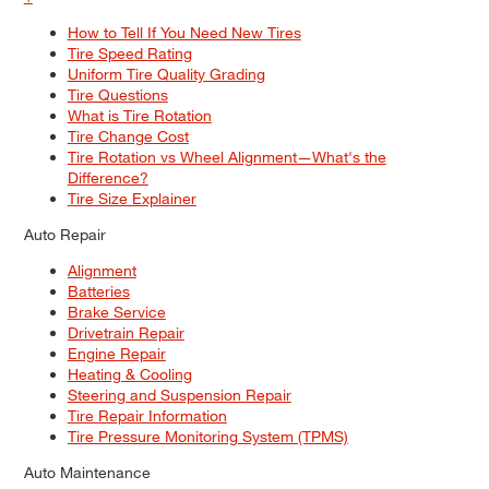
How to Tell If You Need New Tires
Tire Speed Rating
Uniform Tire Quality Grading
Tire Questions
What is Tire Rotation
Tire Change Cost
Tire Rotation vs Wheel Alignment—What's the
Difference?
Tire Size Explainer
Auto Repair
Alignment
Batteries
Brake Service
Drivetrain Repair
Engine Repair
Heating & Cooling
Steering and Suspension Repair
Tire Repair Information
Tire Pressure Monitoring System (TPMS)
Auto Maintenance