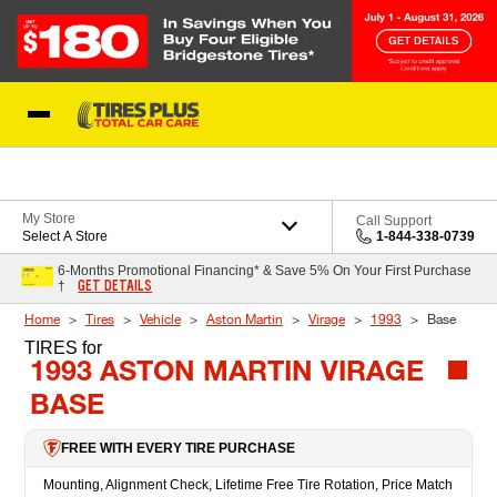
Skip to Content
Blog
My Store
Call Support
Select A Store
1-844-338-0739
6-Months Promotional Financing* & Save 5% On Your First Purchase
GET DETAILS
†
Home
Tires
Vehicle
Aston Martin
Virage
1993
Base
TIRES
for
1993 ASTON MARTIN VIRAGE
BASE
FREE WITH EVERY TIRE PURCHASE
Mounting, Alignment Check, Lifetime Free Tire Rotation, Price Match