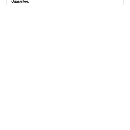
Guarantee.