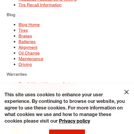
Tire Recall Information
Blog
Blog Home
Tires
Brakes
Batteries
Alignment
Oil Change
Maintenance
Driving
Warranties
Tire & Wheel Warranty Options
Battery Warranty Options
Service Warranty Options
This site uses cookies to enhance your user
experience. By continuing to browse our website, you
Site Map
Terms of Use
Privacy Policy
Contact Us
Careers
agree to use these cookies. For more information on
Accessibility Statement
My Privacy Rights
Request a Quote
what cookies we use and how to manage these
© 2026 Tiresplus. All Rights Reserved.
cookies please visit our
Privacy policy