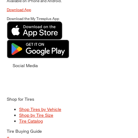
Available on iPhone and Android.
Download App
Download the My Tiresplus App
Social Media
Shop for Tires
Shop Tires by Vehicle
Shop by Tire Size
Tire Catalog
Tire Buying Guide
+