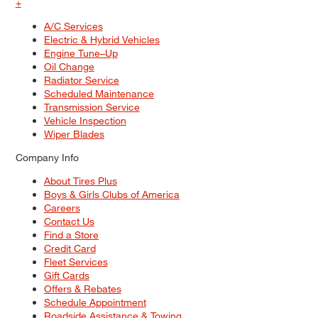
+
A/C Services
Electric & Hybrid Vehicles
Engine Tune–Up
Oil Change
Radiator Service
Scheduled Maintenance
Transmission Service
Vehicle Inspection
Wiper Blades
Company Info
About Tires Plus
Boys & Girls Clubs of America
Careers
Contact Us
Find a Store
Credit Card
Fleet Services
Gift Cards
Offers & Rebates
Schedule Appointment
Roadside Assistance & Towing