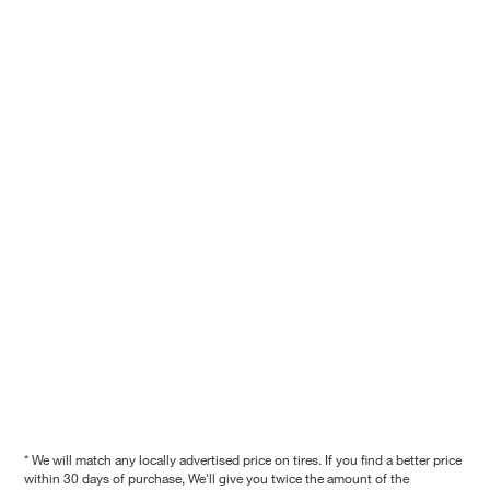
* We will match any locally advertised price on tires. If you find a better price
within 30 days of purchase, We'll give you twice the amount of the