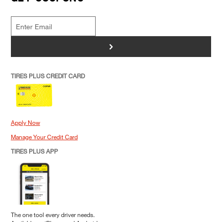
>
TIRES PLUS CREDIT CARD
Apply Now
Manage Your Credit Card
TIRES PLUS APP
The one tool every driver needs.