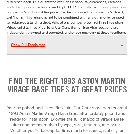
difference back. This guarantee excludes closeouts, clearances, catalogs
and rebate prices. Excludes our Buy 3, Get 1 Free offer when compared to a
competitor's individual tire price. Can be compared to competitor's Buy 3,
Get 1 offer. This refund is not to be combined with any other offer or used
to reduce outstanding debt. Valid at any company-owned Tires Plus store.
Prices valid at Tires Plus Total Car Care. Some Tires Plus locations are
independently owned and operated, and prices may vary at these locations.
Show Full Disclaimer
FIND THE RIGHT 1993 ASTON MARTIN
VIRAGE BASE TIRES AT GREAT PRICES
Your neighborhood Tires Plus Total Car Care store carries great
1993 Aston Martin Virage Base tires, all affordably priced and
ready for installation. Browse the full catalog of Virage Base
tires and compare tires by type, size, features, and price.
Whether you're looking for tires made for speed, stability, or