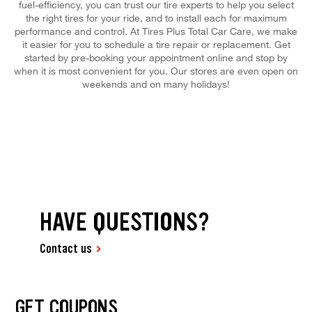
fuel-efficiency, you can trust our tire experts to help you select
the right tires for your ride, and to install each for maximum
performance and control. At Tires Plus Total Car Care, we make
it easier for you to schedule a tire repair or replacement. Get
started by pre-booking your appointment online and stop by
when it is most convenient for you. Our stores are even open on
weekends and on many holidays!
HAVE QUESTIONS?
Contact us
GET COUPONS