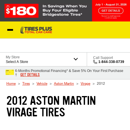
Skip to Content
Blog
My Store
Call Support
Select A Store
1-844-338-0739
6-Months Promotional Financing* & Save 5% On Your First Purchase
GET DETAILS
†
Home
Tires
Vehicle
Aston Martin
Virage
2012
2012 ASTON MARTIN
VIRAGE TIRES