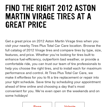
FIND THE RIGHT 2012 ASTON
MARTIN VIRAGE TIRES AT A
GREAT PRICE
Get a great price on 2012 Aston Martin Virage tires when you
visit your nearby Tires Plus Total Car Care location. Browse the
full catalog of 2012 Virage tires and compare tires by type, size,
features, and price. Whether you're looking for tires built to
enhance fuel-efficiency, outperform bad weather, or provide a
comfortable ride, you can trust our team of tire professionals to
help you choose the right tires, and to install each for maximum
performance and control. At Tires Plus Total Car Care, we
make it effortless for you to fit a tire replacement or repair into
your tight schedule. Save time by scheduling your appointment
ahead of time online and choosing a day that's most
convenient for you. We're even open on the weekends and on
some holidays!
Base
Volante