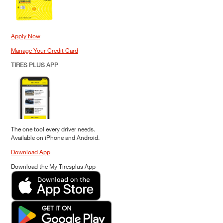
Apply Now
Manage Your Credit Card
TIRES PLUS APP
The one tool every driver needs.
Available on iPhone and Android.
Download App
Download the My Tiresplus App