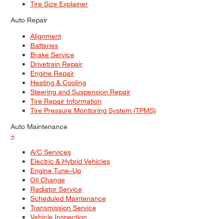
Tire Size Explainer
Auto Repair
Alignment
Batteries
Brake Service
Drivetrain Repair
Engine Repair
Heating & Cooling
Steering and Suspension Repair
Tire Repair Information
Tire Pressure Monitoring System (TPMS)
Auto Maintenance
+
A/C Services
Electric & Hybrid Vehicles
Engine Tune–Up
Oil Change
Radiator Service
Scheduled Maintenance
Transmission Service
Vehicle Inspection