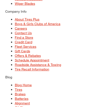
Wiper Blades
Company Info
About Tires Plus
Boys & Girls Clubs of America
Careers
Contact Us
Find a Store
Credit Card
Fleet Services
Gift Cards
Offers & Rebates
Schedule Appointment
Roadside Assistance & Towing
Tire Recall Information
Blog
Blog Home
Tires
Brakes
Batteries
Alignment