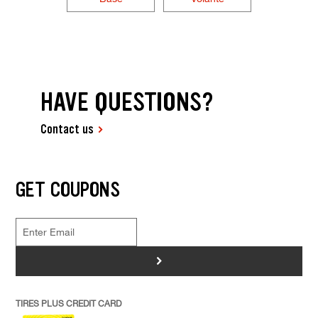
HAVE QUESTIONS?
Contact us
GET COUPONS
>
TIRES PLUS CREDIT CARD