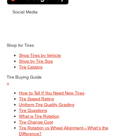
Social Media
Shop for Tires
Shop Tires by Vehicle
Shop by Tire Size
Tire Catalog
Tire Buying Guide
+
How to Tell If You Need New Tires
Tire Speed Rating
Uniform Tire Quality Grading
Tire Questions
What is Tire Rotation
Tire Change Cost
Tire Rotation vs Wheel Alignment—What's the
Difference?