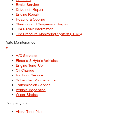
Brake Service
Drivetrain Repair
Engine Repair
Heating & Cooling
Steering and Suspension Repair
Tire Repair Information
Tire Pressure Monitoring System (TPMS)
Auto Maintenance
+
A/C Services
Electric & Hybrid Vehicles
Engine Tune–Up
Oil Change
Radiator Service
Scheduled Maintenance
Transmission Service
Vehicle Inspection
Wiper Blades
Company Info
About Tires Plus