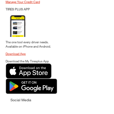
Manage Your Credit Card
TIRES PLUS APP
The one tool every driver needs.
Available on iPhone and Android.
Download App
Download the My Tiresplus App
Social Media