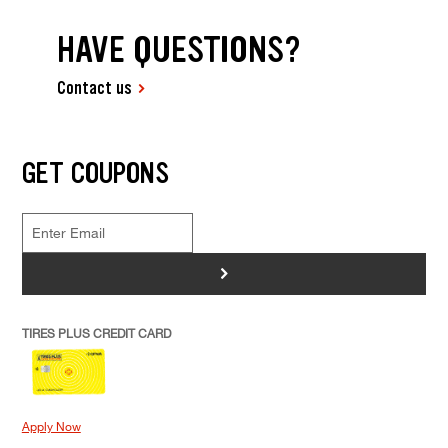
HAVE QUESTIONS?
Contact us
GET COUPONS
>
TIRES PLUS CREDIT CARD
Apply Now