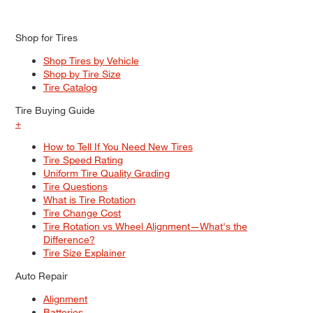
Shop for Tires
Shop Tires by Vehicle
Shop by Tire Size
Tire Catalog
Tire Buying Guide
+
How to Tell If You Need New Tires
Tire Speed Rating
Uniform Tire Quality Grading
Tire Questions
What is Tire Rotation
Tire Change Cost
Tire Rotation vs Wheel Alignment—What's the
Difference?
Tire Size Explainer
Auto Repair
Alignment
Batteries