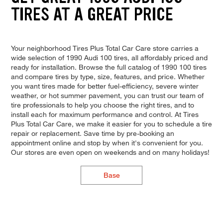
TIRES AT A GREAT PRICE
Your neighborhood Tires Plus Total Car Care store carries a
wide selection of 1990 Audi 100 tires, all affordably priced and
ready for installation. Browse the full catalog of 1990 100 tires
and compare tires by type, size, features, and price. Whether
you want tires made for better fuel-efficiency, severe winter
weather, or hot summer pavement, you can trust our team of
tire professionals to help you choose the right tires, and to
install each for maximum performance and control. At Tires
Plus Total Car Care, we make it easier for you to schedule a tire
repair or replacement. Save time by pre-booking an
appointment online and stop by when it's convenient for you.
Our stores are even open on weekends and on many holidays!
Base