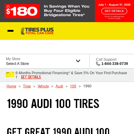
Skip to Content
Blog
My Store
Call Support
Select A Store
1-844-338-0739
6-Months Promotional Financing* & Save 5% On Your First Purchase
GET DETAILS
†
Home
Tires
Vehicle
Audi
100
1990
1990 AUDI 100 TIRES
GET GREAT 1990 AUDI 100