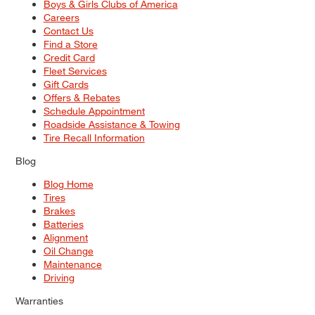
Boys & Girls Clubs of America
Careers
Contact Us
Find a Store
Credit Card
Fleet Services
Gift Cards
Offers & Rebates
Schedule Appointment
Roadside Assistance & Towing
Tire Recall Information
Blog
Blog Home
Tires
Brakes
Batteries
Alignment
Oil Change
Maintenance
Driving
Warranties