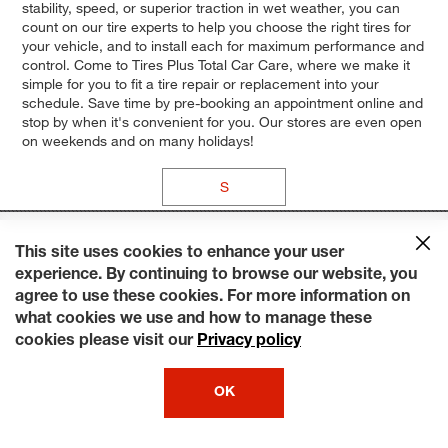
stability, speed, or superior traction in wet weather, you can
count on our tire experts to help you choose the right tires for
your vehicle, and to install each for maximum performance and
control. Come to Tires Plus Total Car Care, where we make it
simple for you to fit a tire repair or replacement into your
schedule. Save time by pre-booking an appointment online and
stop by when it's convenient for you. Our stores are even open
on weekends and on many holidays!
S
This site uses cookies to enhance your user
experience. By continuing to browse our website, you
agree to use these cookies. For more information on
what cookies we use and how to manage these
cookies please visit our
Privacy policy
OK