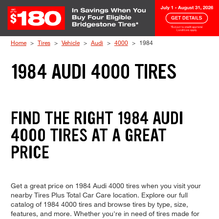
Skip to Content
Home
Tires
Vehicle
Audi
4000
1984
1984 AUDI 4000 TIRES
FIND THE RIGHT 1984 AUDI
4000 TIRES AT A GREAT
PRICE
Get a great price on 1984 Audi 4000 tires when you visit your
nearby Tires Plus Total Car Care location. Explore our full
catalog of 1984 4000 tires and browse tires by type, size,
features, and more. Whether you're in need of tires made for