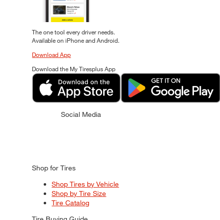
The one tool every driver needs.
Available on iPhone and Android.
Download App
Download the My Tiresplus App
Social Media
Shop for Tires
Shop Tires by Vehicle
Shop by Tire Size
Tire Catalog
Tire Buying Guide