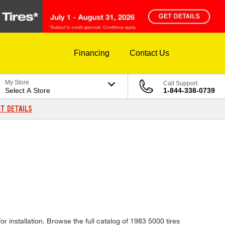
Financing
Contact Us
My Store
Call Support
Select A Store
1-844-338-0739
T DETAILS
r installation. Browse the full catalog of 1983 5000 tires