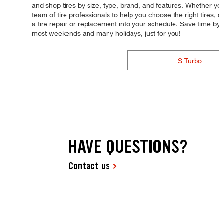
and shop tires by size, type, brand, and features. Whether yo
team of tire professionals to help you choose the right tire
a tire repair or replacement into your schedule. Save time 
most weekends and many holidays, just for you!
S Turbo
HAVE QUESTIONS?
Contact us