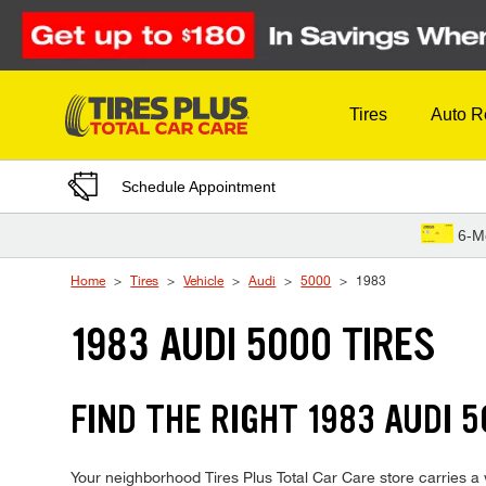
Skip to Content
Tires
Auto R
Schedule Appointment
6-M
Home
Tires
Vehicle
Audi
5000
1983
1983 AUDI 5000 TIRES
FIND THE RIGHT 1983 AUDI 5
Your neighborhood Tires Plus Total Car Care store carries a w