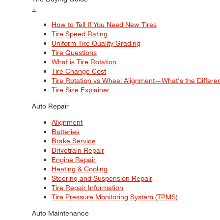
+
How to Tell If You Need New Tires
Tire Speed Rating
Uniform Tire Quality Grading
Tire Questions
What is Tire Rotation
Tire Change Cost
Tire Rotation vs Wheel Alignment—What's the Differ
Tire Size Explainer
Auto Repair
Alignment
Batteries
Brake Service
Drivetrain Repair
Engine Repair
Heating & Cooling
Steering and Suspension Repair
Tire Repair Information
Tire Pressure Monitoring System (TPMS)
Auto Maintenance