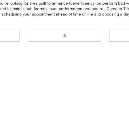
u're looking for tires built to enhance fuel-efficiency, outperform bad 
s, and to install each for maximum performance and control. Come to Tire
by scheduling your appointment ahead of time online and choosing a da
S