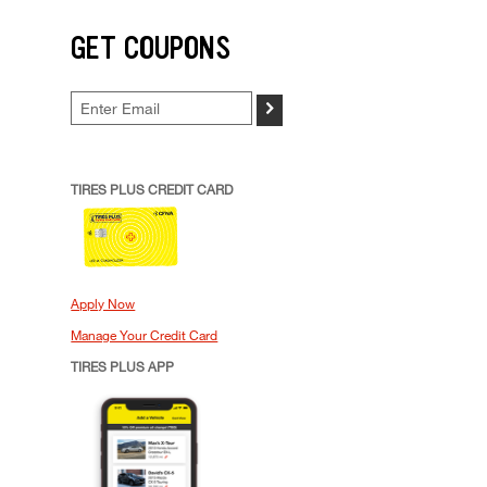
GET COUPONS
>
TIRES PLUS CREDIT CARD
Apply Now
Manage Your Credit Card
TIRES PLUS APP