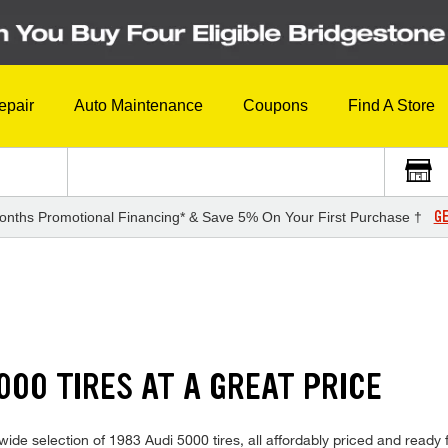
epair
Auto Maintenance
Coupons
Find A Store
GE
onths Promotional Financing* & Save 5% On Your First Purchase †
000 TIRES AT A GREAT PRICE
ide selection of 1983 Audi 5000 tires, all affordably priced and ready fo