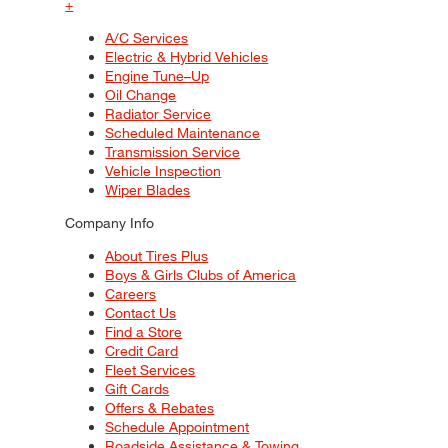
+
A/C Services
Electric & Hybrid Vehicles
Engine Tune–Up
Oil Change
Radiator Service
Scheduled Maintenance
Transmission Service
Vehicle Inspection
Wiper Blades
Company Info
About Tires Plus
Boys & Girls Clubs of America
Careers
Contact Us
Find a Store
Credit Card
Fleet Services
Gift Cards
Offers & Rebates
Schedule Appointment
Roadside Assistance & Towing