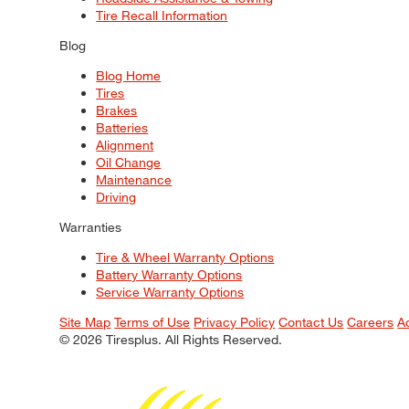
Tire Recall Information
Blog
Blog Home
Tires
Brakes
Batteries
Alignment
Oil Change
Maintenance
Driving
Warranties
Tire & Wheel Warranty Options
Battery Warranty Options
Service Warranty Options
Site Map
Terms of Use
Privacy Policy
Contact Us
Careers
A
© 2026 Tiresplus. All Rights Reserved.