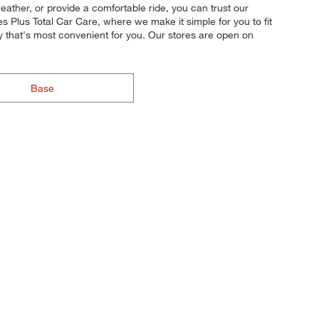
weather, or provide a comfortable ride, you can trust our
s Plus Total Car Care, where we make it simple for you to fit
y that's most convenient for you. Our stores are open on
Base