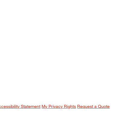
ccessibility Statement
My Privacy Rights
Request a Quote