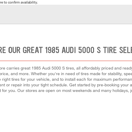
e to confirm availability.
RE OUR GREAT 1985 AUDI 5000 S TIRE SEL
e carries great 1985 Audi 5000 S tires, all affordably priced and ready 
, price, and more. Whether you're in need of tires made for stability, sp
 right tires for your vehicle, and to install each for maximum performa
ement or repair into your tight schedule. Get started by pre-booking you
 for you. Our stores are open on most weekends and many holidays, ju