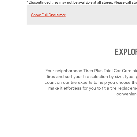
* Discontinued tires may not be available at all stores. Please call stor
Show Full Disclaimer
EXPLO
Your neighborhood Tires Plus Total Car Care stor
tires and sort your tire selection by size, type
count on our tire experts to help you choose the
make it effortless for you to fit a tire replac
convenient