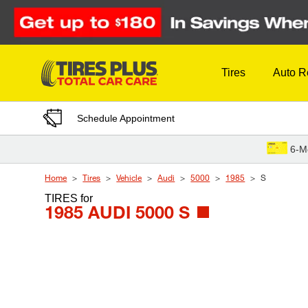
Skip to Content
Tires
Auto R
Schedule Appointment
6-M
Home
Tires
Vehicle
Audi
5000
1985
S
TIRES
for
1985 AUDI 5000 S