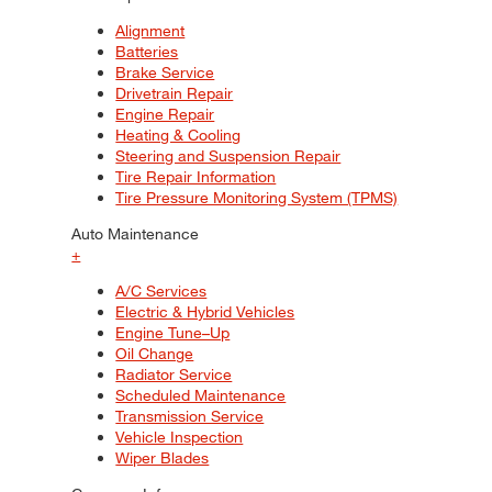
Alignment
Batteries
Brake Service
Drivetrain Repair
Engine Repair
Heating & Cooling
Steering and Suspension Repair
Tire Repair Information
Tire Pressure Monitoring System (TPMS)
Auto Maintenance
+
A/C Services
Electric & Hybrid Vehicles
Engine Tune–Up
Oil Change
Radiator Service
Scheduled Maintenance
Transmission Service
Vehicle Inspection
Wiper Blades