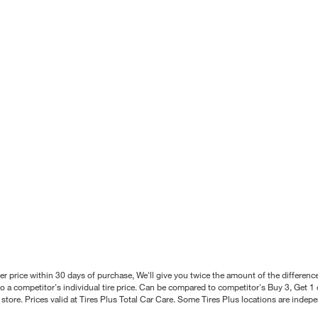
better price within 30 days of purchase, We'll give you twice the amount of the differe
 a competitor's individual tire price. Can be compared to competitor's Buy 3, Get 1 o
tore. Prices valid at Tires Plus Total Car Care. Some Tires Plus locations are inde