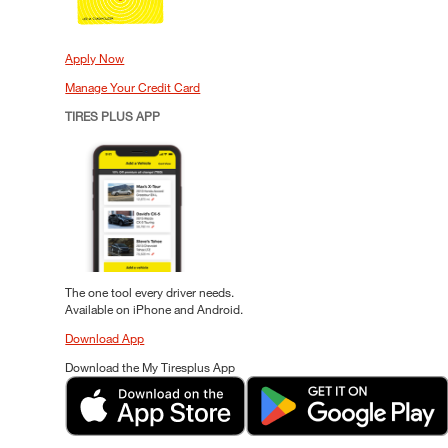
Apply Now
Manage Your Credit Card
TIRES PLUS APP
The one tool every driver needs.
Available on iPhone and Android.
Download App
Download the My Tiresplus App