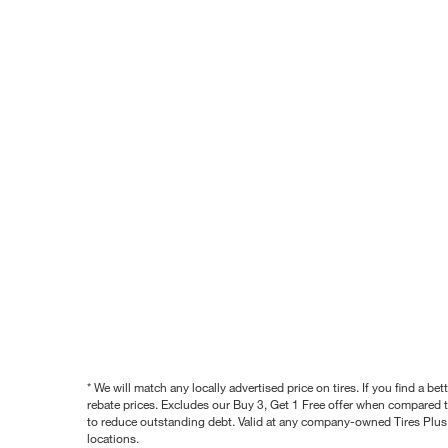
* We will match any locally advertised price on tires. If you find a 
rebate prices. Excludes our Buy 3, Get 1 Free offer when compared to
to reduce outstanding debt. Valid at any company-owned Tires Plus s
locations.