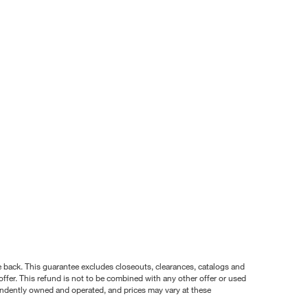
nce back. This guarantee excludes closeouts, clearances, catalogs and
ffer. This refund is not to be combined with any other offer or used
pendently owned and operated, and prices may vary at these