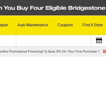
epair
Auto Maintenance
Coupons
Find A Store
GE
onths Promotional Financing* & Save 5% On Your First Purchase †