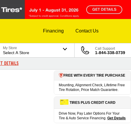
Financing
Contact Us
My Store
Call Support
Select A Store
1-844-338-0739
T DETAILS
FREE WITH EVERY TIRE PURCHASE
Mounting, Alignment Check, Lifetime Free
Tire Rotation, Price Match Guarantee.
TIRES PLUS CREDIT CARD
Drive Now, Pay Later Options For Your
Tire & Auto Service Financing.
Get Details