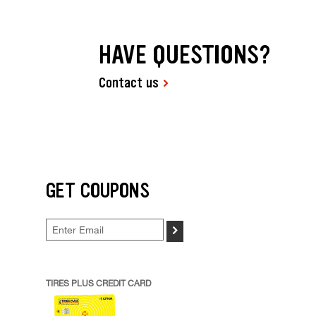
HAVE QUESTIONS?
Contact us
GET COUPONS
>
TIRES PLUS CREDIT CARD