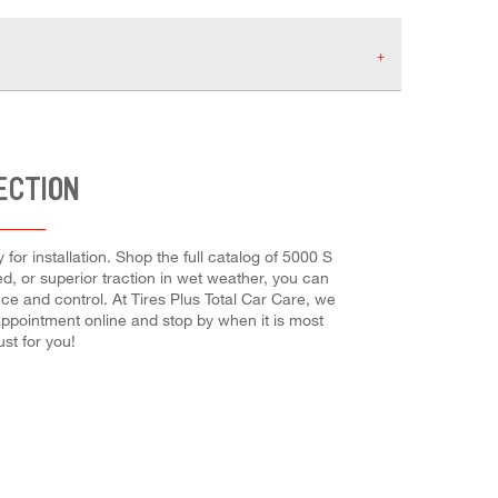
ECTION
for installation. Shop the full catalog of 5000 S
eed, or superior traction in wet weather, you can
nce and control. At Tires Plus Total Car Care, we
r appointment online and stop by when it is most
st for you!