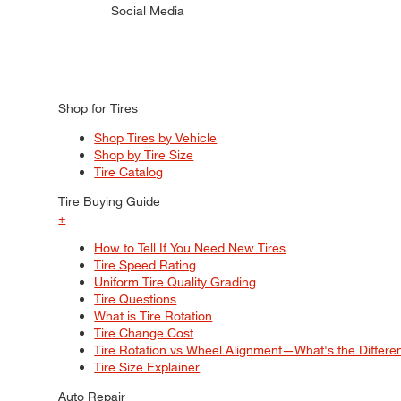
Social Media
Shop for Tires
Shop Tires by Vehicle
Shop by Tire Size
Tire Catalog
Tire Buying Guide
+
How to Tell If You Need New Tires
Tire Speed Rating
Uniform Tire Quality Grading
Tire Questions
What is Tire Rotation
Tire Change Cost
Tire Rotation vs Wheel Alignment—What's the Differ
Tire Size Explainer
Auto Repair