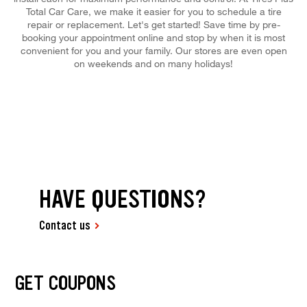
Total Car Care, we make it easier for you to schedule a tire
repair or replacement. Let's get started! Save time by pre-
booking your appointment online and stop by when it is most
convenient for you and your family. Our stores are even open
on weekends and on many holidays!
HAVE QUESTIONS?
Contact us
GET COUPONS