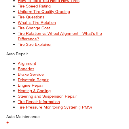
How to Tell If You Need New Tires
Tire Speed Rating
Uniform Tire Quality Grading
Tire Questions
What is Tire Rotation
Tire Change Cost
Tire Rotation vs Wheel Alignment—What's the
Difference?
Tire Size Explainer
Auto Repair
Alignment
Batteries
Brake Service
Drivetrain Repair
Engine Repair
Heating & Cooling
Steering and Suspension Repair
Tire Repair Information
Tire Pressure Monitoring System (TPMS)
Auto Maintenance
+