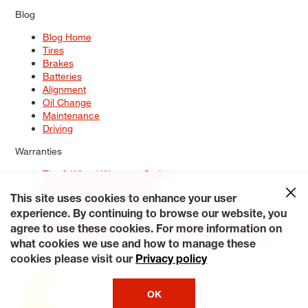
Blog
Blog Home
Tires
Brakes
Batteries
Alignment
Oil Change
Maintenance
Driving
Warranties
Tire & Wheel Warranty Options
Battery Warranty Options
Service Warranty Options
This site uses cookies to enhance your user
experience. By continuing to browse our website, you
Site Map
Terms of Use
Privacy Policy
Contact Us
Careers
agree to use these cookies. For more information on
Accessibility Statement
My Privacy Rights
Request a Quote
what cookies we use and how to manage these
© 2026 Tiresplus. All Rights Reserved.
cookies please visit our
Privacy policy
OK