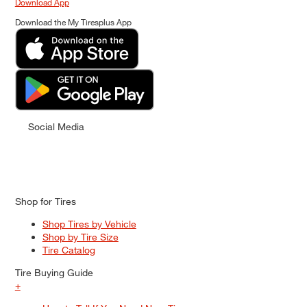
Download App
Download the My Tiresplus App
Social Media
Shop for Tires
Shop Tires by Vehicle
Shop by Tire Size
Tire Catalog
Tire Buying Guide
+