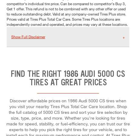
competitor's individual tire price. Can be compared to competitor's Buy 3,
Get 1 offer. This refund is not to be combined with any other offer or used
to reduce outstanding debt. Valid at any company-owned Tires Plus store.
Prices valid at Tires Plus Total Car Care. Some Tires Plus locations are
independently owned and operated, and prices may vary at these locations.
Show Full Disclaimer
FIND THE RIGHT 1986 AUDI 5000 CS
TIRES AT GREAT PRICES
Discover affordable prices on 1986 Audi 5000 CS tires when
you visit your nearby Tires Plus Total Car Care location. Shop
the full catalog of 5000 CS tires and sort your tire selection by
size, type, price, and more. Whether you're looking for tires
made for speed, stability, or fuel-efficiency, you can trust our tire
experts to help you pick the right tires for your vehicle, and to
install each for maximum performance and control. At Tires Plus