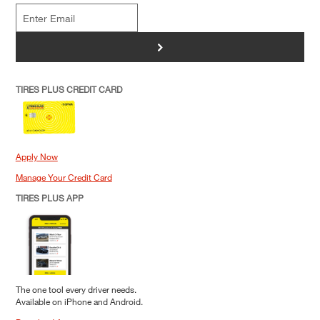
>
TIRES PLUS CREDIT CARD
Apply Now
Manage Your Credit Card
TIRES PLUS APP
The one tool every driver needs.
Available on iPhone and Android.