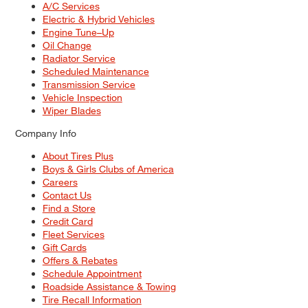
A/C Services
Electric & Hybrid Vehicles
Engine Tune–Up
Oil Change
Radiator Service
Scheduled Maintenance
Transmission Service
Vehicle Inspection
Wiper Blades
Company Info
About Tires Plus
Boys & Girls Clubs of America
Careers
Contact Us
Find a Store
Credit Card
Fleet Services
Gift Cards
Offers & Rebates
Schedule Appointment
Roadside Assistance & Towing
Tire Recall Information