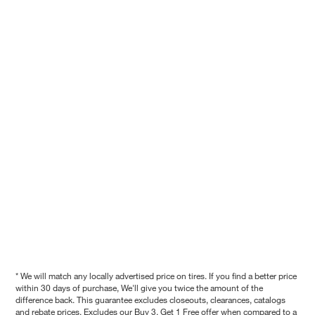
* We will match any locally advertised price on tires. If you find a better price
within 30 days of purchase, We'll give you twice the amount of the
difference back. This guarantee excludes closeouts, clearances, catalogs
and rebate prices. Excludes our Buy 3, Get 1 Free offer when compared to a