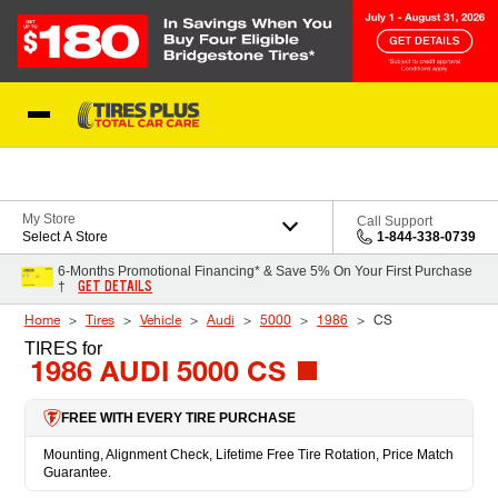
Skip to Content
Blog
My Store
Call Support
Select A Store
1-844-338-0739
6-Months Promotional Financing* & Save 5% On Your First Purchase
GET DETAILS
†
Home
Tires
Vehicle
Audi
5000
1986
CS
TIRES
for
1986 AUDI 5000 CS
FREE WITH EVERY TIRE PURCHASE
Mounting, Alignment Check, Lifetime Free Tire Rotation, Price Match
Guarantee.