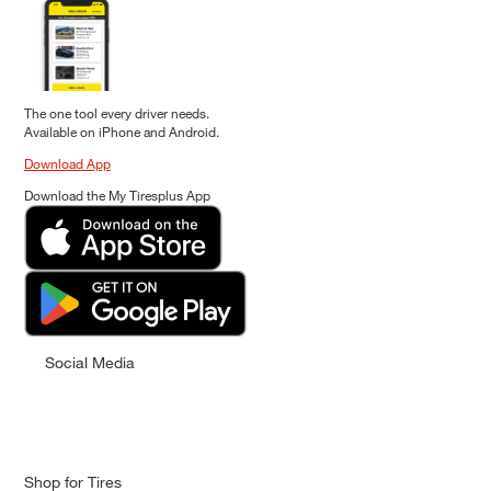
The one tool every driver needs.
Available on iPhone and Android.
Download App
Download the My Tiresplus App
Social Media
Shop for Tires