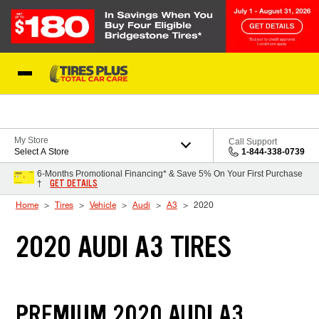
Skip to Content
Blog
My Store
Call Support
Select A Store
1-844-338-0739
6-Months Promotional Financing* & Save 5% On Your First Purchase
GET DETAILS
†
Home
Tires
Vehicle
Audi
A3
2020
2020 AUDI A3 TIRES
PREMIUM 2020 AUDI A3