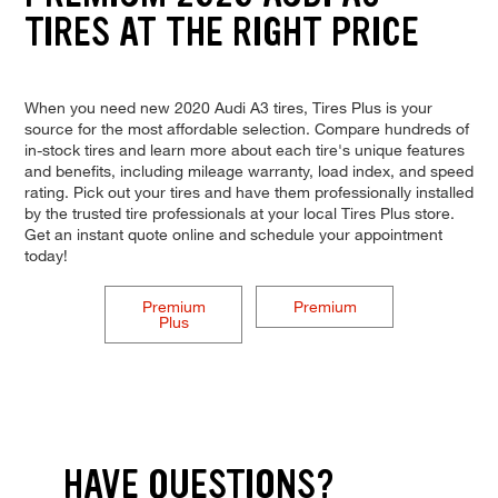
TIRES AT THE RIGHT PRICE
When you need new 2020 Audi A3 tires, Tires Plus is your
source for the most affordable selection. Compare hundreds of
in-stock tires and learn more about each tire's unique features
and benefits, including mileage warranty, load index, and speed
rating. Pick out your tires and have them professionally installed
by the trusted tire professionals at your local Tires Plus store.
Get an instant quote online and schedule your appointment
today!
Premium
Premium
Plus
HAVE QUESTIONS?