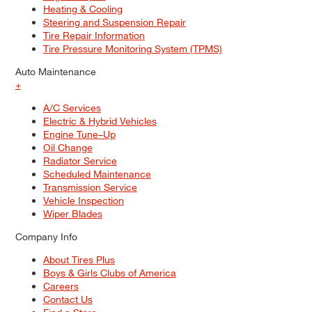
Heating & Cooling
Steering and Suspension Repair
Tire Repair Information
Tire Pressure Monitoring System (TPMS)
Auto Maintenance
+
A/C Services
Electric & Hybrid Vehicles
Engine Tune–Up
Oil Change
Radiator Service
Scheduled Maintenance
Transmission Service
Vehicle Inspection
Wiper Blades
Company Info
About Tires Plus
Boys & Girls Clubs of America
Careers
Contact Us