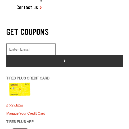
Contact us
GET COUPONS
>
TIRES PLUS CREDIT CARD
Apply Now
Manage Your Credit Card
TIRES PLUS APP