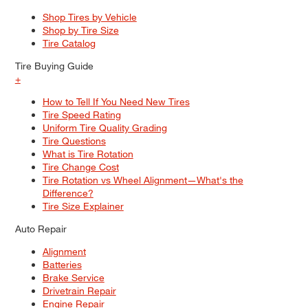
Shop Tires by Vehicle
Shop by Tire Size
Tire Catalog
Tire Buying Guide
+
How to Tell If You Need New Tires
Tire Speed Rating
Uniform Tire Quality Grading
Tire Questions
What is Tire Rotation
Tire Change Cost
Tire Rotation vs Wheel Alignment—What's the
Difference?
Tire Size Explainer
Auto Repair
Alignment
Batteries
Brake Service
Drivetrain Repair
Engine Repair