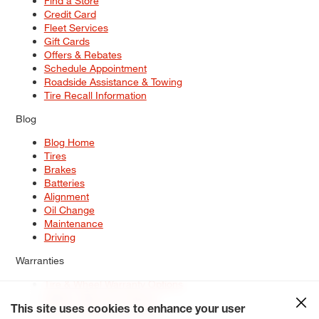
Find a Store
Credit Card
Fleet Services
Gift Cards
Offers & Rebates
Schedule Appointment
Roadside Assistance & Towing
Tire Recall Information
Blog
Blog Home
Tires
Brakes
Batteries
Alignment
Oil Change
Maintenance
Driving
Warranties
Tire & Wheel Warranty Options
Battery Warranty Options
Service Warranty Options
This site uses cookies to enhance your user