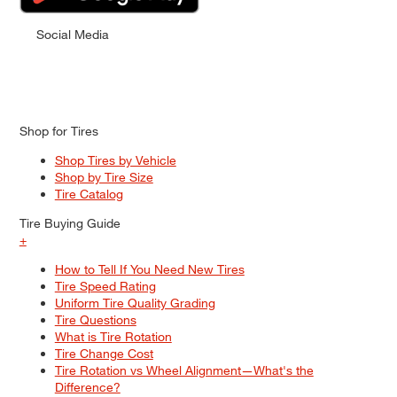
Social Media
Shop for Tires
Shop Tires by Vehicle
Shop by Tire Size
Tire Catalog
Tire Buying Guide
+
How to Tell If You Need New Tires
Tire Speed Rating
Uniform Tire Quality Grading
Tire Questions
What is Tire Rotation
Tire Change Cost
Tire Rotation vs Wheel Alignment—What's the
Difference?