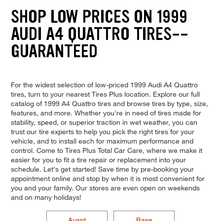
SHOP LOW PRICES ON 1999
AUDI A4 QUATTRO TIRES--
GUARANTEED
For the widest selection of low-priced 1999 Audi A4 Quattro
tires, turn to your nearest Tires Plus location. Explore our full
catalog of 1999 A4 Quattro tires and browse tires by type, size,
features, and more. Whether you're in need of tires made for
stability, speed, or superior traction in wet weather, you can
trust our tire experts to help you pick the right tires for your
vehicle, and to install each for maximum performance and
control. Come to Tires Plus Total Car Care, where we make it
easier for you to fit a tire repair or replacement into your
schedule. Let's get started! Save time by pre-booking your
appointment online and stop by when it is most convenient for
you and your family. Our stores are even open on weekends
and on many holidays!
Avant
Base