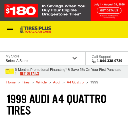
Skip to Content
Blog
My Store
Call Support
Select A Store
1-844-338-0739
6-Months Promotional Financing* & Save 5% On Your First Purchase
GET DETAILS
†
Home
Tires
Vehicle
Audi
A4 Quattro
1999
1999 AUDI A4 QUATTRO
TIRES