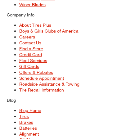
Wiper Blades
Company Info
About Tires Plus
Boys & Girls Clubs of America
Careers
Contact Us
Find a Store
Credit Card
Fleet Services
Gift Cards
Offers & Rebates
Schedule Appointment
Roadside Assistance & Towing
Tire Recall Information
Blog
Blog Home
Tires
Brakes
Batteries
Alignment