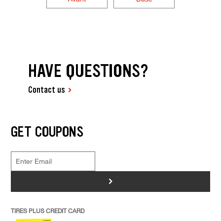
HAVE QUESTIONS?
Contact us
GET COUPONS
>
TIRES PLUS CREDIT CARD