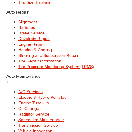
Tire Size Explainer
Auto Repair
Alignment
Batteries
Brake Service
Drivetrain Repair
Engine Repair
Heating & Cooling
Steering and Suspension Repair
Tire Repair Information
Tire Pressure Monitoring System (TPMS)
Auto Maintenance
+
A/C Services
Electric & Hybrid Vehicles
Engine Tune–Up
Oil Change
Radiator Service
Scheduled Maintenance
Transmission Service
Vehicle Inspection