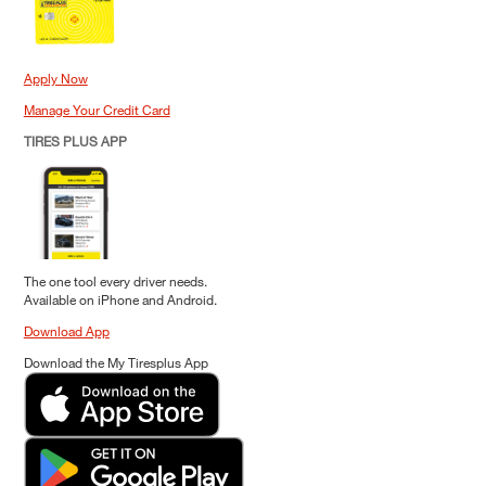
Apply Now
Manage Your Credit Card
TIRES PLUS APP
The one tool every driver needs.
Available on iPhone and Android.
Download App
Download the My Tiresplus App