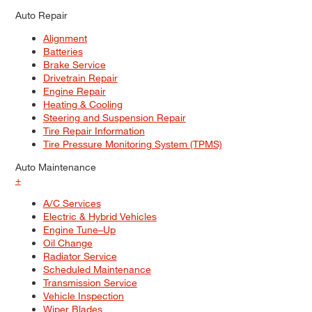
Auto Repair
Alignment
Batteries
Brake Service
Drivetrain Repair
Engine Repair
Heating & Cooling
Steering and Suspension Repair
Tire Repair Information
Tire Pressure Monitoring System (TPMS)
Auto Maintenance
+
A/C Services
Electric & Hybrid Vehicles
Engine Tune–Up
Oil Change
Radiator Service
Scheduled Maintenance
Transmission Service
Vehicle Inspection
Wiper Blades