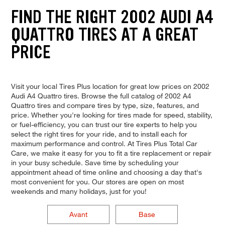
FIND THE RIGHT 2002 AUDI A4
QUATTRO TIRES AT A GREAT
PRICE
Visit your local Tires Plus location for great low prices on 2002
Audi A4 Quattro tires. Browse the full catalog of 2002 A4
Quattro tires and compare tires by type, size, features, and
price. Whether you're looking for tires made for speed, stability,
or fuel-efficiency, you can trust our tire experts to help you
select the right tires for your ride, and to install each for
maximum performance and control. At Tires Plus Total Car
Care, we make it easy for you to fit a tire replacement or repair
in your busy schedule. Save time by scheduling your
appointment ahead of time online and choosing a day that's
most convenient for you. Our stores are open on most
weekends and many holidays, just for you!
Avant
Base