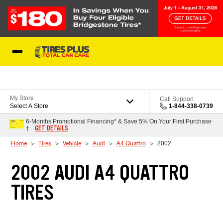
Skip to Content
Blog
My Store
Call Support
Select A Store
1-844-338-0739
6-Months Promotional Financing* & Save 5% On Your First Purchase
GET DETAILS
†
Home
Tires
Vehicle
Audi
A4 Quattro
2002
2002 AUDI A4 QUATTRO
TIRES