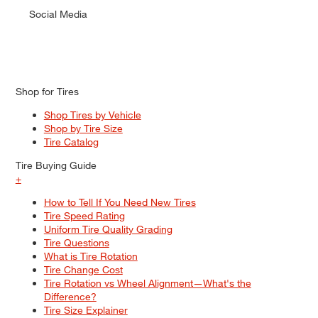
Social Media
Shop for Tires
Shop Tires by Vehicle
Shop by Tire Size
Tire Catalog
Tire Buying Guide
+
How to Tell If You Need New Tires
Tire Speed Rating
Uniform Tire Quality Grading
Tire Questions
What is Tire Rotation
Tire Change Cost
Tire Rotation vs Wheel Alignment—What's the
Difference?
Tire Size Explainer