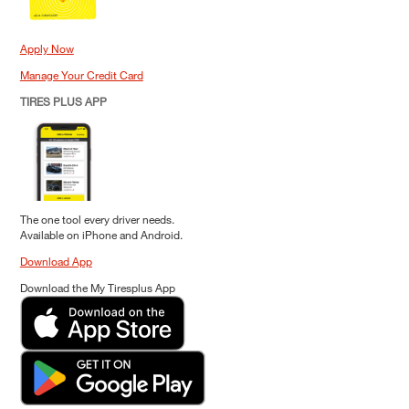
Apply Now
Manage Your Credit Card
TIRES PLUS APP
The one tool every driver needs.
Available on iPhone and Android.
Download App
Download the My Tiresplus App