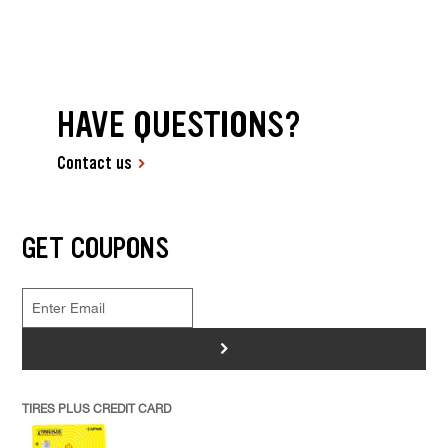
HAVE QUESTIONS?
Contact us
GET COUPONS
>
TIRES PLUS CREDIT CARD