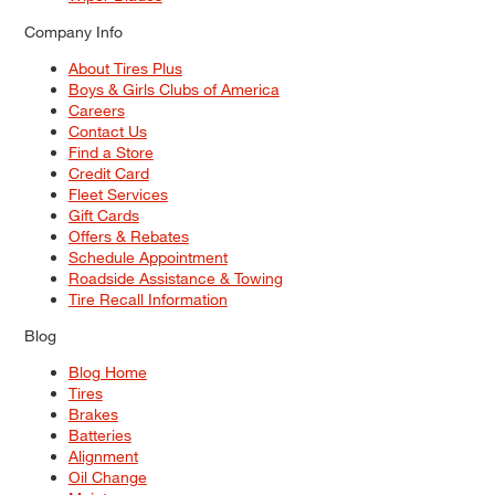
Company Info
About Tires Plus
Boys & Girls Clubs of America
Careers
Contact Us
Find a Store
Credit Card
Fleet Services
Gift Cards
Offers & Rebates
Schedule Appointment
Roadside Assistance & Towing
Tire Recall Information
Blog
Blog Home
Tires
Brakes
Batteries
Alignment
Oil Change