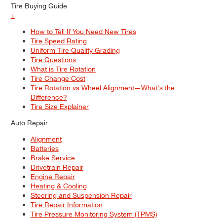
Tire Buying Guide
+
How to Tell If You Need New Tires
Tire Speed Rating
Uniform Tire Quality Grading
Tire Questions
What is Tire Rotation
Tire Change Cost
Tire Rotation vs Wheel Alignment—What's the
Difference?
Tire Size Explainer
Auto Repair
Alignment
Batteries
Brake Service
Drivetrain Repair
Engine Repair
Heating & Cooling
Steering and Suspension Repair
Tire Repair Information
Tire Pressure Monitoring System (TPMS)