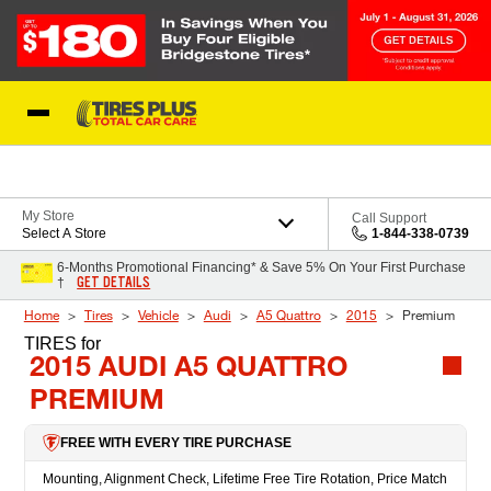
Skip to Content
Blog
My Store
Call Support
Select A Store
1-844-338-0739
6-Months Promotional Financing* & Save 5% On Your First Purchase
GET DETAILS
†
Home
Tires
Vehicle
Audi
A5 Quattro
2015
Premium
TIRES
for
2015 AUDI A5 QUATTRO
PREMIUM
FREE WITH EVERY TIRE PURCHASE
Mounting, Alignment Check, Lifetime Free Tire Rotation, Price Match