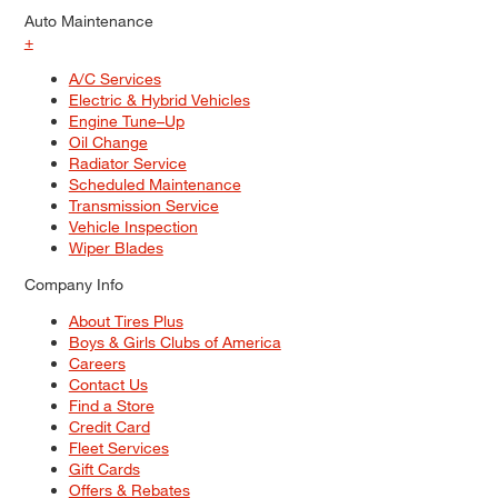
Auto Maintenance
+
A/C Services
Electric & Hybrid Vehicles
Engine Tune–Up
Oil Change
Radiator Service
Scheduled Maintenance
Transmission Service
Vehicle Inspection
Wiper Blades
Company Info
About Tires Plus
Boys & Girls Clubs of America
Careers
Contact Us
Find a Store
Credit Card
Fleet Services
Gift Cards
Offers & Rebates