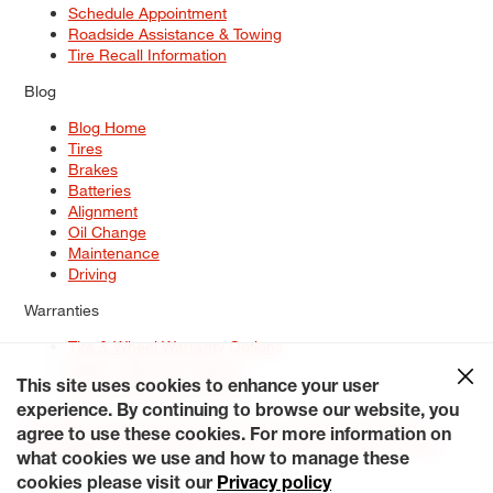
Schedule Appointment
Roadside Assistance & Towing
Tire Recall Information
Blog
Blog Home
Tires
Brakes
Batteries
Alignment
Oil Change
Maintenance
Driving
Warranties
Tire & Wheel Warranty Options
Battery Warranty Options
Service Warranty Options
This site uses cookies to enhance your user
experience. By continuing to browse our website, you
Site Map
Terms of Use
Privacy Policy
Contact Us
Careers
agree to use these cookies. For more information on
Accessibility Statement
My Privacy Rights
Request a Quote
what cookies we use and how to manage these
© 2026 Tiresplus. All Rights Reserved.
cookies please visit our
Privacy policy