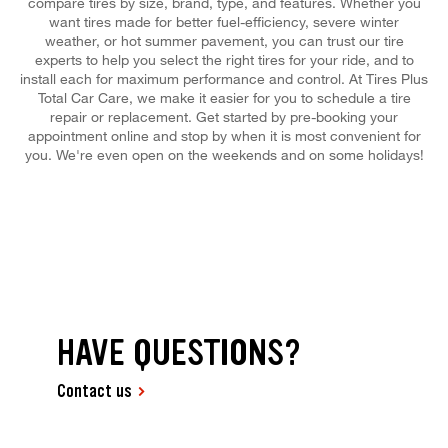
compare tires by size, brand, type, and features. Whether you
want tires made for better fuel-efficiency, severe winter
weather, or hot summer pavement, you can trust our tire
experts to help you select the right tires for your ride, and to
install each for maximum performance and control. At Tires Plus
Total Car Care, we make it easier for you to schedule a tire
repair or replacement. Get started by pre-booking your
appointment online and stop by when it is most convenient for
you. We're even open on the weekends and on some holidays!
HAVE QUESTIONS?
Contact us