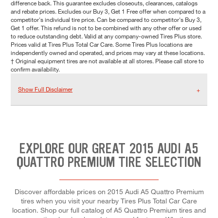
difference back. This guarantee excludes closeouts, clearances, catalogs
and rebate prices. Excludes our Buy 3, Get 1 Free offer when compared to a
competitor's individual tire price. Can be compared to competitor's Buy 3,
Get 1 offer. This refund is not to be combined with any other offer or used
to reduce outstanding debt. Valid at any company-owned Tires Plus store.
Prices valid at Tires Plus Total Car Care. Some Tires Plus locations are
independently owned and operated, and prices may vary at these locations.
† Original equipment tires are not available at all stores. Please call store to
confirm availability.
Show Full Disclaimer
EXPLORE OUR GREAT 2015 AUDI A5
QUATTRO PREMIUM TIRE SELECTION
Discover affordable prices on 2015 Audi A5 Quattro Premium
tires when you visit your nearby Tires Plus Total Car Care
location. Shop our full catalog of A5 Quattro Premium tires and