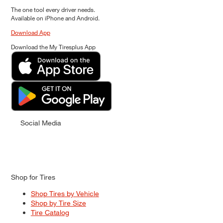
The one tool every driver needs.
Available on iPhone and Android.
Download App
Download the My Tiresplus App
Social Media
Shop for Tires
Shop Tires by Vehicle
Shop by Tire Size
Tire Catalog