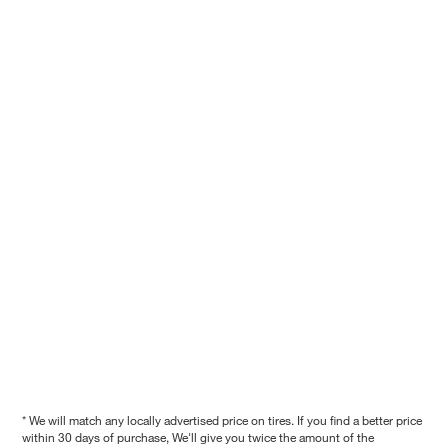
* We will match any locally advertised price on tires. If you find a better price
within 30 days of purchase, We'll give you twice the amount of the