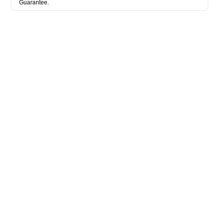
Guarantee.