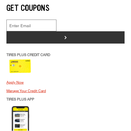
GET COUPONS
>
TIRES PLUS CREDIT CARD
Apply Now
Manage Your Credit Card
TIRES PLUS APP