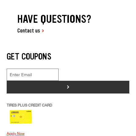
HAVE QUESTIONS?
Contact us
GET COUPONS
>
TIRES PLUS CREDIT CARD
Apply Now