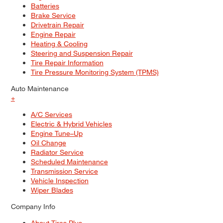
Batteries
Brake Service
Drivetrain Repair
Engine Repair
Heating & Cooling
Steering and Suspension Repair
Tire Repair Information
Tire Pressure Monitoring System (TPMS)
Auto Maintenance
+
A/C Services
Electric & Hybrid Vehicles
Engine Tune–Up
Oil Change
Radiator Service
Scheduled Maintenance
Transmission Service
Vehicle Inspection
Wiper Blades
Company Info
About Tires Plus