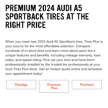
PREMIUM 2024 AUDI A5
SPORTBACK TIRES AT THE
RIGHT PRICE
When you need new 2024 Audi A5 Sportback tires, Tires Plus is
your source for the most affordable selection. Compare
hundreds of in-stock tires and learn more about each tire's
unique features and benefits, including mileage warranty, load
index, and speed rating. Pick out your tires and have them
professionally installed by the trusted tire professionals at your
local Tires Plus store. Get an instant quote online and schedule
your appointment today!
Prestige
Premium
Premium
Plus