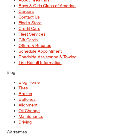
Boys & Girls Clubs of America
Careers
Contact Us
Find a Store
Credit Card
Fleet Services
Gift Cards
Offers & Rebates
Schedule Appointment
Roadside Assistance & Towing
Tire Recall Information
Blog
Blog Home
Tires
Brakes
Batteries
Alignment
Oil Change
Maintenance
Driving
Warranties