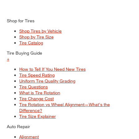
Shop for Tires
Shop Tires by Vehicle
Shop by Tire Size
Tire Catalog
Tire Buying Guide
+
How to Tell If You Need New Tires
Tire Speed Rating
Uniform Tire Quality Grading
Tire Questions
What is Tire Rotation
Tire Change Cost
Tire Rotation vs Wheel Alignment—What's the
Difference?
Tire Size Explainer
Auto Repair
Alignment