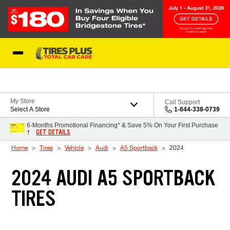
Skip to Content
Blog
My Store
Call Support
Select A Store
1-844-338-0739
6-Months Promotional Financing* & Save 5% On Your First Purchase
GET DETAILS
†
Home
Tires
Vehicle
Audi
A5 Sportback
2024
2024 AUDI A5 SPORTBACK
TIRES