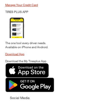
Manage Your Credit Card
TIRES PLUS APP
The one tool every driver needs.
Available on iPhone and Android.
Download App
Download the My Tiresplus App
Social Media