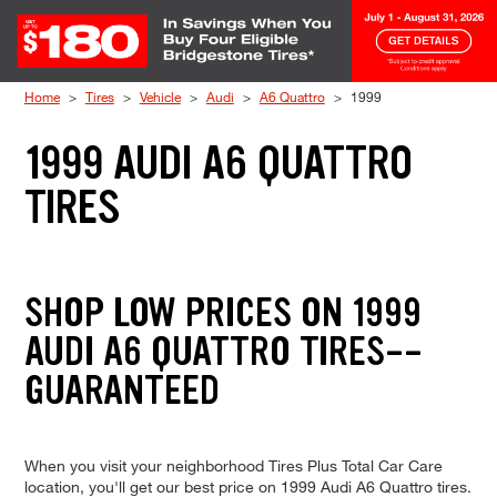
Skip to Content
Home
Tires
Vehicle
Audi
A6 Quattro
1999
1999 AUDI A6 QUATTRO
TIRES
SHOP LOW PRICES ON 1999
AUDI A6 QUATTRO TIRES--
GUARANTEED
When you visit your neighborhood Tires Plus Total Car Care
location, you'll get our best price on 1999 Audi A6 Quattro tires.