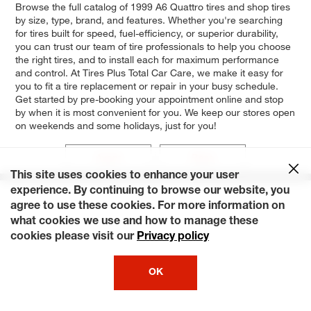
Browse the full catalog of 1999 A6 Quattro tires and shop tires
by size, type, brand, and features. Whether you're searching
for tires built for speed, fuel-efficiency, or superior durability,
you can trust our team of tire professionals to help you choose
the right tires, and to install each for maximum performance
and control. At Tires Plus Total Car Care, we make it easy for
you to fit a tire replacement or repair in your busy schedule.
Get started by pre-booking your appointment online and stop
by when it is most convenient for you. We keep our stores open
on weekends and some holidays, just for you!
Avant
Base
This site uses cookies to enhance your user
experience. By continuing to browse our website, you
agree to use these cookies. For more information on
what cookies we use and how to manage these
cookies please visit our
Privacy policy
OK