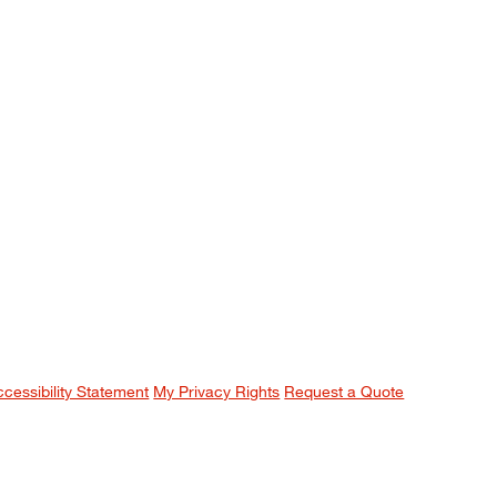
ccessibility Statement
My Privacy Rights
Request a Quote