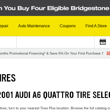
epair
Auto Maintenance
Coupons
Find A Store
GE
onths Promotional Financing* & Save 5% On Your First Purchase †
IRES
001 AUDI A6 QUATTRO TIRE SELE
ires, turn to your nearest Tires Plus location. Browse the full catalog o