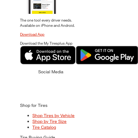
The one tool every driver needs.
Available on iPhone and Android.
Download App
Download the My Tiresplus App
Social Media
Shop for Tires
Shop Tires by Vehicle
Shop by Tire Size
Tire Catalog
Tire Buying Guide