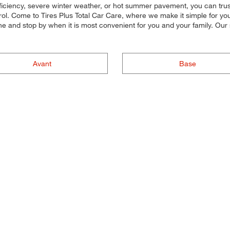
iciency, severe winter weather, or hot summer pavement, you can trust o
l. Come to Tires Plus Total Car Care, where we make it simple for you t
ine and stop by when it is most convenient for you and your family. Ou
Avant
Base