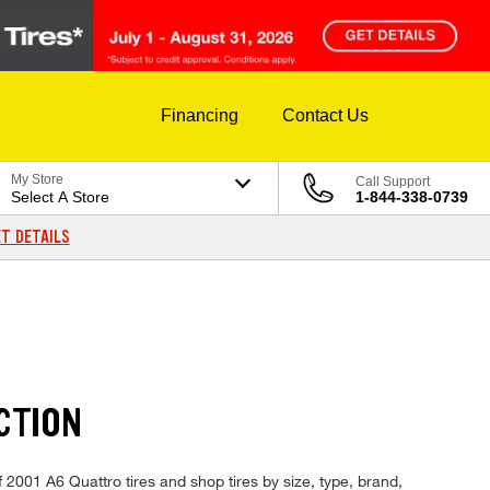
Financing
Contact Us
My Store
Call Support
Select A Store
1-844-338-0739
T DETAILS
CTION
f 2001 A6 Quattro tires and shop tires by size, type, brand,