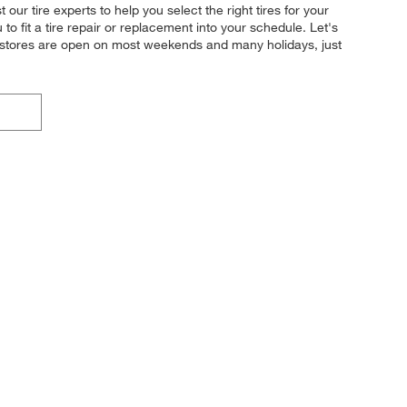
ur tire experts to help you select the right tires for your
o fit a tire repair or replacement into your schedule. Let's
r stores are open on most weekends and many holidays, just