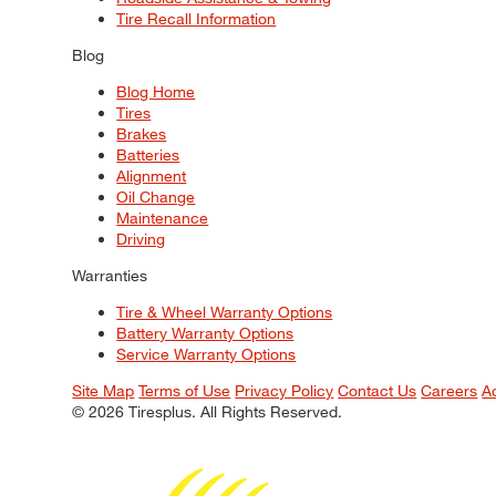
Tire Recall Information
Blog
Blog Home
Tires
Brakes
Batteries
Alignment
Oil Change
Maintenance
Driving
Warranties
Tire & Wheel Warranty Options
Battery Warranty Options
Service Warranty Options
Site Map
Terms of Use
Privacy Policy
Contact Us
Careers
A
© 2026 Tiresplus. All Rights Reserved.