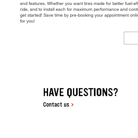
and features. Whether you want tires made for better fuel-eff
ride, and to install each for maximum performance and contro
get started! Save time by pre-booking your appointment onl
for you!
HAVE QUESTIONS?
Contact us