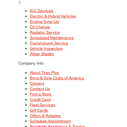
+
A/C Services
Electric & Hybrid Vehicles
Engine Tune–Up
Oil Change
Radiator Service
Scheduled Maintenance
Transmission Service
Vehicle Inspection
Wiper Blades
Company Info
About Tires Plus
Boys & Girls Clubs of America
Careers
Contact Us
Find a Store
Credit Card
Fleet Services
Gift Cards
Offers & Rebates
Schedule Appointment
Roadside Assistance & Towing