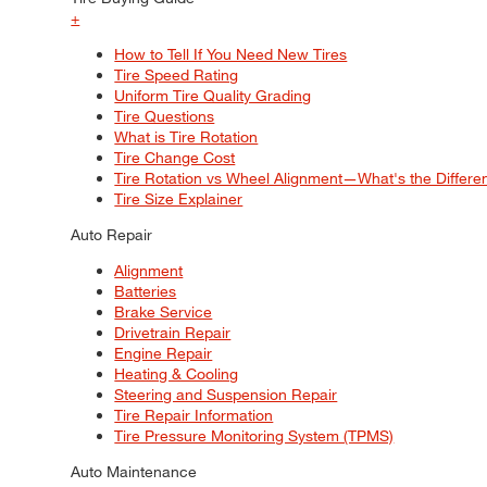
+
How to Tell If You Need New Tires
Tire Speed Rating
Uniform Tire Quality Grading
Tire Questions
What is Tire Rotation
Tire Change Cost
Tire Rotation vs Wheel Alignment—What's the Differ
Tire Size Explainer
Auto Repair
Alignment
Batteries
Brake Service
Drivetrain Repair
Engine Repair
Heating & Cooling
Steering and Suspension Repair
Tire Repair Information
Tire Pressure Monitoring System (TPMS)
Auto Maintenance