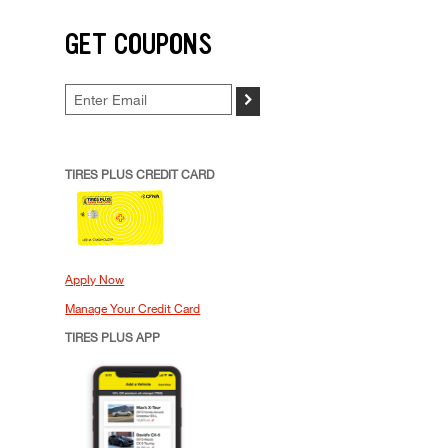
GET COUPONS
>
TIRES PLUS CREDIT CARD
Apply Now
Manage Your Credit Card
TIRES PLUS APP