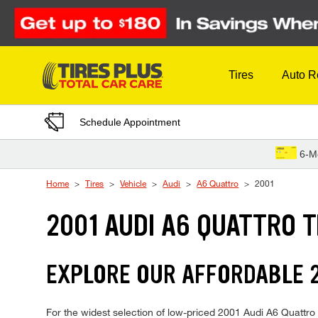
Skip to Content
Tires
Auto R
Schedule Appointment
6-M
Home
Tires
Vehicle
Audi
A6 Quattro
2001
2001 AUDI A6 QUATTRO T
EXPLORE OUR AFFORDABLE 2
For the widest selection of low-priced 2001 Audi A6 Quattro t