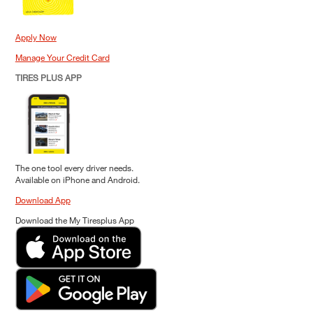
Apply Now
Manage Your Credit Card
TIRES PLUS APP
The one tool every driver needs.
Available on iPhone and Android.
Download App
Download the My Tiresplus App