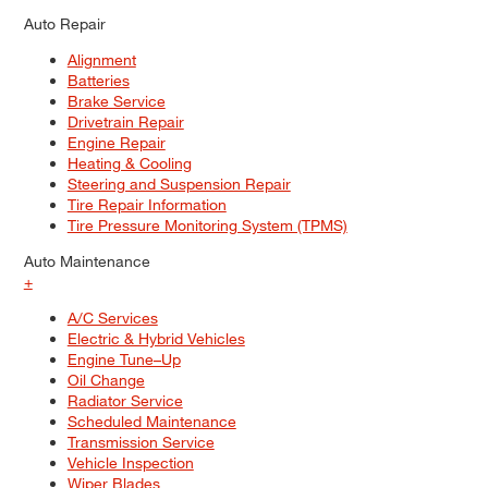
Auto Repair
Alignment
Batteries
Brake Service
Drivetrain Repair
Engine Repair
Heating & Cooling
Steering and Suspension Repair
Tire Repair Information
Tire Pressure Monitoring System (TPMS)
Auto Maintenance
+
A/C Services
Electric & Hybrid Vehicles
Engine Tune–Up
Oil Change
Radiator Service
Scheduled Maintenance
Transmission Service
Vehicle Inspection
Wiper Blades