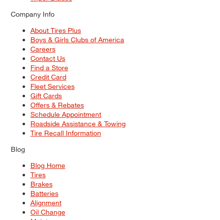
Company Info
About Tires Plus
Boys & Girls Clubs of America
Careers
Contact Us
Find a Store
Credit Card
Fleet Services
Gift Cards
Offers & Rebates
Schedule Appointment
Roadside Assistance & Towing
Tire Recall Information
Blog
Blog Home
Tires
Brakes
Batteries
Alignment
Oil Change