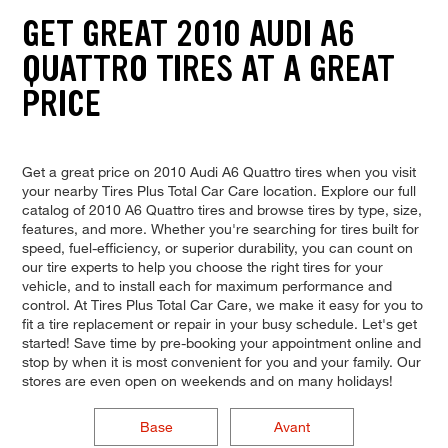
GET GREAT 2010 AUDI A6
QUATTRO TIRES AT A GREAT
PRICE
Get a great price on 2010 Audi A6 Quattro tires when you visit
your nearby Tires Plus Total Car Care location. Explore our full
catalog of 2010 A6 Quattro tires and browse tires by type, size,
features, and more. Whether you're searching for tires built for
speed, fuel-efficiency, or superior durability, you can count on
our tire experts to help you choose the right tires for your
vehicle, and to install each for maximum performance and
control. At Tires Plus Total Car Care, we make it easy for you to
fit a tire replacement or repair in your busy schedule. Let's get
started! Save time by pre-booking your appointment online and
stop by when it is most convenient for you and your family. Our
stores are even open on weekends and on many holidays!
Base
Avant