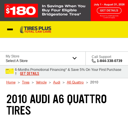
Skip to Content
Blog
My Store
Call Support
Select A Store
1-844-338-0739
6-Months Promotional Financing* & Save 5% On Your First Purchase
GET DETAILS
†
Home
Tires
Vehicle
Audi
A6 Quattro
2010
2010 AUDI A6 QUATTRO
TIRES