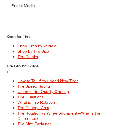
Social Media
Shop for Tires
Shop Tires by Vehicle
Shop by Tire Size
Tire Catalog
Tire Buying Guide
+
How to Tell If You Need New Tires
Tire Speed Rating
Uniform Tire Quality Grading
Tire Questions
What is Tire Rotation
Tire Change Cost
Tire Rotation vs Wheel Alignment—What's the
Difference?
Tire Size Explainer