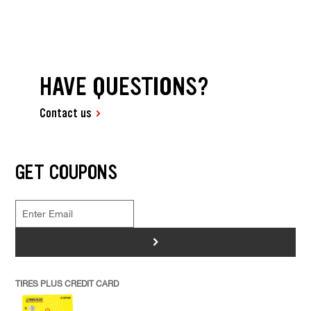
HAVE QUESTIONS?
Contact us
GET COUPONS
>
TIRES PLUS CREDIT CARD