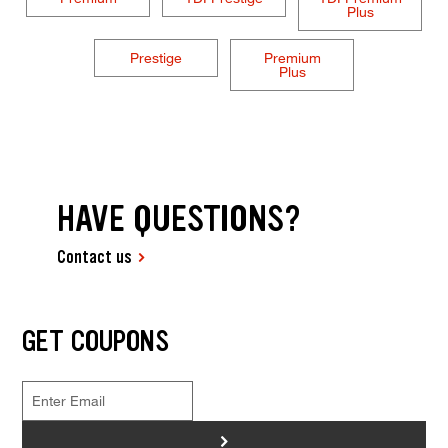
Plus
Prestige
Premium
Plus
HAVE QUESTIONS?
Contact us
GET COUPONS
>