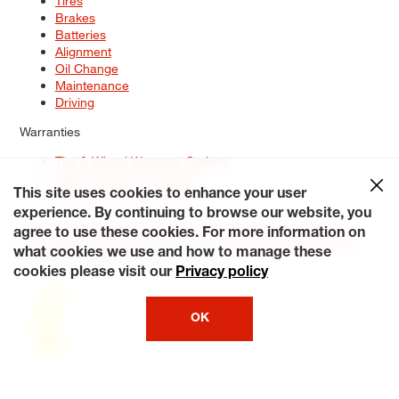
Tires
Brakes
Batteries
Alignment
Oil Change
Maintenance
Driving
Warranties
Tire & Wheel Warranty Options
Battery Warranty Options
Service Warranty Options
This site uses cookies to enhance your user
experience. By continuing to browse our website, you
Site Map
Terms of Use
Privacy Policy
Contact Us
Careers
agree to use these cookies. For more information on
Accessibility Statement
My Privacy Rights
Request a Quote
what cookies we use and how to manage these
© 2026 Tiresplus. All Rights Reserved.
cookies please visit our
Privacy policy
OK