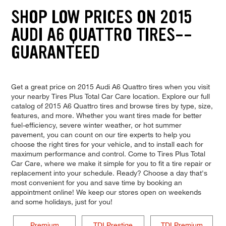
SHOP LOW PRICES ON 2015
AUDI A6 QUATTRO TIRES--
GUARANTEED
Get a great price on 2015 Audi A6 Quattro tires when you visit
your nearby Tires Plus Total Car Care location. Explore our full
catalog of 2015 A6 Quattro tires and browse tires by type, size,
features, and more. Whether you want tires made for better
fuel-efficiency, severe winter weather, or hot summer
pavement, you can count on our tire experts to help you
choose the right tires for your vehicle, and to install each for
maximum performance and control. Come to Tires Plus Total
Car Care, where we make it simple for you to fit a tire repair or
replacement into your schedule. Ready? Choose a day that's
most convenient for you and save time by booking an
appointment online! We keep our stores open on weekends
and some holidays, just for you!
Premium
TDI Prestige
TDI Premium