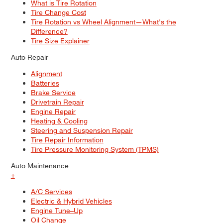
What is Tire Rotation
Tire Change Cost
Tire Rotation vs Wheel Alignment—What's the
Difference?
Tire Size Explainer
Auto Repair
Alignment
Batteries
Brake Service
Drivetrain Repair
Engine Repair
Heating & Cooling
Steering and Suspension Repair
Tire Repair Information
Tire Pressure Monitoring System (TPMS)
Auto Maintenance
+
A/C Services
Electric & Hybrid Vehicles
Engine Tune–Up
Oil Change