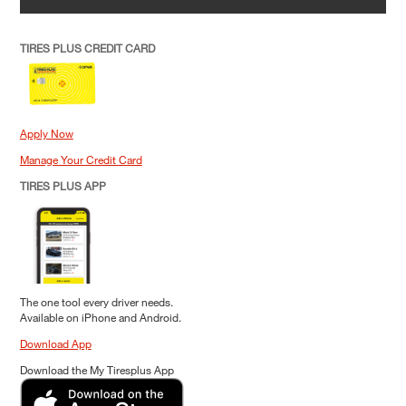
TIRES PLUS CREDIT CARD
Apply Now
Manage Your Credit Card
TIRES PLUS APP
The one tool every driver needs.
Available on iPhone and Android.
Download App
Download the My Tiresplus App