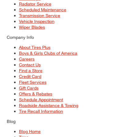
Radiator Service
Scheduled Maintenance
Transmission Service
Vehicle Inspection
Wiper Blades
Company Info
About Tires Plus
Boys & Girls Clubs of America
Careers
Contact Us
Find a Store
Credit Card
Fleet Services
Gift Cards
Offers & Rebates
Schedule Appointment
Roadside Assistance & Towing
Tire Recall Information
Blog
Blog Home