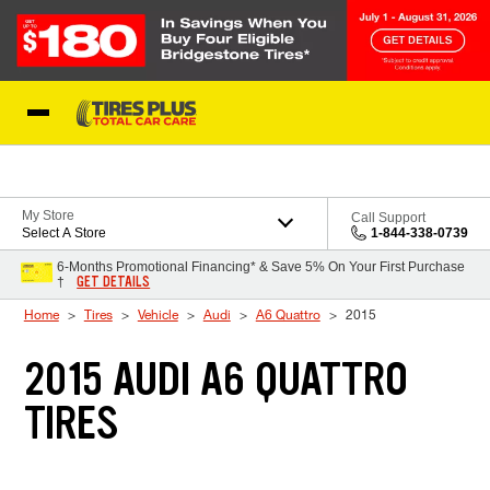
Skip to Content
Blog
My Store
Call Support
Select A Store
1-844-338-0739
6-Months Promotional Financing* & Save 5% On Your First Purchase
GET DETAILS
†
Home
Tires
Vehicle
Audi
A6 Quattro
2015
2015 AUDI A6 QUATTRO
TIRES