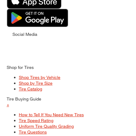
Social Media
Shop for Tires
Shop Tires by Vehicle
Shop by Tire Size
Tire Catalog
Tire Buying Guide
+
How to Tell If You Need New Tires
Tire Speed Rating
Uniform Tire Quality Grading
Tire Questions