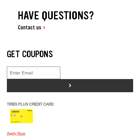
HAVE QUESTIONS?
Contact us
GET COUPONS
>
TIRES PLUS CREDIT CARD
Apply Now