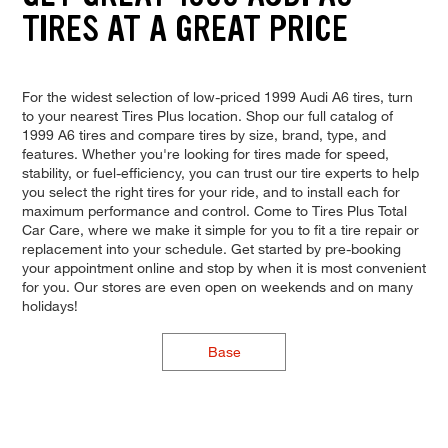
TIRES AT A GREAT PRICE
For the widest selection of low-priced 1999 Audi A6 tires, turn
to your nearest Tires Plus location. Shop our full catalog of
1999 A6 tires and compare tires by size, brand, type, and
features. Whether you're looking for tires made for speed,
stability, or fuel-efficiency, you can trust our tire experts to help
you select the right tires for your ride, and to install each for
maximum performance and control. Come to Tires Plus Total
Car Care, where we make it simple for you to fit a tire repair or
replacement into your schedule. Get started by pre-booking
your appointment online and stop by when it is most convenient
for you. Our stores are even open on weekends and on many
holidays!
Base