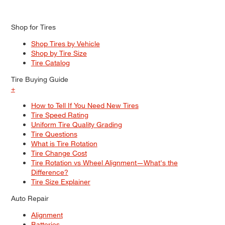
Shop for Tires
Shop Tires by Vehicle
Shop by Tire Size
Tire Catalog
Tire Buying Guide
+
How to Tell If You Need New Tires
Tire Speed Rating
Uniform Tire Quality Grading
Tire Questions
What is Tire Rotation
Tire Change Cost
Tire Rotation vs Wheel Alignment—What's the
Difference?
Tire Size Explainer
Auto Repair
Alignment
Batteries