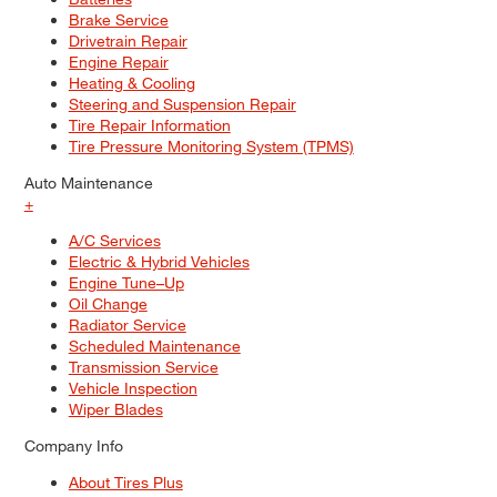
Brake Service
Drivetrain Repair
Engine Repair
Heating & Cooling
Steering and Suspension Repair
Tire Repair Information
Tire Pressure Monitoring System (TPMS)
Auto Maintenance
+
A/C Services
Electric & Hybrid Vehicles
Engine Tune–Up
Oil Change
Radiator Service
Scheduled Maintenance
Transmission Service
Vehicle Inspection
Wiper Blades
Company Info
About Tires Plus