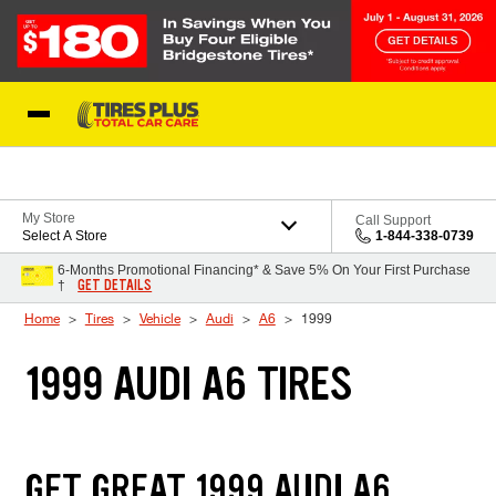
Skip to Content
Blog
My Store
Call Support
Select A Store
1-844-338-0739
6-Months Promotional Financing* & Save 5% On Your First Purchase
GET DETAILS
†
Home
Tires
Vehicle
Audi
A6
1999
1999 AUDI A6 TIRES
GET GREAT 1999 AUDI A6