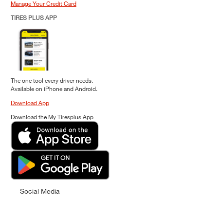
Manage Your Credit Card
TIRES PLUS APP
The one tool every driver needs.
Available on iPhone and Android.
Download App
Download the My Tiresplus App
Social Media