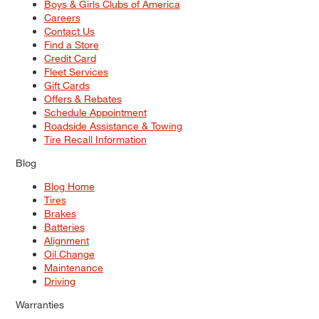
Boys & Girls Clubs of America
Careers
Contact Us
Find a Store
Credit Card
Fleet Services
Gift Cards
Offers & Rebates
Schedule Appointment
Roadside Assistance & Towing
Tire Recall Information
Blog
Blog Home
Tires
Brakes
Batteries
Alignment
Oil Change
Maintenance
Driving
Warranties