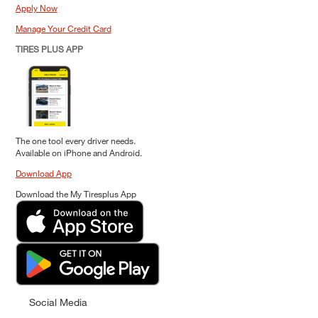
Apply Now
Manage Your Credit Card
TIRES PLUS APP
The one tool every driver needs.
Available on iPhone and Android.
Download App
Download the My Tiresplus App
Social Media