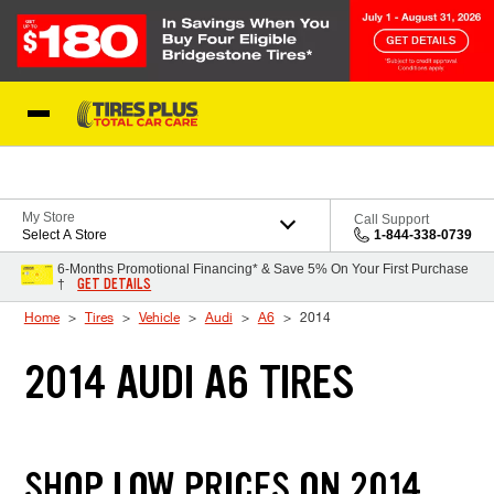
Skip to Content
Blog
My Store
Call Support
Select A Store
1-844-338-0739
6-Months Promotional Financing* & Save 5% On Your First Purchase
GET DETAILS
†
Home
Tires
Vehicle
Audi
A6
2014
2014 AUDI A6 TIRES
SHOP LOW PRICES ON 2014