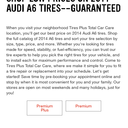
AUDI A6 TIRES--GUARANTEED
When you visit your neighborhood Tires Plus Total Car Care
location, you'll get our best price on 2014 Audi A6 tires. Shop
the full catalog of 2014 A6 tires and sort your tire selection by
size, type, price, and more. Whether you're looking for tires
made for speed, stability, or fuel-efficiency, you can trust our
tire experts to help you pick the right tires for your vehicle, and
to install each for maximum performance and control. Come to
Tires Plus Total Car Care, where we make it simple for you to fit
a tire repair or replacement into your schedule. Let's get
started! Save time by pre-booking your appointment online and
stop by when it is most convenient for you and your family. Our
stores are open on most weekends and many holidays, just for
you!
Premium
Premium
Plus