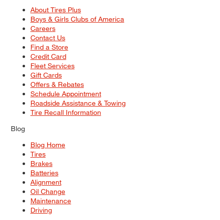
About Tires Plus
Boys & Girls Clubs of America
Careers
Contact Us
Find a Store
Credit Card
Fleet Services
Gift Cards
Offers & Rebates
Schedule Appointment
Roadside Assistance & Towing
Tire Recall Information
Blog
Blog Home
Tires
Brakes
Batteries
Alignment
Oil Change
Maintenance
Driving