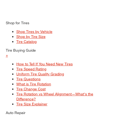
Shop for Tires
Shop Tires by Vehicle
Shop by Tire Size
Tire Catalog
Tire Buying Guide
+
How to Tell If You Need New Tires
Tire Speed Rating
Uniform Tire Quality Grading
Tire Questions
What is Tire Rotation
Tire Change Cost
Tire Rotation vs Wheel Alignment—What's the
Difference?
Tire Size Explainer
Auto Repair