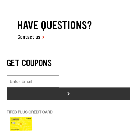
HAVE QUESTIONS?
Contact us
GET COUPONS
>
TIRES PLUS CREDIT CARD