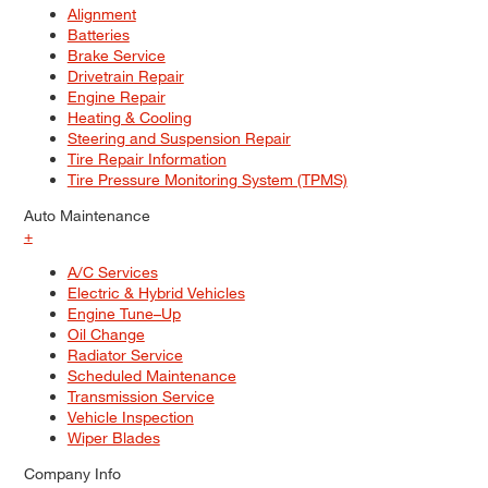
Alignment
Batteries
Brake Service
Drivetrain Repair
Engine Repair
Heating & Cooling
Steering and Suspension Repair
Tire Repair Information
Tire Pressure Monitoring System (TPMS)
Auto Maintenance
+
A/C Services
Electric & Hybrid Vehicles
Engine Tune–Up
Oil Change
Radiator Service
Scheduled Maintenance
Transmission Service
Vehicle Inspection
Wiper Blades
Company Info