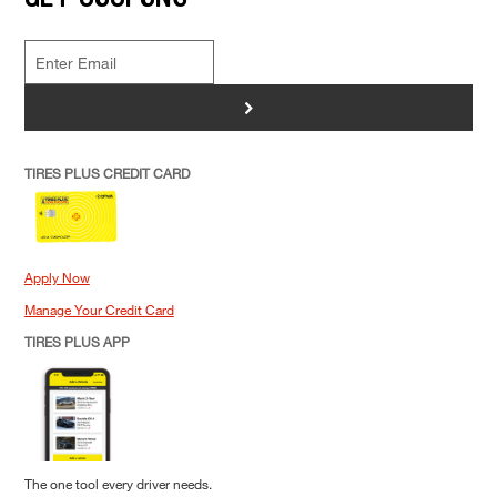
>
TIRES PLUS CREDIT CARD
Apply Now
Manage Your Credit Card
TIRES PLUS APP
The one tool every driver needs.