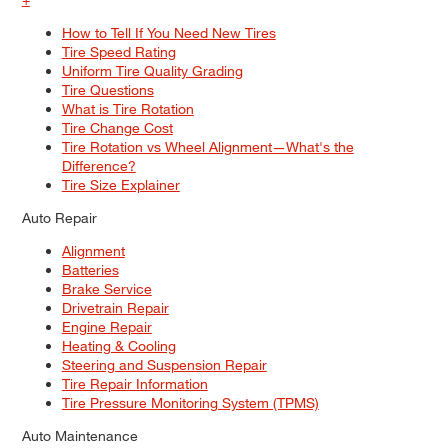
How to Tell If You Need New Tires
Tire Speed Rating
Uniform Tire Quality Grading
Tire Questions
What is Tire Rotation
Tire Change Cost
Tire Rotation vs Wheel Alignment—What's the
Difference?
Tire Size Explainer
Auto Repair
Alignment
Batteries
Brake Service
Drivetrain Repair
Engine Repair
Heating & Cooling
Steering and Suspension Repair
Tire Repair Information
Tire Pressure Monitoring System (TPMS)
Auto Maintenance