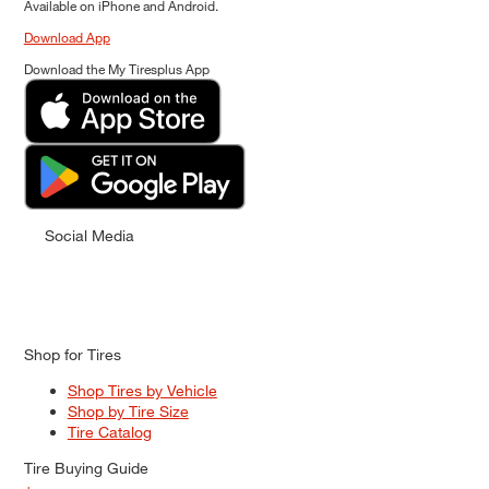
Available on iPhone and Android.
Download App
Download the My Tiresplus App
Social Media
Shop for Tires
Shop Tires by Vehicle
Shop by Tire Size
Tire Catalog
Tire Buying Guide
+