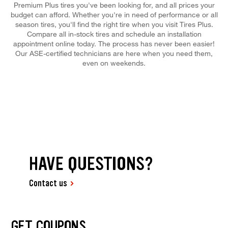
Premium Plus tires you've been looking for, and all prices your
budget can afford. Whether you're in need of performance or all
season tires, you'll find the right tire when you visit Tires Plus.
Compare all in-stock tires and schedule an installation
appointment online today. The process has never been easier!
Our ASE-certified technicians are here when you need them,
even on weekends.
HAVE QUESTIONS?
Contact us
GET COUPONS