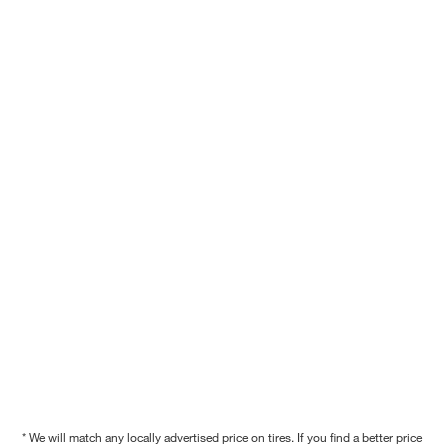
* We will match any locally advertised price on tires. If you find a better price