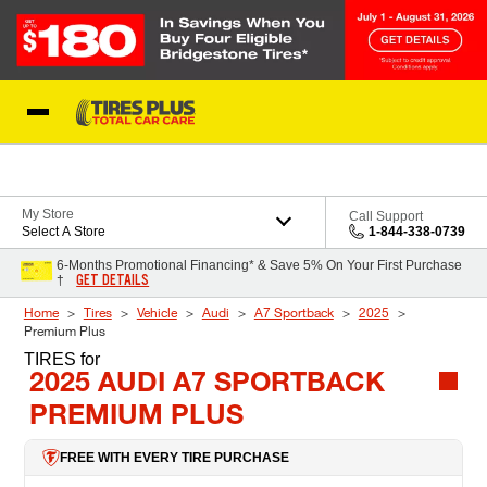
Skip to Content
Blog
My Store
Call Support
Select A Store
1-844-338-0739
6-Months Promotional Financing* & Save 5% On Your First Purchase
GET DETAILS
†
Home
Tires
Vehicle
Audi
A7 Sportback
2025
Premium Plus
TIRES
for
2025 AUDI A7 SPORTBACK
PREMIUM PLUS
FREE WITH EVERY TIRE PURCHASE