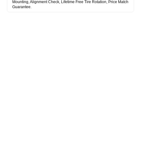
Mounting, Alignment Check, Lifetime Free Tire Rotation, Price Match
Guarantee.