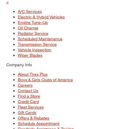
+
A/C Services
Electric & Hybrid Vehicles
Engine Tune–Up
Oil Change
Radiator Service
Scheduled Maintenance
Transmission Service
Vehicle Inspection
Wiper Blades
Company Info
About Tires Plus
Boys & Girls Clubs of America
Careers
Contact Us
Find a Store
Credit Card
Fleet Services
Gift Cards
Offers & Rebates
Schedule Appointment
Roadside Assistance & Towing