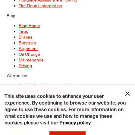
Tire Recall Information
Blog
Blog Home
Tires
Brakes
Batteries
Alignment
Oil Change
Maintenance
Driving
Warranties
Tire & Wheel Warranty Options
Battery Warranty Options
Service Warranty Options
This site uses cookies to enhance your user
experience. By continuing to browse our website, you
Site Map
Terms of Use
Privacy Policy
Contact Us
Careers
agree to use these cookies. For more information on
Accessibility Statement
My Privacy Rights
Request a Quote
what cookies we use and how to manage these
© 2026 Tiresplus. All Rights Reserved.
cookies please visit our
Privacy policy