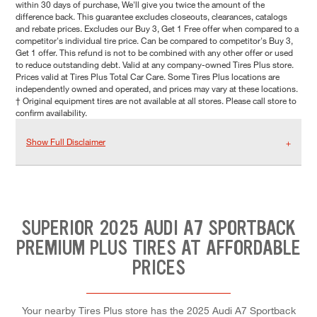
within 30 days of purchase, We'll give you twice the amount of the
difference back. This guarantee excludes closeouts, clearances, catalogs
and rebate prices. Excludes our Buy 3, Get 1 Free offer when compared to a
competitor's individual tire price. Can be compared to competitor's Buy 3,
Get 1 offer. This refund is not to be combined with any other offer or used
to reduce outstanding debt. Valid at any company-owned Tires Plus store.
Prices valid at Tires Plus Total Car Care. Some Tires Plus locations are
independently owned and operated, and prices may vary at these locations.
† Original equipment tires are not available at all stores. Please call store to
confirm availability.
Show Full Disclaimer
SUPERIOR 2025 AUDI A7 SPORTBACK
PREMIUM PLUS TIRES AT AFFORDABLE
PRICES
Your nearby Tires Plus store has the 2025 Audi A7 Sportback